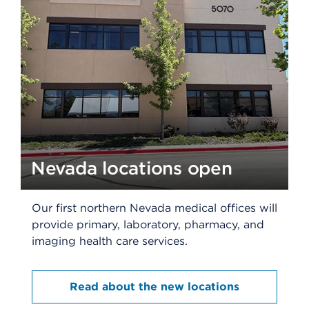
Nevada locations open
Our first northern Nevada medical offices will
provide primary, laboratory, pharmacy, and
imaging health care services.​
Read about the new locations​