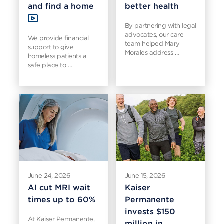
and find a home
better health
By partnering with legal
advocates, our care
We provide financial
team helped Mary
support to give
Morales address …
homeless patients a
safe place to …
June 24, 2026
June 15, 2026
AI cut MRI wait
Kaiser
times up to 60%
Permanente
invests $150
At Kaiser Permanente,
million in