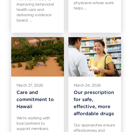
physicians whose work
improving behavioral
helps …
health care and
delivering evidence-
based, …
March 27, 2026
March 24, 2026
Care and
Our prescription
commitment to
for safe,
Hawaii
effective, more
affordable drugs
We’re working with
local partners to
Our approaches ensure
support members,
effectiveness and