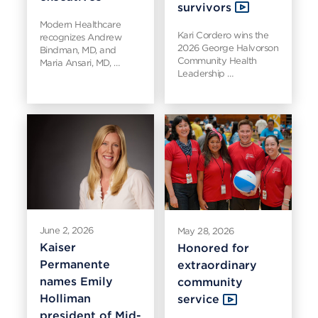
survivors
Modern Healthcare
Kari Cordero wins the
recognizes Andrew
2026 George Halvorson
Bindman, MD, and
Community Health
Maria Ansari, MD, …
Leadership …
June 2, 2026
May 28, 2026
Kaiser
Honored for
Permanente
extraordinary
names Emily
community
Holliman
service
president of Mid-