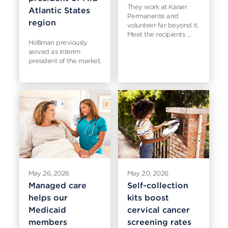
They work at Kaiser
Atlantic States
Permanente and
region
volunteer far beyond it.
Meet the recipients …
Holliman previously
served as interim
president of the market.
May 26, 2026
May 20, 2026
Managed care
Self-collection
helps our
kits boost
Medicaid
cervical cancer
members
screening rates