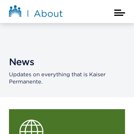
Skip to main content
About Kaiser Permanente Home
Main Na
News
Updates on everything that is Kaiser
Permanente.