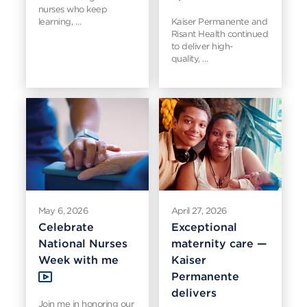
nurses who keep
learning, …
Kaiser Permanente and
Risant Health continued
to deliver high-
quality, …
May 6, 2026
April 27, 2026
Celebrate
Exceptional
National Nurses
maternity care —
Week with me
Kaiser
Permanente
delivers
Join me in honoring our