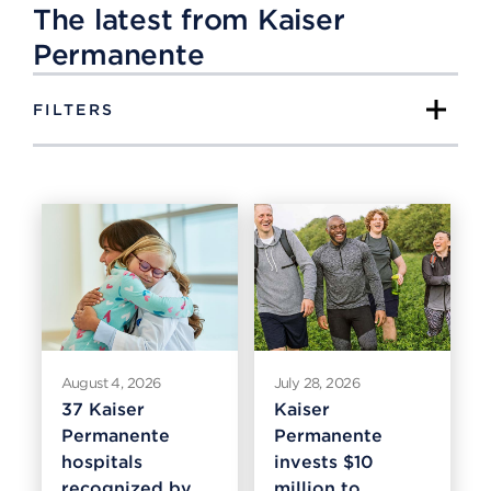
The latest from Kaiser
Permanente
FILTERS
August 4, 2026
July 28, 2026
37 Kaiser
Kaiser
Permanente
Permanente
hospitals
invests $10
recognized by
million to