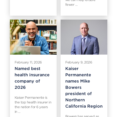
fewer …
February 11, 2026
February 9, 2026
Named best
Kaiser
health insurance
Permanente
company of
names Mike
2026
Bowers
president of
Kaiser Permanente is
Northern
the top health insurer in
California Region
the nation for 6 years
in …
Bowers has served as