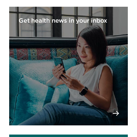
Get health news in your inbox