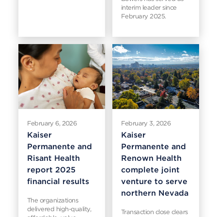
interim leader since
February 2025.
February 6, 2026
February 3, 2026
Kaiser
Kaiser
Permanente and
Permanente and
Risant Health
Renown Health
report 2025
complete joint
financial results
venture to serve
northern Nevada
The organizations
delivered high-quality,
Transaction close clears