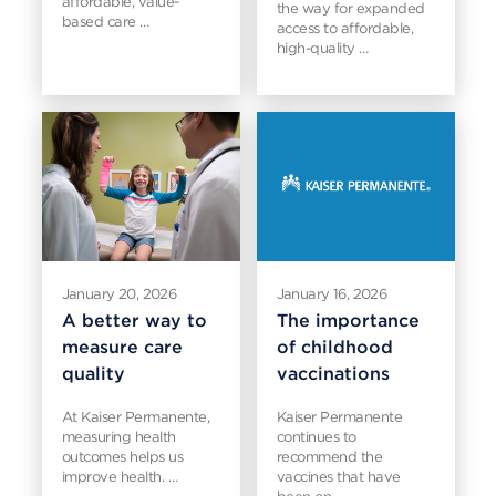
affordable, value-
the way for expanded
based care …
access to affordable,
high-quality …
January 20, 2026
January 16, 2026
A better way to
The importance
measure care
of childhood
quality
vaccinations
At Kaiser Permanente,
Kaiser Permanente
measuring health
continues to
outcomes helps us
recommend the
improve health. …
vaccines that have