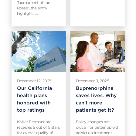
Tournament of the
Roses®, the entry
highlights …
December 12, 2025
December 9, 2025
Our California
Buprenorphine
health plans
saves lives. Why
honored with
can’t more
top ratings
patients get it?
Kaiser Permanente
Policy changes are
receives 5 out of 5 stars
crucial for better opioid
for overall quality of
addiction treatment.