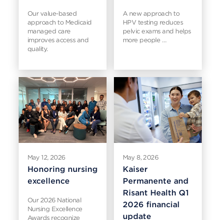
Our value-based
A new approach to
approach to Medicaid
HPV testing reduces
managed care
pelvic exams and helps
improves access and
more people …
quality.
May 12, 2026
May 8, 2026
Honoring nursing
Kaiser
excellence
Permanente and
Risant Health Q1
Our 2026 National
2026 financial
Nursing Excellence
update
Awards recognize