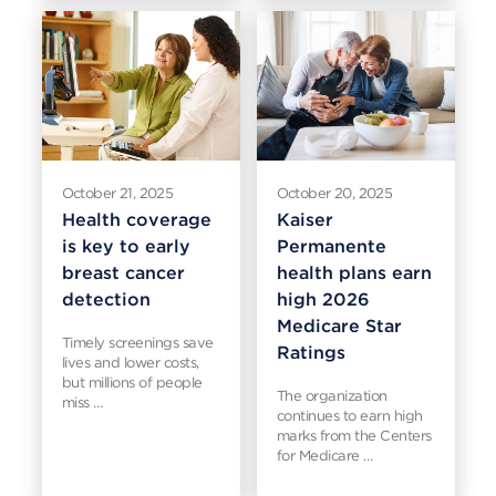
October 21, 2025
October 20, 2025
Health coverage
Kaiser
is key to early
Permanente
breast cancer
health plans earn
detection
high 2026
Medicare Star
Timely screenings save
Ratings
lives and lower costs,
but millions of people
The organization
miss …
continues to earn high
marks from the Centers
for Medicare …