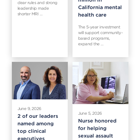
clear rules and strong
California mental
leadership made
shorter MRI …
health care
The 5-year investment
will support community-
based programs,
expand the …
June 9, 2026
June 5, 2026
2 of our leaders
Nurse honored
named among
for helping
top clinical
sexual assault
executives