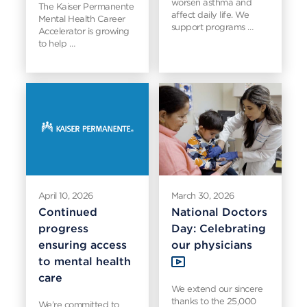
worsen asthma and
The Kaiser Permanente
affect daily life. We
Mental Health Career
support programs …
Accelerator is growing
to help …
April 10, 2026
March 30, 2026
Continued
National Doctors
progress
Day: Celebrating
ensuring access
our physicians
to mental health
care
We extend our sincere
thanks to the 25,000
We’re committed to