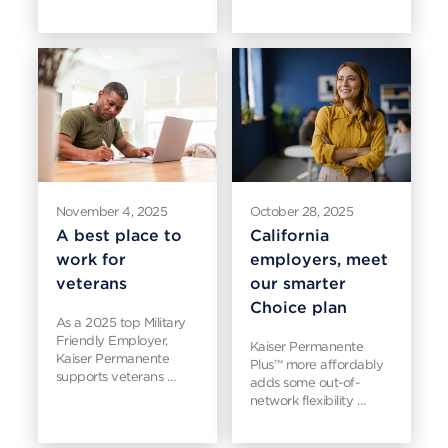
November 4, 2025
October 28, 2025
A best place to
California
work for
employers, meet
veterans
our smarter
Choice plan
As a 2025 top Military
Friendly Employer,
Kaiser Permanente
Kaiser Permanente
Plus™ more affordably
supports veterans …
adds some out-of-
network flexibility …