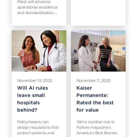
Plietz will advance
operational excellence
and standardization …
November 19, 2025
November 11, 2025
Will AI rules
Kaiser
leave small
Permanente:
hospitals
Rated the best
behind?
for value
Policymakers can
We’re number one in
design regulations that
Forbes magazine’s
protect patients and
America’s Best Brands