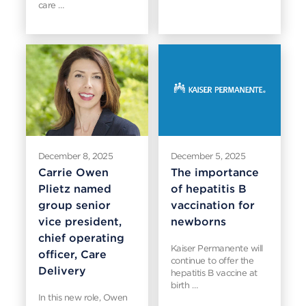
care …
December 8, 2025
December 5, 2025
Carrie Owen
The importance
Plietz named
of hepatitis B
group senior
vaccination for
vice president,
newborns
chief operating
Kaiser Permanente will
officer, Care
continue to offer the
Delivery
hepatitis B vaccine at
birth …
In this new role, Owen