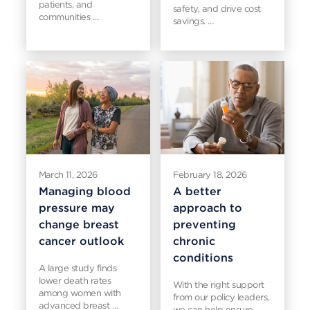
patients, and
safety, and drive cost
communities …
savings. …
March 11, 2026
February 18, 2026
Managing blood
A better
pressure may
approach to
change breast
preventing
cancer outlook
chronic
conditions
A large study finds
lower death rates
With the right support
among women with
from our policy leaders,
advanced breast …
we can help ensure