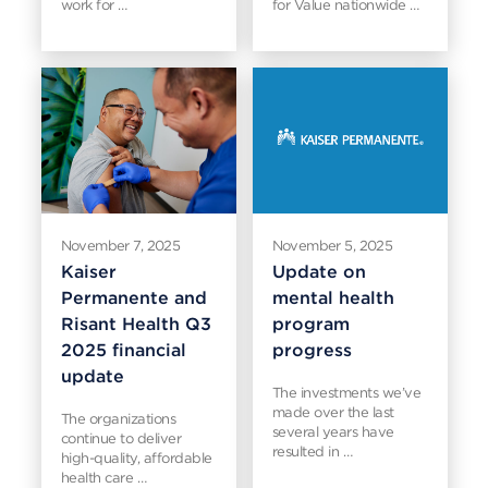
work for …
for Value nationwide …
November 7, 2025
November 5, 2025
Kaiser
Update on
Permanente and
mental health
Risant Health Q3
program
2025 financial
progress
update
The investments we’ve
made over the last
The organizations
several years have
continue to deliver
resulted in …
high-quality, affordable
health care …