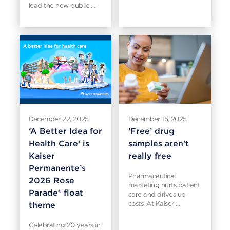
lead the new public …
December 22, 2025
December 15, 2025
‘A Better Idea for
‘Free’ drug
Health Care’ is
samples aren’t
Kaiser
really free
Permanente’s
Pharmaceutical
2026 Rose
marketing hurts patient
Parade® float
care and drives up
costs. At Kaiser …
theme
Celebrating 20 years in