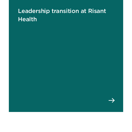
Leadership transition at Risant
Health