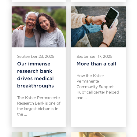
September 23, 2025
September 17, 2025
Our immense
More than a call
research bank
How the Kaiser
drives medical
Permanente
breakthroughs
Community Support
Hub® call center helped
The Kaiser Permanente
one …
Research Bank is one of
the largest biobanks in
the …