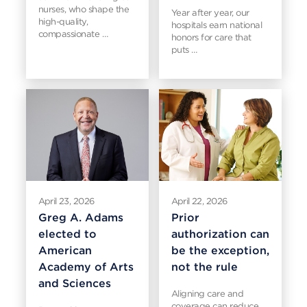
nurses, who shape the
Year after year, our
high-quality,
hospitals earn national
compassionate …
honors for care that
puts …
April 23, 2026
April 22, 2026
Greg A. Adams
Prior
elected to
authorization can
American
be the exception,
Academy of Arts
not the rule
and Sciences
Aligning care and
coverage can reduce