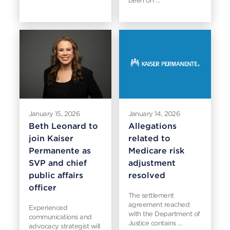
been on …
January 15, 2026
January 14, 2026
Beth Leonard to
Allegations
join Kaiser
related to
Permanente as
Medicare risk
SVP and chief
adjustment
public affairs
resolved
officer
The settlement
agreement reached
Experienced
with the Department of
communications and
Justice contains …
advocacy strategist will