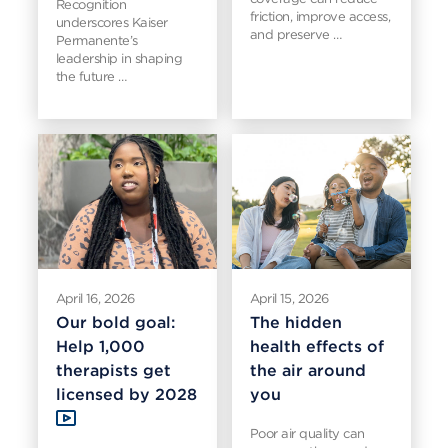
Recognition
friction, improve access,
underscores Kaiser
and preserve …
Permanente’s
leadership in shaping
the future …
April 16, 2026
April 15, 2026
Our bold goal:
The hidden
Help 1,000
health effects of
therapists get
the air around
licensed by 2028
you
Poor air quality can