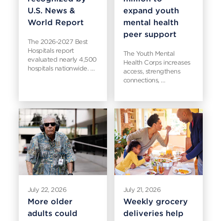
U.S. News &
expand youth
World Report
mental health
peer support
The 2026-2027 Best
Hospitals report
The Youth Mental
evaluated nearly 4,500
Health Corps increases
hospitals nationwide. …
access, strengthens
connections, …
July 22, 2026
July 21, 2026
More older
Weekly grocery
adults could
deliveries help