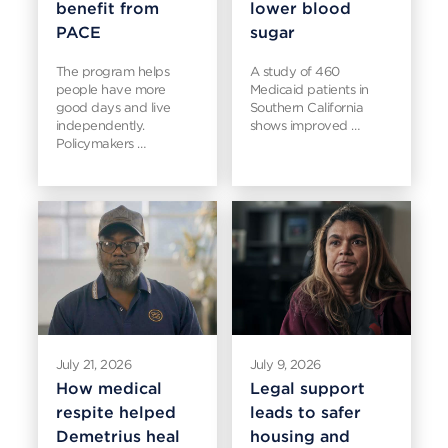
benefit from
lower blood
PACE
sugar
The program helps
A study of 460
people have more
Medicaid patients in
good days and live
Southern California
independently.
shows improved …
Policymakers …
July 21, 2026
July 9, 2026
How medical
Legal support
respite helped
leads to safer
Demetrius heal
housing and