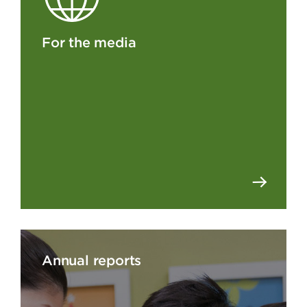
For the media
Annual reports