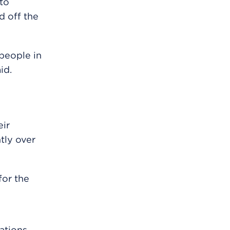
to
d off the
 people in
id.
ir
tly over
or the
ations