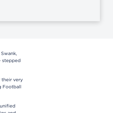
 Swank,
— stepped
 their very
g Football
unified
ains and