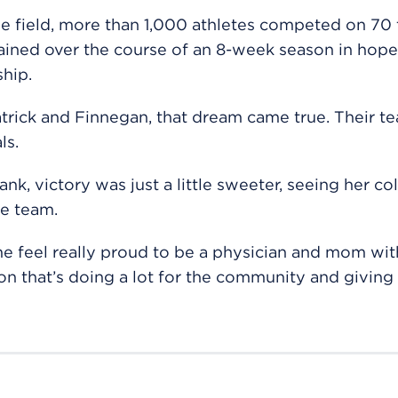
e field, more than 1,000 athletes competed on 70
rained over the course of an 8-week season in hope
hip.
trick and Finnegan, that dream came true. Their t
ls.
ank, victory was just a little sweeter, seeing her co
e team.
e feel really proud to be a physician and mom wit
on that’s doing a lot for the community and giving 