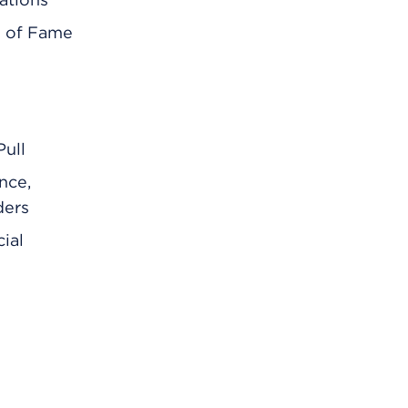
l of Fame
ull
nce,
ders
ial