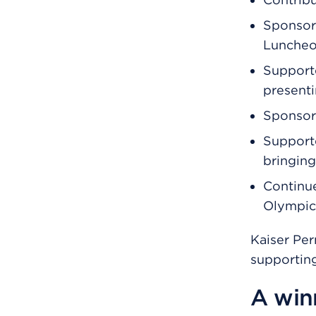
Sponsore
Lunche
Support
present
Sponsore
Support
bringing
Continue
Olympics
Kaiser Pe
supporting
A winn