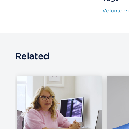
Volunteer
Related