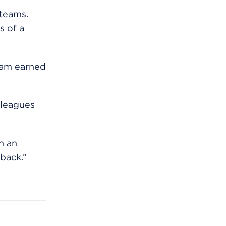
 teams.
s of a
eam earned
lleagues
h an
back.”