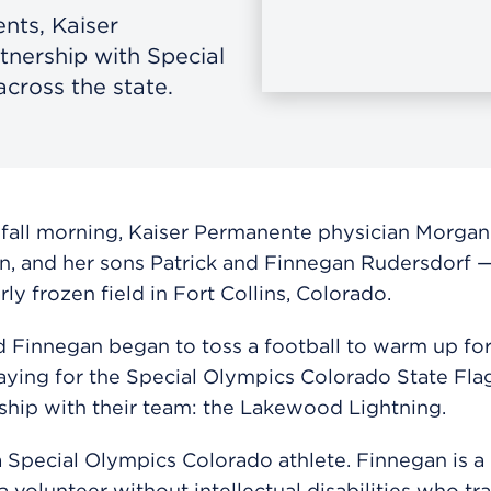
nts, Kaiser
tnership with Special
cross the state.
 fall morning,
Kaiser Permanente physician
Morgan
n, and her sons Patrick and Finnegan Rudersdorf 
ly frozen field in Fort Collins, Colorado.
d Finnegan began to toss a football to warm up for
aying for the Special Olympics Colorado State Fla
hip with their team: the Lakewood Lightning.
 a Special Olympics Colorado athlete. Finnegan is a 
a volunteer without intellectual disabilities who tr