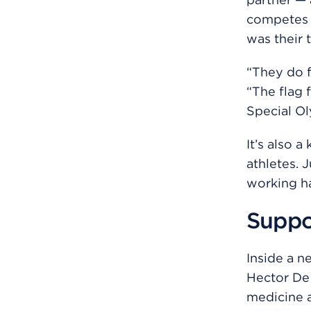
competes a
was their 
“They do fl
“The flag 
Special Ol
It’s also 
athletes. 
working ha
Suppor
Inside a n
Hector De 
medicine a