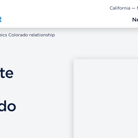
California —
N
ics Colorado relationship
te
do