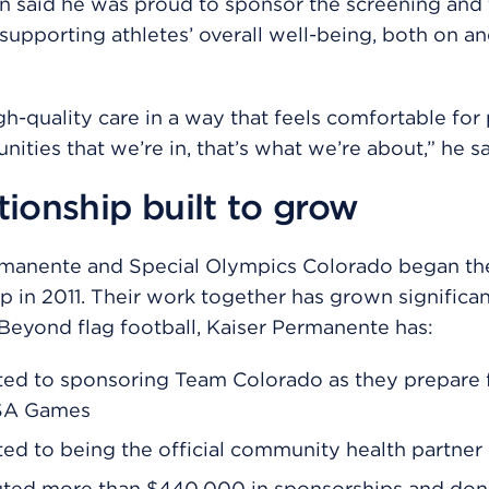
n said he was proud to sponsor the screening and 
 supporting athletes’ overall well-being, both on an
gh-quality care in a way that feels comfortable for
ities that we’re in, that’s what we’re about,” he sa
tionship built to grow
rmanente and Special Olympics Colorado began the
ip in 2011. Their work together has grown significan
 Beyond flag football, Kaiser Permanente has:
ed to sponsoring Team Colorado as they prepare f
SA Games
d to being the official community health partner
uted more than $440,000 in sponsorships and don