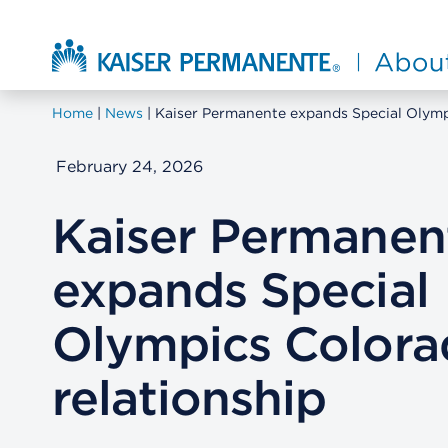
Skip to main content
About Kaiser Permanente Home
Home
News
Kaiser Permanente expands Special Olymp
February 24, 2026
Kaiser Permanen
expands Special
Olympics Colora
relationship