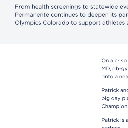
From health screenings to statewide eve
Permanente continues to deepen its par
Olympics Colorado to support athletes a
On a crisp
MD, ob-gy
onto a near
Patrick an
big day pl
Champions
Patrick is
partner — 