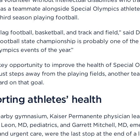
s a teammate alongside Special Olympics athletes
third season playing football.
ag football, basketball, and track and field,” said 
football state championship is probably one of the
ympics events of the year.”
a key opportunity to improve the health of Special 
Just steps away from the playing fields, another t
rd on that goal.
ting athletes’ health
earby gymnasium, Kaiser Permanente physician le
Leon, MD, pediatrics, and Garrett Mitchell, MD, e
nd urgent care, were the last stop at the end of a 