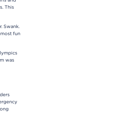
. This
Dr. Swank.
 most fun
Olympics
eam was
aders
mergency
long