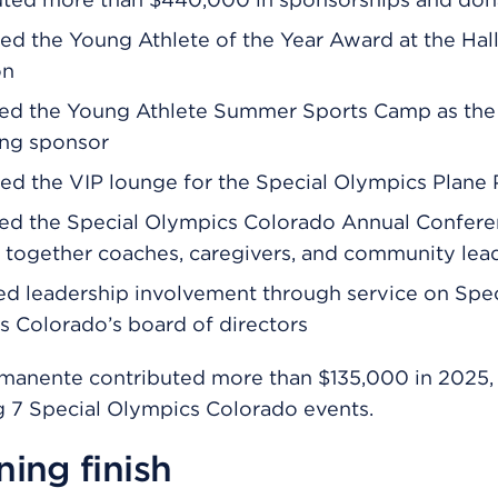
d the Young Athlete of the Year Award at the Hal
on
ed the Young Athlete Summer Sports Camp as the
ing sponsor
d the VIP lounge for the Special Olympics Plane P
ed the Special Olympics Colorado Annual Confere
 together coaches, caregivers, and community lea
d leadership involvement through service on Spec
 Colorado’s board of directors
rmanente contributed more than $135,000 in 2025,
 7 Special Olympics Colorado events.
ing finish