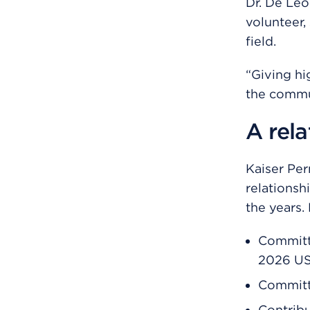
Dr. De Leo
volunteer,
field.
“Giving hi
the commun
A rela
Kaiser Pe
relationsh
the years.
Committ
2026 U
Committe
Contrib