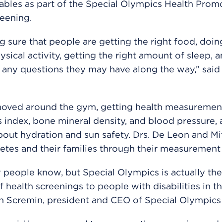
 tables as part of the Special Olympics Health Prom
eening.
g sure that people are getting the right food, doin
hysical activity, getting the right amount of sleep, 
any questions they may have along the way,” said 
moved around the gym, getting health measurement
index, bone mineral density, and blood pressure, a
bout hydration and sun safety. Drs. De Leon and Mi
letes and their families through their measurement 
people know, but Special Olympics is actually the
f health screenings to people with disabilities in t
n Scremin, president and CEO of Special Olympics