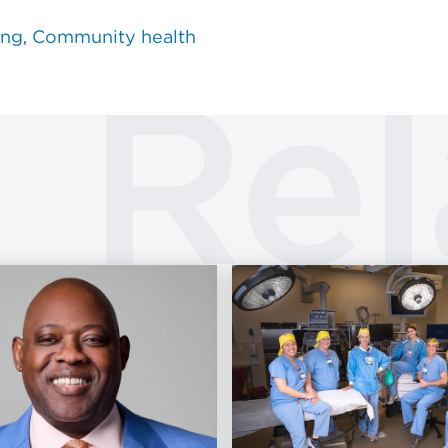
ing
Community health
Rel