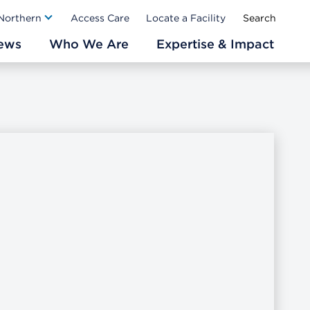
Ab
 Northern
Access Care
Locate a Facility
ews
Who We Are
Expertise & Impact