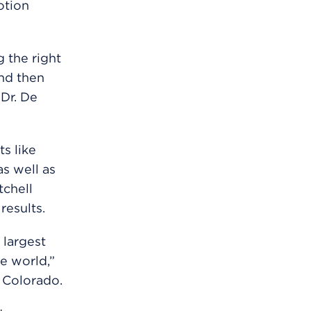
otion
g the right
and then
Dr. De
s like
s well as
tchell
results.
 largest
he world,”
 Colorado.