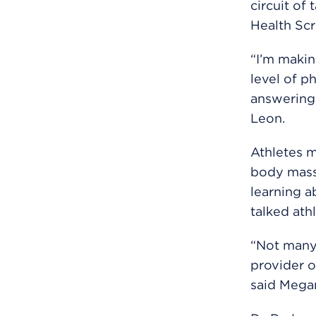
circuit of
Health Scr
“I’m makin
level of p
answering 
Leon.
Athletes 
body mass 
learning a
talked ath
“Not many 
provider o
said Mega