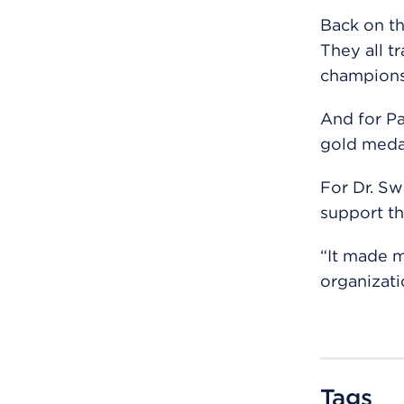
Back on th
They all t
champions
And for Pa
gold meda
For Dr. Sw
support th
“It made m
organizati
Tags