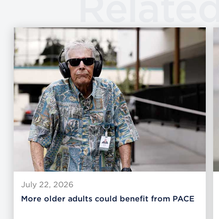
Relate
July 22, 2026
More older adults could benefit from PACE