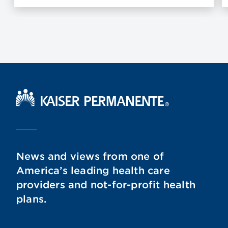
Kaiser Permanente Home
News and views from one of
America’s leading health care
providers and not-for-profit health
plans.