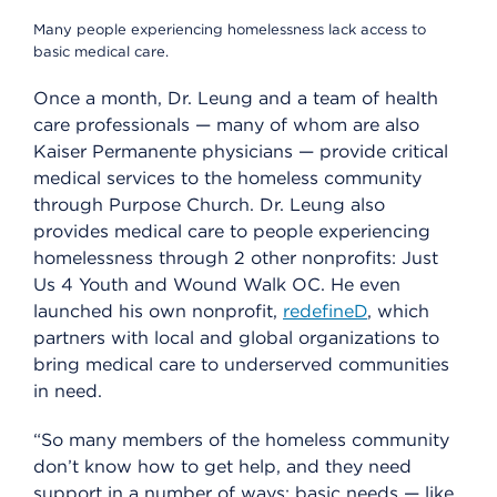
Many people experiencing homelessness lack access to
basic medical care.
Once a month, Dr. Leung and a team of health
care professionals — many of whom are also
Kaiser Permanente physicians — provide critical
medical services to the homeless community
through Purpose Church. Dr. Leung also
provides medical care to people experiencing
homelessness through 2 other nonprofits: Just
Us 4 Youth and Wound Walk OC. He even
launched his own nonprofit,
redefineD
, which
partners with local and global organizations to
bring medical care to underserved communities
in need.
“So many members of the homeless community
don’t know how to get help, and they need
support in a number of ways: basic needs — like