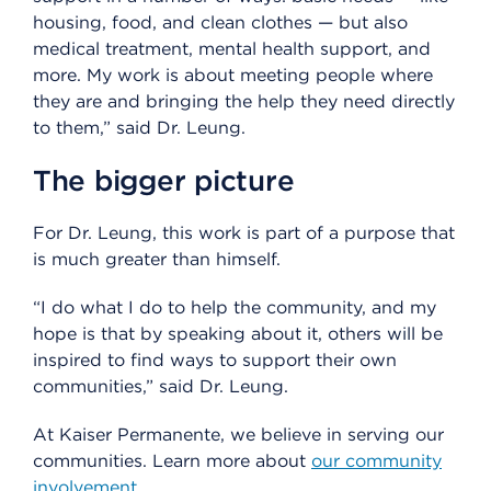
housing, food, and clean clothes — but also
medical treatment, mental health support, and
more. My work is about meeting people where
they are and bringing the help they need directly
to them,” said Dr. Leung.
The bigger picture
For Dr. Leung, this work is part of a purpose that
is much greater than himself.
“I do what I do to help the community, and my
hope is that by speaking about it, others will be
inspired to find ways to support their own
communities,” said Dr. Leung.
At Kaiser Permanente, we believe in serving our
communities. Learn more about
our community
involvement
.