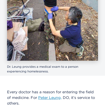
Dr. Leung provides a medical exam to a person
experiencing homelessness.
Every doctor has a reason for entering the field
of medicine. For
Peter Leung,
DO, it’s service to
others.