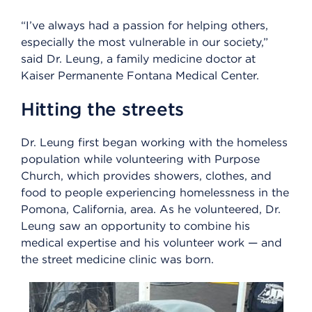
“I’ve always had a passion for helping others,
especially the most vulnerable in our society,”
said Dr. Leung, a family medicine doctor at
Kaiser Permanente Fontana Medical Center.
Hitting the streets
Dr. Leung first began working with the homeless
population while volunteering with Purpose
Church, which provides showers, clothes, and
food to people experiencing homelessness in the
Pomona, California, area. As he volunteered, Dr.
Leung saw an opportunity to combine his
medical expertise and his volunteer work — and
the street medicine clinic was born.