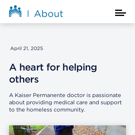
Skip to main content
About Kaiser Permanente Home
Main Na
April 21, 2025
A heart for helping
others
A Kaiser Permanente doctor is passionate
about providing medical care and support
to the homeless community.