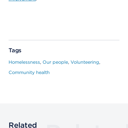
Tags
Homelessness
Our people
Volunteering
Community health
Related