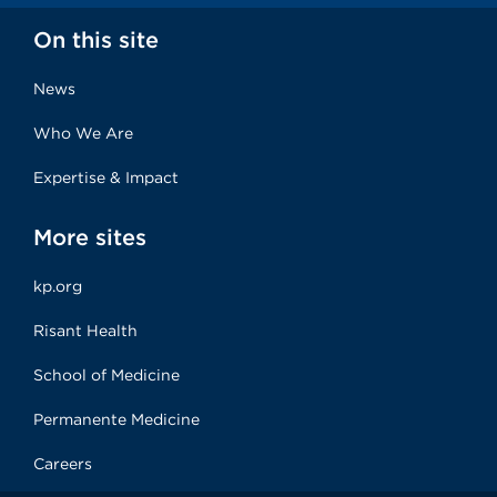
On this site
News
Who We Are
Expertise & Impact
More sites
kp.org
Risant Health
School of Medicine
Permanente Medicine
Careers