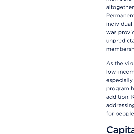
altogether
Permanent
individual
was provi
unpredicta
membershi
As the vir
low-incom
especially
program he
addition,
addressing
for people
Capit