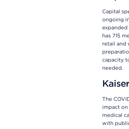
Capital sp
ongoing in
expanded 
has 715 me
retail and
preparatio
capacity to
needed.
Kaise
The COVID
impact on 
medical c
with publi