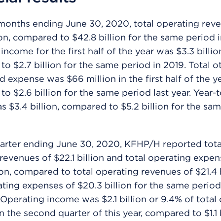
months ending June 30, 2020, total operating rev
ion, compared to $42.8 billion for the same period i
ncome for the first half of the year was $3.3 billio
o $2.7 billion for the same period in 2019. Total o
 expense was $66 million in the first half of the ye
o $2.6 billion for the same period last year. Year-
 $3.4 billion, compared to $5.2 billion for the sa
arter ending June 30, 2020, KFHP/H reported tota
revenues of $22.1 billion and total operating expen
ion, compared to total operating revenues of $21.4 
ating expenses of $20.3 billion for the same period
. Operating income was $2.1 billion or 9.4% of total
n the second quarter of this year, compared to $1.1 b