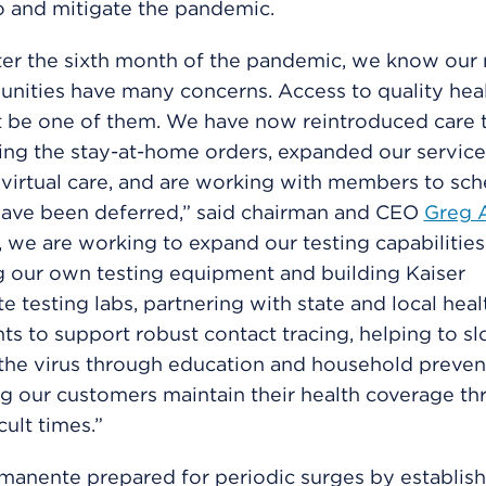
o and mitigate the pandemic.
ter the sixth month of the pandemic, we know ou
ities have many concerns. Access to quality heal
t be one of them. We have now reintroduced care 
ing the stay-at-home orders, expanded our service
 virtual care, and are working with members to sch
have been deferred,” said chairman and CEO
Greg 
 we are working to expand our testing capabilities
 our own testing equipment and building Kaiser
 testing labs, partnering with state and local heal
s to support robust contact tracing, helping to s
the virus through education and household prevent
g our customers maintain their health coverage t
cult times.”
manente prepared for periodic surges by establish