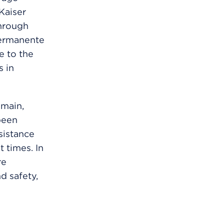
Kaiser
hrough
Permanente
 to the
s in
emain,
been
sistance
 times. In
re
d safety,