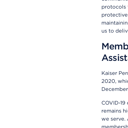
protocols 
protective
maintainin
us to deli
Membe
Assis
Kaiser Per
2020, whi
December 
COVID-19 
remains hi
we serve. 
membershi