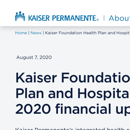
Skip to main content
About Kaiser Permanente Home
Home
News
Kaiser Foundation Health Plan and Hospit
August 7, 2020
Kaiser Foundatio
Plan and Hospita
2020 financial u
Kaiser Permanente’s integrated health 