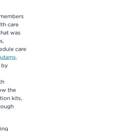
r members
th care
that was
s,
edule care
Adams
.
 by
th
low the
ion kits,
hrough
ing