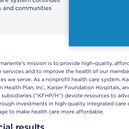
rs and communities
manente’s mission is to provide high-quality, affor
e services and to improve the health of our membe
s we serve. As a nonprofit health care system, Ka
 Health Plan, Inc., Kaiser Foundation Hospitals, an
 subsidiaries (“KFHP/H”) devote resources to adva
rough investments in high-quality integrated care 
ge to make health care more affordable.
ial results