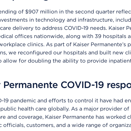
ending of $907 million in the second quarter reflec
vestments in technology and infrastructure, inclu
care delivery to address COVID-19 needs. Kaiser 
dical offices nationwide, along with 39 hospitals 
 workplace clinics. As part of Kaiser Permanente’s
ns, we reconfigured our hospitals and built new cli
 allow for doubling the ability to provide inpatient 
r Permanente COVID-19 resp
-19 pandemic and efforts to control it have had 
public health care globally. As a major provider of
are and coverage, Kaiser Permanente has worked c
c officials, customers, and a wide range of organiz