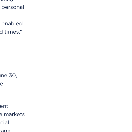
 personal
s enabled
d times.”
une 30,
ce
ent
he markets
cial
rage