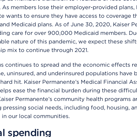
. As members lose their employer-provided plans, 
e wants to ensure they have access to coverage t
 and Medicaid plans. As of June 30, 2020, Kaiser 
ding care for over 900,000 Medicaid members. Due
ble nature of this pandemic, we expect these shift
p mix to continue through 2021.
us continues to spread and the economic effects r
e, uninsured, and underinsured populations have 
 hard hit. Kaiser Permanente’s Medical Financial As
lps ease the financial burden during these difficult
 Kaiser Permanente’s community health programs a
 pressing social needs, including food, housing, an
 in our local communities.
al spending