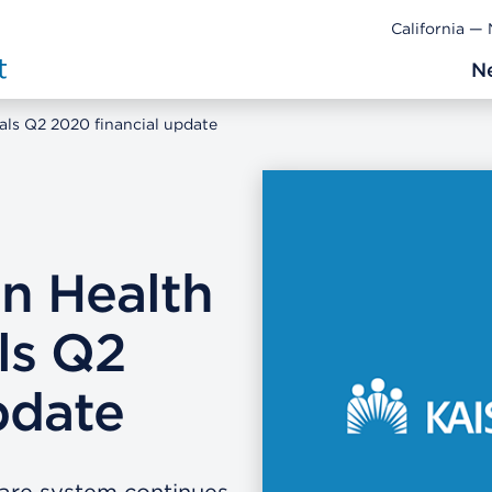
California —
N
als Q2 2020 financial update
n Health
ls Q2
pdate
care system continues