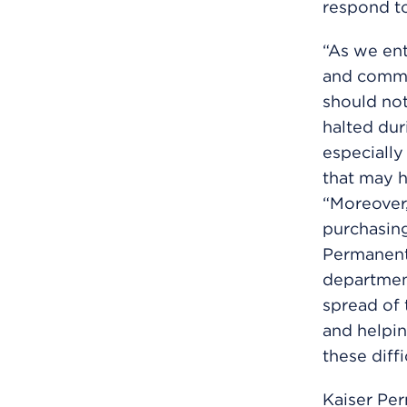
respond t
“As we en
and commun
should no
halted dur
especially
that may 
“Moreover,
purchasing
Permanente
department
spread of 
and helpin
these diffi
Kaiser Per