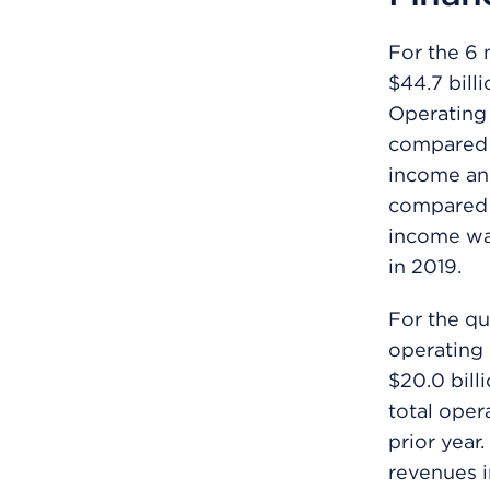
For the 6 
$44.7 bill
Operating i
compared t
income and
compared t
income was
in 2019.
For the qu
operating 
$20.0 bill
total oper
prior year
revenues i