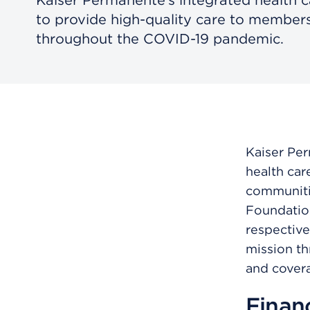
to provide high-quality care to membe
throughout the COVID-19 pandemic.
Kaiser Per
health car
communitie
Foundation
respective
mission th
and covera
Financ