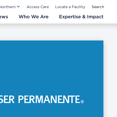
Ab
 Northern
Access Care
Locate a Facility
ews
Who We Are
Expertise & Impact