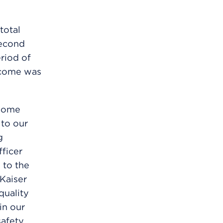
total
second
riod of
income was
-home
 to our
g
fficer
 to the
 Kaiser
quality
in our
safety