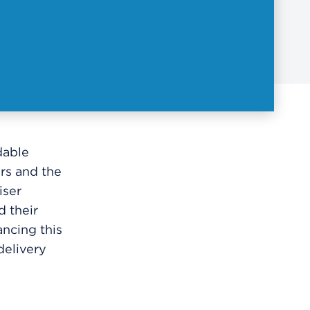
dable
rs and the
iser
d their
ncing this
delivery