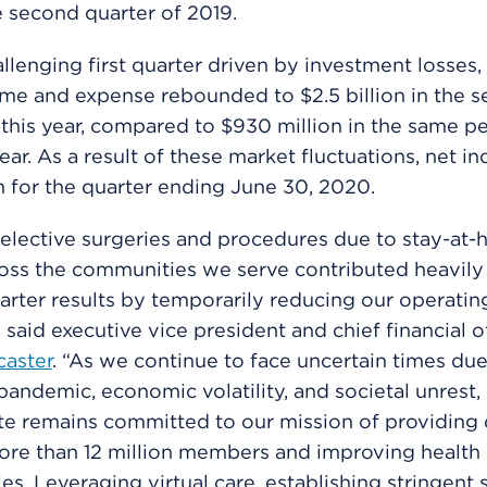
e second quarter of 2019.
allenging first quarter driven by investment losses, 
me and expense rebounded to $2.5 billion in the 
 this year, compared to $930 million in the same pe
year. As a result of these market fluctuations, net 
on for the quarter ending June 30, 2020.
elective surgeries and procedures due to stay-at
oss the communities we serve contributed heavily
rter results by temporarily reducing our operatin
 said executive vice president and chief financial o
caster
. “As we continue to face uncertain times due
andemic, economic volatility, and societal unrest,
e remains committed to our mission of providing 
ore than 12 million members and improving health 
s. Leveraging virtual care, establishing stringent 