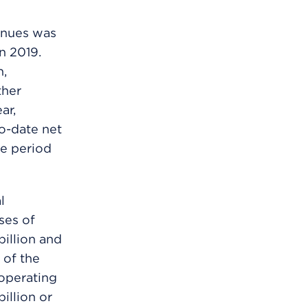
enues was
n 2019.
n,
ther
ar,
to-date net
me period
l
ses of
billion and
 of the
 operating
illion or