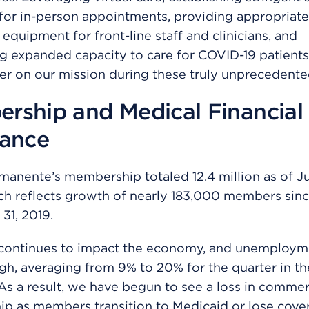
for in-person appointments, providing appropriate
 equipment for front-line staff and clinicians, and
g expanded capacity to care for COVID-19 patient
ver on our mission during these truly unprecedente
rship and Medical Financial
tance
manente’s membership totaled 12.4 million as of J
ch reflects growth of nearly 183,000 members sin
31, 2019.
continues to impact the economy, and unemploym
gh, averaging from 9% to 20% for the quarter in t
As a result, we have begun to see a loss in commer
p as members transition to Medicaid or lose cove