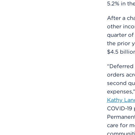
5.2% in th
After a ch
other inco
quarter of
the prior 
$4.5 billi
“Deferred 
orders acr
second qua
expenses,”
Kathy Lan
COVID-19 p
Permanent
care for m
communitie