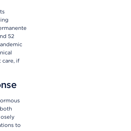
ts
ding
Permanente
and 52
 pandemic
nical
care, if
onse
enormous
 both
losely
ations to