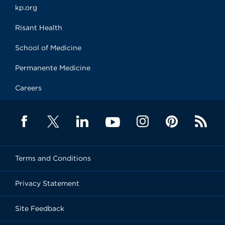
kp.org
Risant Health
School of Medicine
Permanente Medicine
Careers
Terms and Conditions
Privacy Statement
Site Feedback