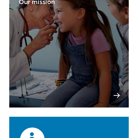
Our mission