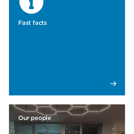
Fast facts
Our people