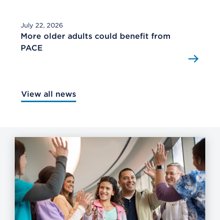
July 22, 2026
More older adults could benefit from
PACE
View all news