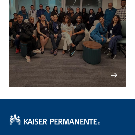
Kaiser Permanente Home