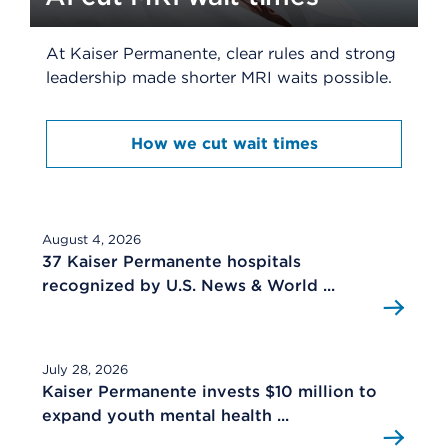
At Kaiser Permanente, clear rules and strong
leadership made shorter MRI waits possible.
How we cut wait times
August 4, 2026
37 Kaiser Permanente hospitals
recognized by U.S. News & World ...
July 28, 2026
Kaiser Permanente invests $10 million to
expand youth mental health ...