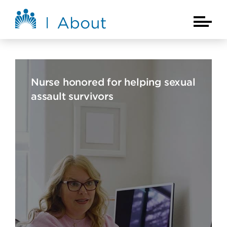
Skip to main content
About Kaiser Permanente Home
Main Na
Nurse honored for helping sexual
assault survivors