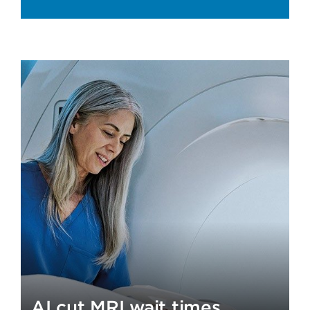
AI cut MRI wait times