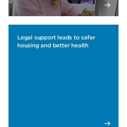
Legal support leads to safer
housing and better health