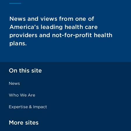
News and views from one of
America’s leading health care
providers and not-for-profit health
plans.
On this site
News
Who We Are
Expertise & Impact
More sites