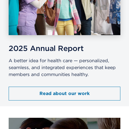
2025 Annual Report​
A better idea for health care — personalized,
seamless, and integrated experiences that keep
members and communities healthy.​
Read about our work​