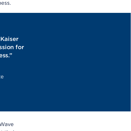
ness.
 Kaiser
sion for
ess.”
te
 Wave