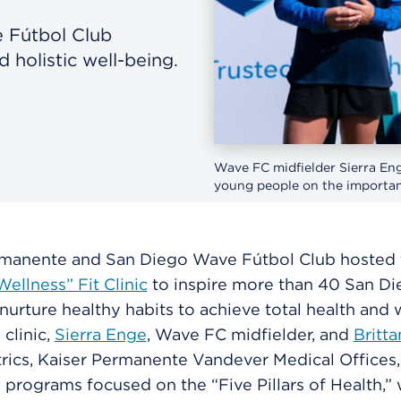
 Fútbol Club
 holistic well-being.
Wave FC midfielder Sierra Enge
young people on the importanc
rmanente and San Diego Wave Fútbol Club hosted t
ellness” Fit Clinic
to inspire more than 40 San D
nurture healthy habits to achieve total health and 
 clinic,
Sierra Enge
, Wave FC midfielder, and
Britt
rics, Kaiser Permanente Vandever Medical Offices,
e programs focused on the “Five Pillars of Health,”