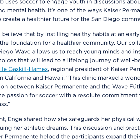
b uses soccer to engage youth in discussions abou
nd mental health. It’s one of the ways Kaiser Perma
 create a healthier future for the San Diego commu
 believe that by instilling healthy habits at an earl
 the foundation for a healthier community. Our col
Diego Wave allows us to reach young minds and in
oices that will lead to a lifelong journey of well-be
lle Gaskill-Hames
, regional president of Kaiser P
n California and Hawaii. “This clinic marked a wond
tion between Kaiser Permanente and the Wave Fútb
e passion for soccer with a resolute commitment 
ss.”
nt, Enge shared how she safeguards her physical w
uing her athletic dreams. This discussion and practi
r Permanente helped the participants expand thei