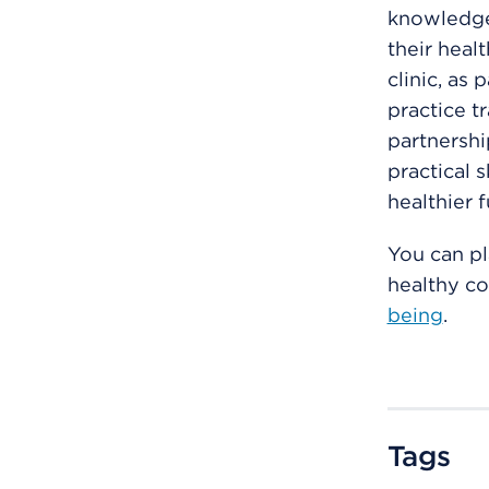
knowledge 
their heal
clinic, as 
practice t
partnersh
practical s
healthier 
You can pl
healthy c
being
.
Tags