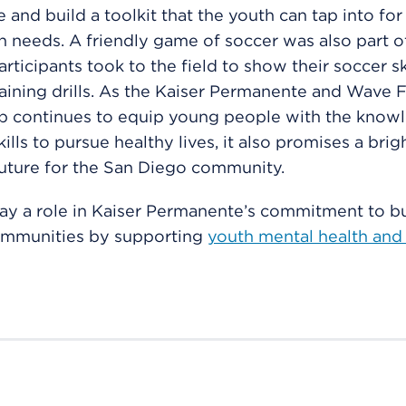
and build a toolkit that the youth can tap into fo
th needs. A friendly game of soccer was also part o
participants took to the field to show their soccer sk
raining drills. As the Kaiser Permanente and Wave 
ip continues to equip young people with the know
kills to pursue healthy lives, it also promises a bri
future for the San Diego community.
ay a role in Kaiser Permanente’s commitment to bu
ommunities by supporting
youth mental health and 