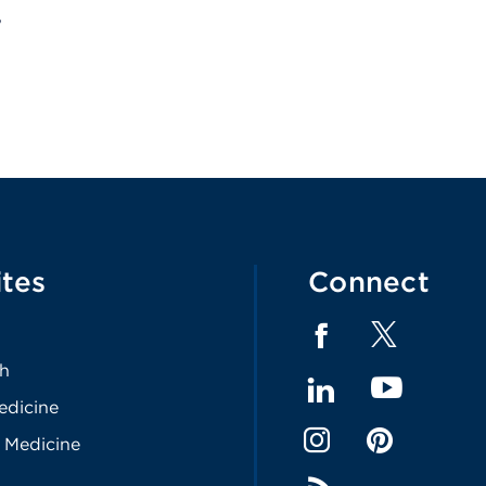
ites
Connect
th
edicine
 Medicine