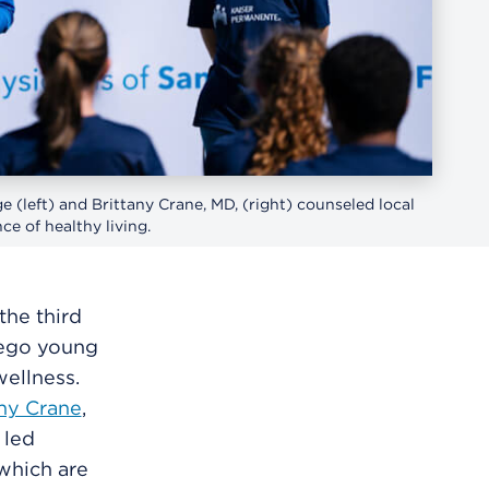
 (left) and Brittany Crane, MD, (right) counseled local
e of healthy living.
he third
iego young
wellness.
any Crane
,
 led
 which are