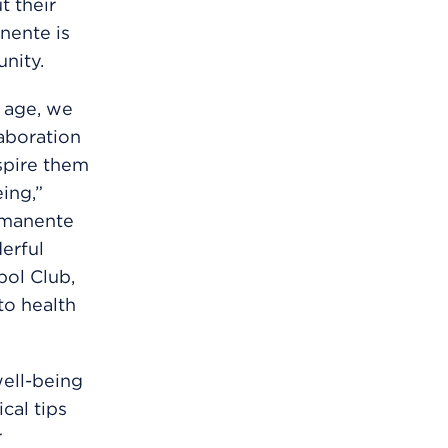
t their
nente is
nity.
y age, we
laboration
spire them
ing,”
ermanente
erful
ol Club,
to health
ell-being
cal tips
r