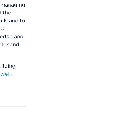
r managing
f the
ills and to
FC
ledge and
ghter and
ilding
well-