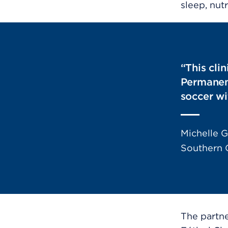
sleep, nutr
“This cli
Permanent
soccer wi
Michelle G
Southern C
The partn