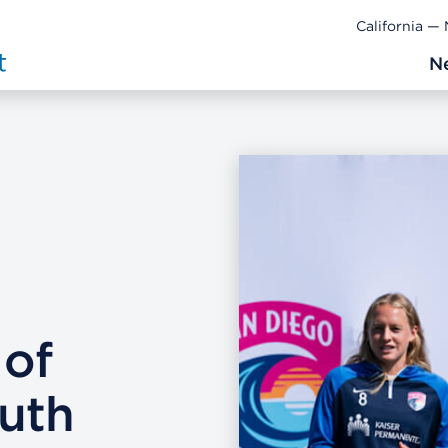
California —
N
 of
uth