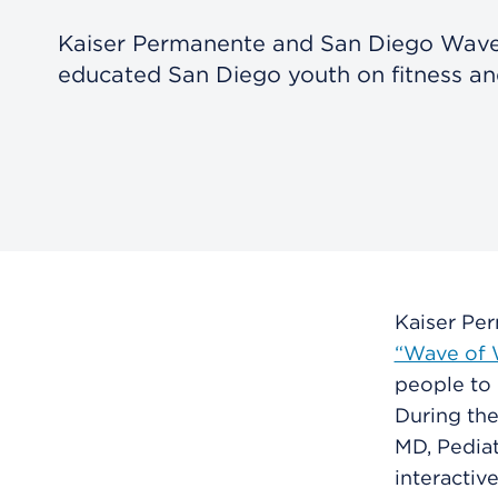
Kaiser Permanente and San Diego Wave
educated San Diego youth on fitness and
Kaiser Pe
“Wave of W
people to 
During the
MD, Pediat
interactiv