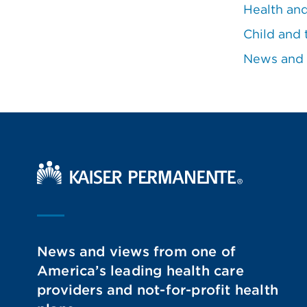
Health an
Child and 
News and
Kaiser Permanente Home
News and views from one of
America’s leading health care
providers and not-for-profit health