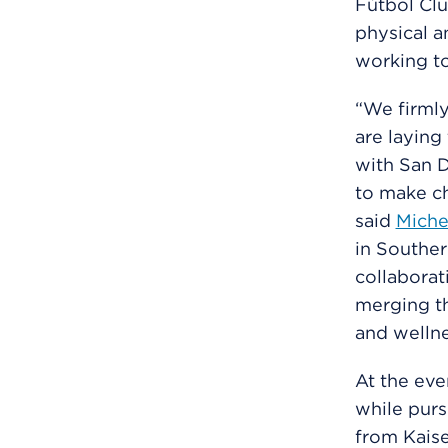
Fútbol Clu
physical a
working to
“We firmly
are laying
with San 
to make ch
said
Miche
in Souther
collabora
merging th
and wellne
At the eve
while purs
from Kaise