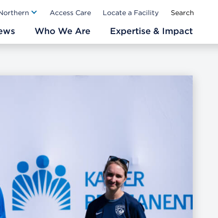
Ab
 Northern
Access Care
Locate a Facility
ews
Who We Are
Expertise & Impact