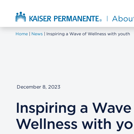
Skip to main content
About Kaiser Permanente Home
Home
News
Inspiring a Wave of Wellness with youth
December 8, 2023
Inspiring a Wave
Wellness with yo