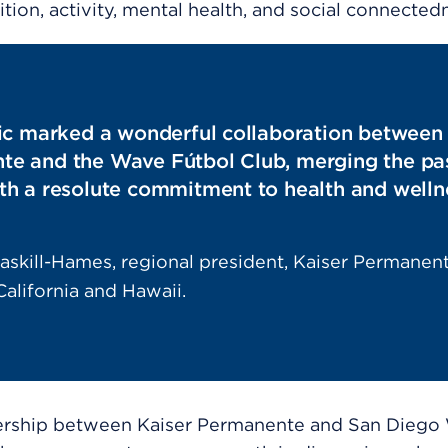
ition, activity, mental health, and social connected
nic marked a wonderful collaboration between
e and the Wave Fútbol Club, merging the pas
th a resolute commitment to health and welln
askill-Hames, regional president, Kaiser Permanen
alifornia and Hawaii.
ership between Kaiser Permanente and San Diego