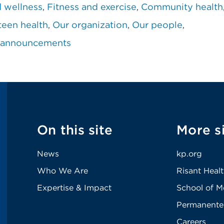
d wellness
Fitness and exercise
Community health
teen health
Our organization
Our people
 announcements
On this site
More s
News
kp.org
Who We Are
Risant Heal
Expertise & Impact
School of M
Permanente
Careers