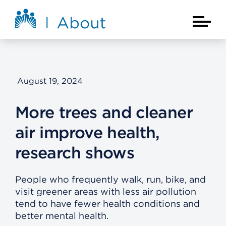
Skip to main content
About Kaiser Permanente Home
Main Na
August 19, 2024
More trees and cleaner
air improve health,
research shows
People who frequently walk, run, bike, and
visit greener areas with less air pollution
tend to have fewer health conditions and
better mental health.