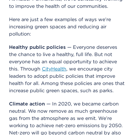
to improve the health of our communities.
Here are just a few examples of ways we’re
increasing green spaces and reducing air
pollution:
Healthy public policies
— Everyone deserves
the chance to live a healthy, full life. But not
everyone has an equal opportunity to achieve
this. Through
CityHealth
, we encourage city
leaders to adopt public policies that improve
health for all. Among these policies are ones that
increase public green spaces, such as parks.
Climate action
— In 2020, we became carbon
neutral. We now remove as much greenhouse
gas from the atmosphere as we emit. We’re
working to achieve net-zero emissions by 2050.
Net-zero will go beyond carbon neutral by also