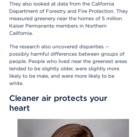
They also looked at data from the California
Department of Forestry and Fire Protection. They
measured greenery near the homes of 5 million
Kaiser Permanente members in Northern
California.
The research also uncovered disparities --
possibly harmful differences between groups of
people. People who lived near the greenest areas
tended to be slightly older, were slightly more
likely to be male, and were more likely to be
white.
Cleaner air protects your
heart