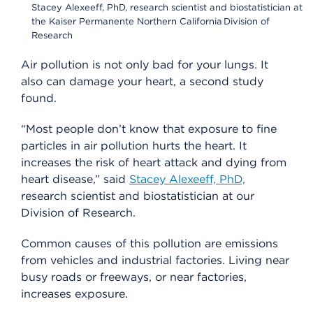
Stacey Alexeeff, PhD, research scientist and biostatistician at
the Kaiser Permanente Northern California Division of
Research
Air pollution is not only bad for your lungs. It
also can damage your heart, a second study
found.
“Most people don’t know that exposure to fine
particles in air pollution hurts the heart. It
increases the risk of heart attack and dying from
heart disease,” said
Stacey Alexeeff, PhD,
research scientist and biostatistician at our
Division of Research.
Common causes of this pollution are emissions
from vehicles and industrial factories. Living near
busy roads or freeways, or near factories,
increases exposure.