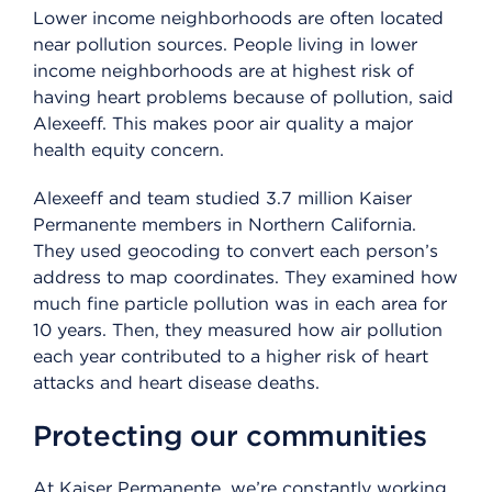
Lower income neighborhoods are often located
near pollution sources. People living in lower
income neighborhoods are at highest risk of
having heart problems because of pollution, said
Alexeeff. This makes poor air quality a major
health equity concern.
Alexeeff and team studied 3.7 million Kaiser
Permanente members in Northern California.
They used geocoding to convert each person’s
address to map coordinates. They examined how
much fine particle pollution was in each area for
10 years. Then, they measured how air pollution
each year contributed to a higher risk of heart
attacks and heart disease deaths.
Protecting our communities
At Kaiser Permanente, we’re constantly working