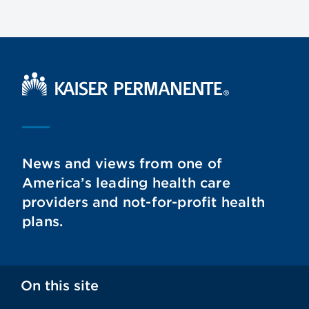
Kaiser Permanente Home
News and views from one of
America’s leading health care
providers and not-for-profit health
plans.
On this site