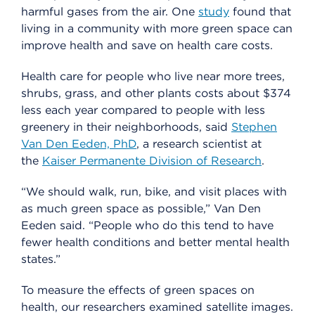
harmful gases from the air. One
study
found that
living in a community with more green space can
improve health and save on health care costs.
Health care for people who live near more trees,
shrubs, grass, and other plants costs about $374
less each year compared to people with less
greenery in their neighborhoods, said
Stephen
Van Den Eeden, PhD
, a research scientist at
the
Kaiser Permanente Division of Research
.
“We should walk, run, bike, and visit places with
as much green space as possible,” Van Den
Eeden said. “People who do this tend to have
fewer health conditions and better mental health
states.”
To measure the effects of green spaces on
health, our researchers examined satellite images.