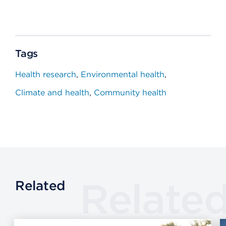
Tags
Health research
Environmental health
Climate and health
Community health
Relate
Related