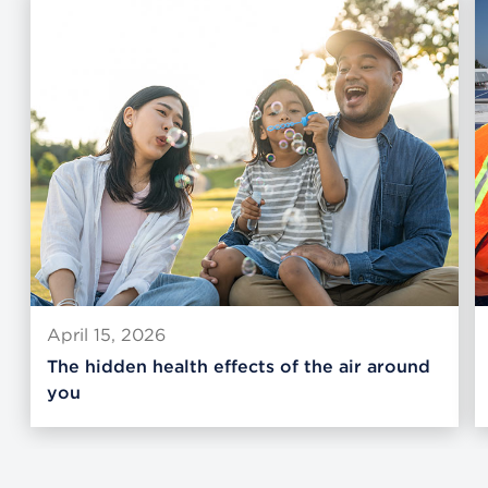
April 15, 2026
The hidden health effects of the air around
you