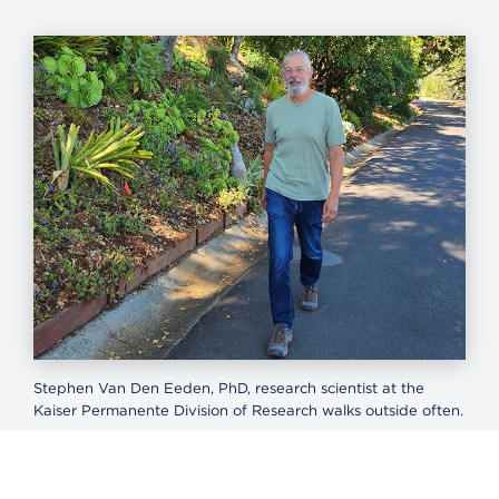
Stephen Van Den Eeden, PhD, research scientist at the
Kaiser Permanente Division of Research walks outside often.