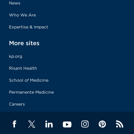
News
Who We Are
Expertise & Impact
More sites
kp.org
Risant Health
School of Medicine
Permanente Medicine
Careers