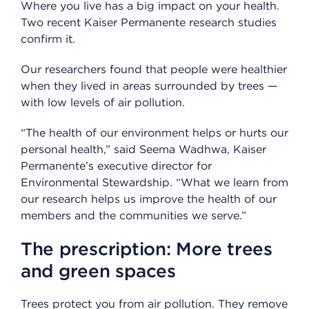
Where you live has a big impact on your health.
Two recent Kaiser Permanente research studies
confirm it.
Our researchers found that people were healthier
when they lived in areas surrounded by trees —
with low levels of air pollution.
“The health of our environment helps or hurts our
personal health,” said Seema Wadhwa, Kaiser
Permanente’s executive director for
Environmental Stewardship. “What we learn from
our research helps us improve the health of our
members and the communities we serve.”
The prescription: More trees
and green spaces
Trees protect you from air pollution. They remove