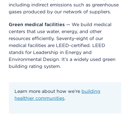
including indirect emissions such as greenhouse
gases produced by our network of suppliers.
Green medical facilities
— We build medical
centers that use water, energy, and other
resources efficiently. Seventy-eight of our
medical facilities are LEED-certified. LEED
stands for Leadership in Energy and
Environmental Design. It’s a widely used green
building rating system.
Learn more about how we’re
building
healthier communities
.