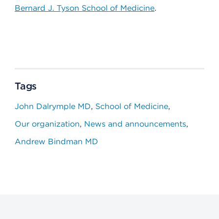
Bernard J. Tyson School of Medicine
.
Tags
John Dalrymple MD
School of Medicine
Our organization
News and announcements
Andrew Bindman MD