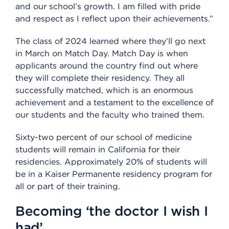
and our school’s growth. I am filled with pride
and respect as I reflect upon their achievements.”
The class of 2024 learned where they’ll go next
in March on Match Day. Match Day is when
applicants around the country find out where
they will complete their residency. They all
successfully matched, which is an enormous
achievement and a testament to the excellence of
our students and the faculty who trained them.
Sixty-two percent of our school of medicine
students will remain in California for their
residencies. Approximately 20% of students will
be in a Kaiser Permanente residency program for
all or part of their training.
Becoming ‘the doctor I wish I
had’