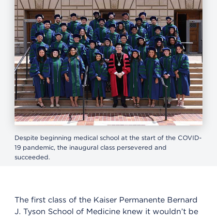
Despite beginning medical school at the start of the COVID-
19 pandemic, the inaugural class persevered and
succeeded.
The first class of the Kaiser Permanente Bernard
J. Tyson School of Medicine knew it wouldn’t be