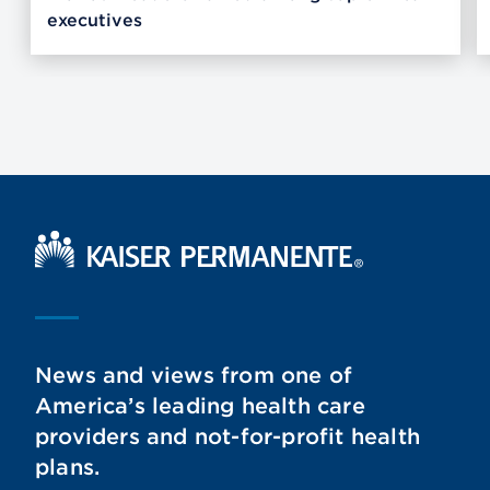
executives
Kaiser Permanente Home
News and views from one of
America’s leading health care
providers and not-for-profit health
plans.