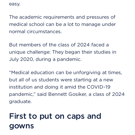
easy.
The academic requirements and pressures of
medical school can be a lot to manage under
normal circumstances.
But members of the class of 2024 faced a
unique challenge: They began their studies in
July 2020, during a pandemic.
“Medical education can be unforgiving at times,
but all of us students were starting at a new
institution and doing it amid the COVID-19
pandemic,” said Bennett Gosiker, a class of 2024
graduate.
First to put on caps and
gowns