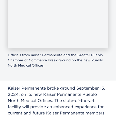
Officials from Kaiser Permanente and the Greater Pueblo
Chamber of Commerce break ground on the new Pueblo
North Medical Offices.
Kaiser Permanente broke ground September 13,
2024, on its new Kaiser Permanente Pueblo
North Medical Offices. The state-of-the-art
facility will provide an enhanced experience for
current and future Kaiser Permanente members