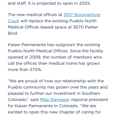
and staff. It is projected to open in 2025.
The new medical offices at
3107 Bonaventure
Court
will replace the existing Pueblo North
Medical Offices leased space at 3670 Parker
Blvd.
Kaiser Permanente has outgrown the existing
Pueblo North Medical Offices. Since the facility
opened in 2009, the number of members who
call the offices their medical home has grown
more than 575%.
“We are proud of how our relationship with the
Pueblo community has grown over the years and
pleased to further our investment in Southern
Colorado,” said
Mike Ramseier
, regional president
for Kaiser Permanente in Colorado. “We are
excited to open this new chapter of caring for