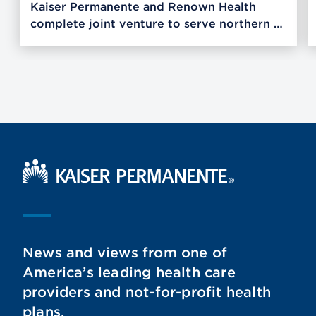
Kaiser Permanente and Renown Health
complete joint venture to serve northern …
Kaiser Permanente Home
News and views from one of
America’s leading health care
providers and not-for-profit health
plans.