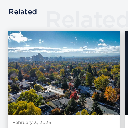
Relate
Related
February 3, 2026