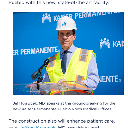
Pueblo with this new, state-of-the art facility.”
Jeff Krawcek, MD, speaks at the groundbreaking for the
new Kaiser Permanente Pueblo North Medical Offices.
The construction also will enhance patient care,
said
Jeffrey Krawcek
, MD, president and