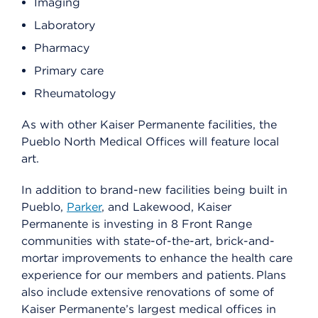
Imaging
Laboratory
Pharmacy
Primary care
Rheumatology
As with other Kaiser Permanente facilities, the
Pueblo North Medical Offices will feature local
art.
In addition to brand-new facilities being built in
Pueblo,
Parker
, and Lakewood, Kaiser
Permanente is investing in 8 Front Range
communities with state-of-the-art, brick-and-
mortar improvements to enhance the health care
experience for our members and patients. Plans
also include extensive renovations of some of
Kaiser Permanente’s largest medical offices in