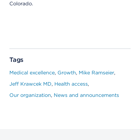
Colorado.
Tags
Medical excellence
Growth
Mike Ramseier
Jeff Krawcek MD
Health access
Our organization
News and announcements