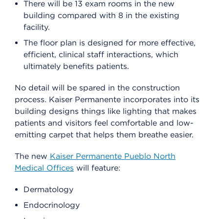
There will be 13 exam rooms in the new
building compared with 8 in the existing
facility.
The floor plan is designed for more effective,
efficient, clinical staff interactions, which
ultimately benefits patients.
No detail will be spared in the construction
process. Kaiser Permanente incorporates into its
building designs things like lighting that makes
patients and visitors feel comfortable and low-
emitting carpet that helps them breathe easier.
The new
Kaiser Permanente Pueblo North
Medical Offices
will feature:
Dermatology
Endocrinology