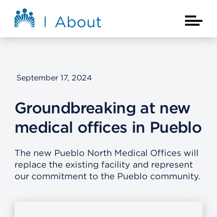
Skip to main content
About Kaiser Permanente Home
Main Na
September 17, 2024
Groundbreaking at new
medical offices in Pueblo
The new Pueblo North Medical Offices will
replace the existing facility and represent
our commitment to the Pueblo community.