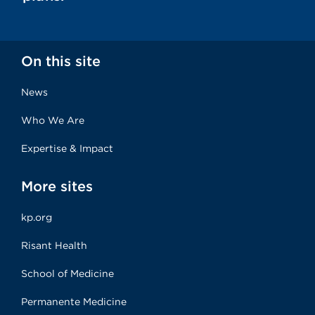
On this site
News
Who We Are
Expertise & Impact
More sites
kp.org
Risant Health
School of Medicine
Permanente Medicine