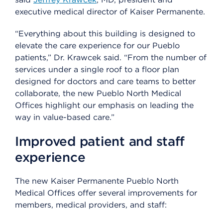
executive medical director of Kaiser Permanente.
“Everything about this building is designed to
elevate the care experience for our Pueblo
patients,” Dr. Krawcek said. “From the number of
services under a single roof to a floor plan
designed for doctors and care teams to better
collaborate, the new Pueblo North Medical
Offices highlight our emphasis on leading the
way in value-based care.”
Improved patient and staff
experience
The new Kaiser Permanente Pueblo North
Medical Offices offer several improvements for
members, medical providers, and staff: