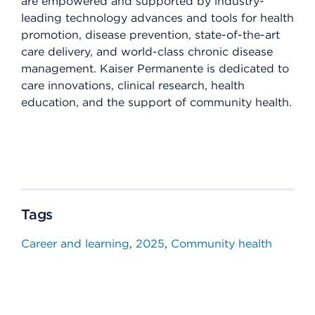
are empowered and supported by industry-
leading technology advances and tools for health
promotion, disease prevention, state-of-the-art
care delivery, and world-class chronic disease
management. Kaiser Permanente is dedicated to
care innovations, clinical research, health
education, and the support of community health.
Tags
Career and learning
2025
Community health