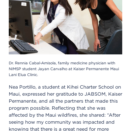
Dr. Rennia Cabal-Amisola, family medicine physician with
NIMSP student Jayan Carvalho at Kaiser Permanente Maui
Lani Elua Clinic.
Nea Portillo, a student at Kihei Charter School on
Maui, expressed her gratitude to JABSOM, Kaiser
Permanente, and all the partners that made this
program possible. Reflecting that she was
affected by the Maui wildfires, she shared: “After
seeing how my community was impacted and
knowing that there is a great need for more