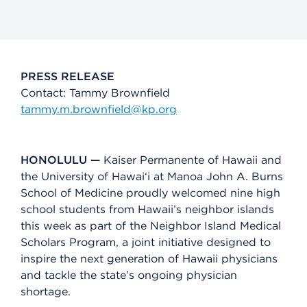
PRESS RELEASE
Contact: Tammy Brownfield
tammy.m.brownfield@kp.org
HONOLULU —
Kaiser Permanente of Hawaii and
the University of Hawai‘i at Mānoa John A. Burns
School of Medicine proudly welcomed nine high
school students from Hawaii’s neighbor islands
this week as part of the Neighbor Island Medical
Scholars Program, a joint initiative designed to
inspire the next generation of Hawaii physicians
and tackle the state’s ongoing physician
shortage.