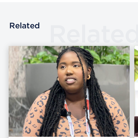
Relate
Related