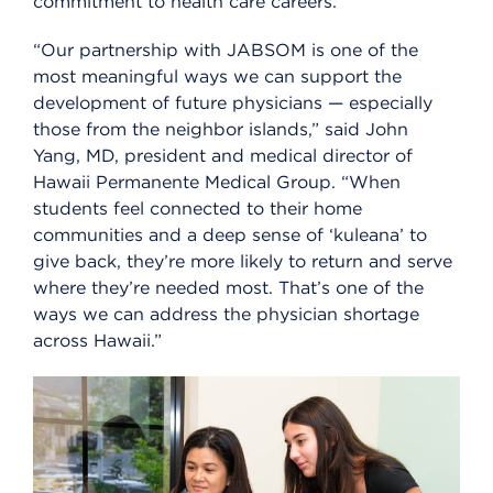
commitment to health care careers.”
“Our partnership with JABSOM is one of the
most meaningful ways we can support the
development of future physicians — especially
those from the neighbor islands,” said John
Yang, MD, president and medical director of
Hawaii Permanente Medical Group. “When
students feel connected to their home
communities and a deep sense of ‘kuleana’ to
give back, they’re more likely to return and serve
where they’re needed most. That’s one of the
ways we can address the physician shortage
across Hawaii.”