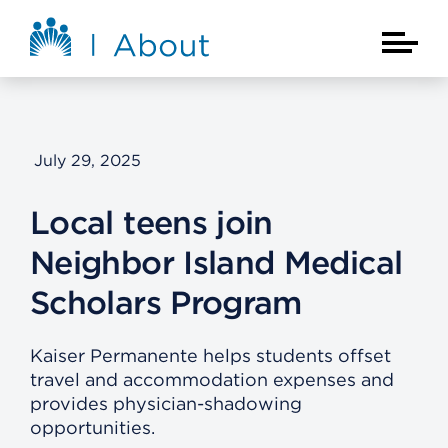
Skip to main content
About Kaiser Permanente Home
Main Na
July 29, 2025
Local teens join
Neighbor Island Medical
Scholars Program
Kaiser Permanente helps students offset
travel and accommodation expenses and
provides physician-shadowing
opportunities.