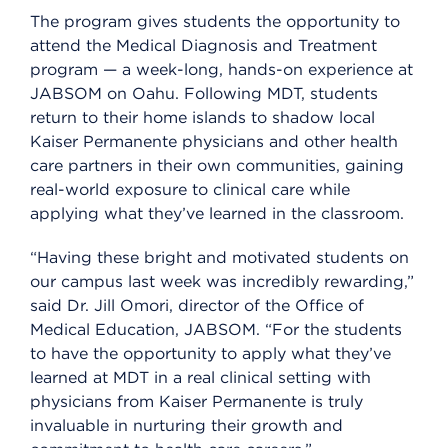
The program gives students the opportunity to
attend the Medical Diagnosis and Treatment
program — a week-long, hands-on experience at
JABSOM on Oahu. Following MDT, students
return to their home islands to shadow local
Kaiser Permanente physicians and other health
care partners in their own communities, gaining
real-world exposure to clinical care while
applying what they’ve learned in the classroom.
“Having these bright and motivated students on
our campus last week was incredibly rewarding,”
said Dr. Jill Omori, director of the Office of
Medical Education, JABSOM. “For the students
to have the opportunity to apply what they’ve
learned at MDT in a real clinical setting with
physicians from Kaiser Permanente is truly
invaluable in nurturing their growth and