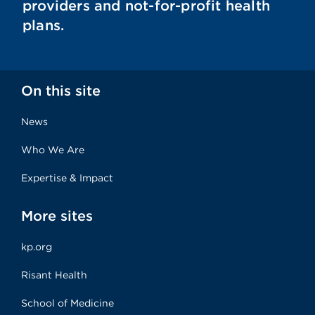
providers and not-for-profit health
plans.
On this site
News
Who We Are
Expertise & Impact
More sites
kp.org
Risant Health
School of Medicine