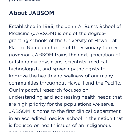
About JABSOM
Established in 1965, the John A. Burns School of
Medicine (JABSOM) is one of the degree-
granting schools of the University of Hawaiʻi at
Mānoa. Named in honor of the visionary former
governor, JABSOM trains the next generation of
outstanding physicians, scientists, medical
technologists, and speech pathologists to
improve the health and wellness of our many
communities throughout Hawaiʻi and the Pacific.
Our impactful research focuses on
understanding and addressing health needs that
are high priority for the populations we serve.
JABSOM is home to the first clinical department
in an accredited medical school in the nation that
is focused on health issues of an indigenous