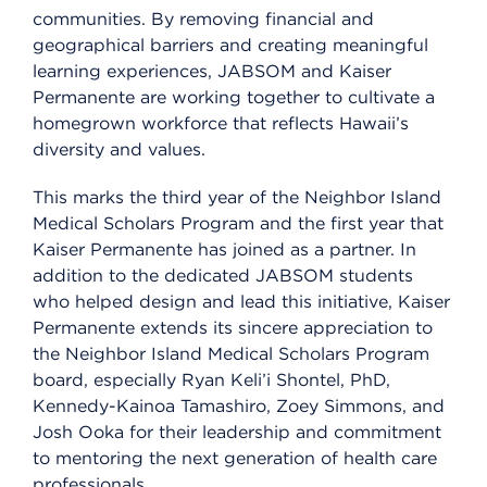
communities. By removing financial and
geographical barriers and creating meaningful
learning experiences, JABSOM and Kaiser
Permanente are working together to cultivate a
homegrown workforce that reflects Hawaii’s
diversity and values.
This marks the third year of the Neighbor Island
Medical Scholars Program and the first year that
Kaiser Permanente has joined as a partner. In
addition to the dedicated JABSOM students
who helped design and lead this initiative, Kaiser
Permanente extends its sincere appreciation to
the Neighbor Island Medical Scholars Program
board, especially Ryan Keli’i Shontel, PhD,
Kennedy-Kainoa Tamashiro, Zoey Simmons, and
Josh Ooka for their leadership and commitment
to mentoring the next generation of health care
professionals.