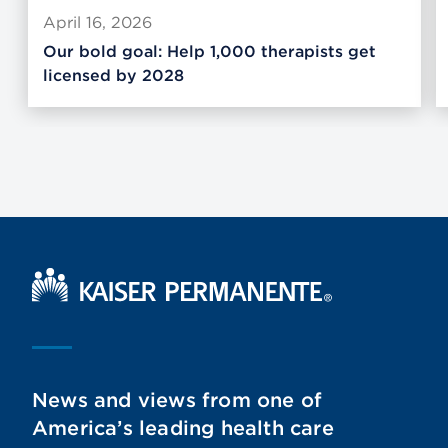
April 16, 2026
Our bold goal: Help 1,000 therapists get
licensed by 2028
Kaiser Permanente Home
News and views from one of
America’s leading health care