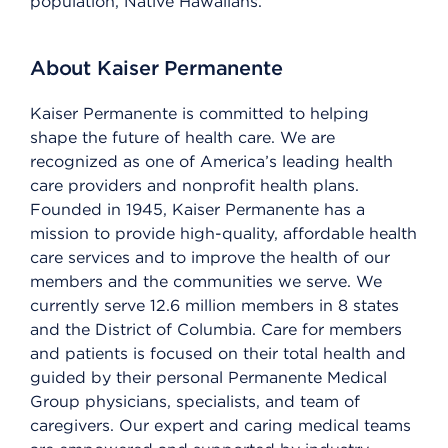
population, Native Hawaiians.
About Kaiser Permanente
Kaiser Permanente is committed to helping
shape the future of health care. We are
recognized as one of America’s leading health
care providers and nonprofit health plans.
Founded in 1945, Kaiser Permanente has a
mission to provide high-quality, affordable health
care services and to improve the health of our
members and the communities we serve. We
currently serve 12.6 million members in 8 states
and the District of Columbia. Care for members
and patients is focused on their total health and
guided by their personal Permanente Medical
Group physicians, specialists, and team of
caregivers. Our expert and caring medical teams