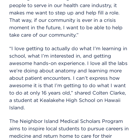
people to serve in our health care industry, it
makes me want to step up and help fill a role.
That way, if our community is ever in a crisis
moment in the future, I want to be able to help
take care of our community.”
“I love getting to actually do what I’m learning in
school, what I’m interested in, and getting
awesome hands-on experience. I love all the labs
we’re doing about anatomy and learning more
about patient encounters. I can’t express how
awesome it is that I’m getting to do what I want
to do at only 16 years old,” shared Colten Clarke,
a student at Kealakehe High School on Hawaii
Island.
The Neighbor Island Medical Scholars Program
aims to inspire local students to pursue careers in
medicine and return home to care for their