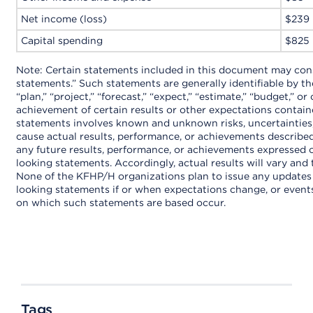
Net income (loss)
$239
Capital spending
$825
Note: Certain statements included in this document may con
statements.” Such statements are generally identifiable by t
“plan,” “project,” “forecast,” “expect,” “estimate,” “budget,” o
achievement of certain results or other expectations contai
statements involves known and unknown risks, uncertainties
cause actual results, performance, or achievements described
any future results, performance, or achievements expressed 
looking statements. Accordingly, actual results will vary and 
None of the KFHP/H organizations plan to issue any updates 
looking statements if or when expectations change, or events
on which such statements are based occur.
Tags