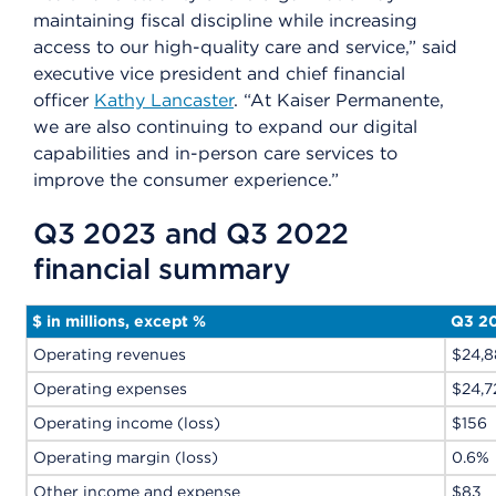
maintaining fiscal discipline while increasing
access to our high-quality care and service,” said
executive vice president and chief financial
officer
Kathy Lancaster
. “At Kaiser Permanente,
we are also continuing to expand our digital
capabilities and in-person care services to
improve the consumer experience.”
Q3 2023 and Q3 2022
financial summary
$ in millions, except %
Q3 2
Operating revenues
$24,8
Operating expenses
$24,7
Operating income (loss)
$156
Operating margin (loss)
0.6%
Other income and expense
$83