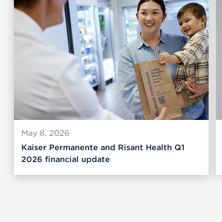
May 8, 2026
Kaiser Permanente and Risant Health Q1
2026 financial update