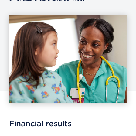
Financial results