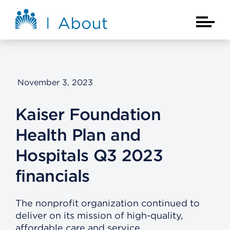
Skip to main content
About Kaiser Permanente Home
Main Na
November 3, 2023
Kaiser Foundation
Health Plan and
Hospitals Q3 2023
financials
The nonprofit organization continued to
deliver on its mission of high-quality,
affordable care and service.