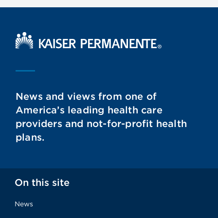
Kaiser Permanente Home
News and views from one of
America’s leading health care
providers and not-for-profit health
plans.
On this site
News