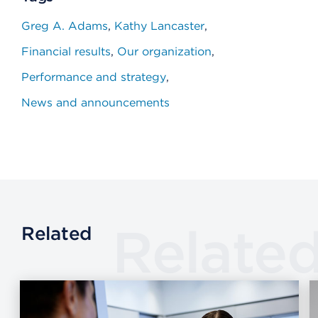
Greg A. Adams
Kathy Lancaster
Financial results
Our organization
Performance and strategy
News and announcements
Relate
Related