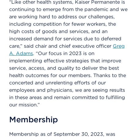
“Like other health systems, Kaiser Permanente is
continuing to emerge from the pandemic and we
are working hard to address our challenges,
including competition for fewer workers, the
high costs of goods and services, and an
increased demand for services due to deferred
care,” said chair and chief executive officer
Greg
A. Adams
. “Our focus in 2023 is on
implementing effective strategies that improve
service, access, and quality to deliver the best
health outcomes for our members. Thanks to the
concerted and unrelenting efforts of our
employees and physicians, we are seeing results
in these areas and remain committed to fulfilling
our mission.”
Membership
Membership as of September 30, 2023, was