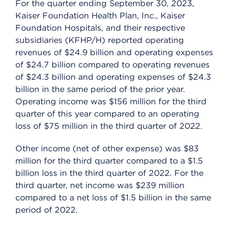
For the quarter ending September 30, 2023,
Kaiser Foundation Health Plan, Inc., Kaiser
Foundation Hospitals, and their respective
subsidiaries (KFHP/H) reported operating
revenues of $24.9 billion and operating expenses
of $24.7 billion compared to operating revenues
of $24.3 billion and operating expenses of $24.3
billion in the same period of the prior year.
Operating income was $156 million for the third
quarter of this year compared to an operating
loss of $75 million in the third quarter of 2022.
Other income (net of other expense) was $83
million for the third quarter compared to a $1.5
billion loss in the third quarter of 2022. For the
third quarter, net income was $239 million
compared to a net loss of $1.5 billion in the same
period of 2022.