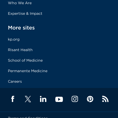
Who We Are
Expertise & Impact
More sites
kp.org
Risant Health
School of Medicine
Permanente Medicine
Careers