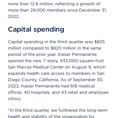
more than 12.6 million, reflecting a growth of
more than 29,000 members since December 31,
2022.
Capital spending
Capital spending in the third quarter was $825
million compared to $820 million in the same
period of the prior year. Kaiser Permanente
opened the new 7-story, 433,000-square-foot
San Marcos Medical Center on August 9, which
expands health care access to members in San
Diego County, California. As of September 30,
2023, Kaiser Permanente had 618 medical
offices, 40 hospitals, and 43 retail and employee
clinics.
“In the third quarter, we furthered the long-term
health and stability of the organization by