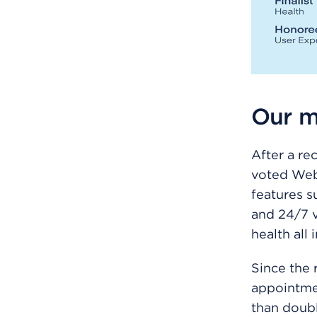
Our m
After a re
voted We
features s
and 24/7 v
health all 
Since the 
appointmen
than doubl