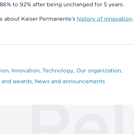
86% to 92% after being unchanged for 5 years.
e about Kaiser Permanente’s
history of innovation
.
tion
Innovation
Technology
Our organization
 and awards
News and announcements
Rel