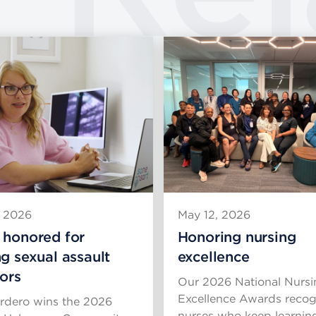
, 2026
May 12, 2026
 honored for
Honoring nursing
ng sexual assault
excellence
vors
Our 2026 National Nursi
Excellence Awards recog
rdero wins the 2026
nurses who keep learnin