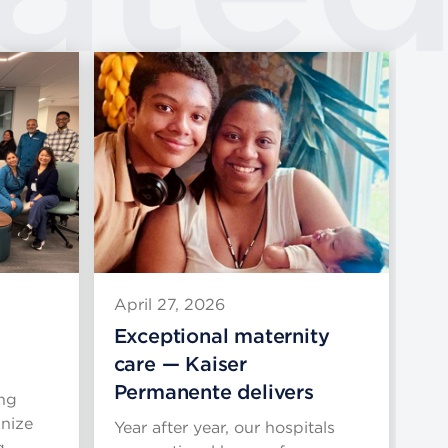
April 27, 2026
Apr
Exceptional maternity
Gr
care — Kaiser
Am
Permanente delivers
Ar
ng
nize
Year after year, our hospitals
Re
g, …