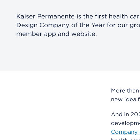
Kaiser Permanente is the first health ca
Design Company of the Year for our gr
member app and website.
More than
new idea f
And in 202
developme
Company o