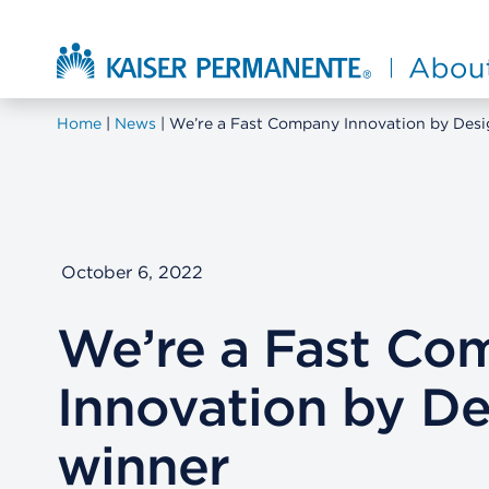
Skip to main content
About Kaiser Permanente Home
Home
News
We’re a Fast Company Innovation by Desi
October 6, 2022
We’re a Fast Co
Innovation by De
winner