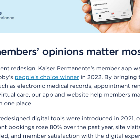
embers’ opinions matter mo
cent redesign, Kaiser Permanente’s member app wa
bby’s
people’s choice winner
in 2022. By bringing 
uch as electronic medical records, appointment re
irtual care, our app and website help members ma
in one place.
redesigned digital tools were introduced in 2021, o
t bookings rose 80% over the past year, site visi
ed, and member satisfaction with the digital expe