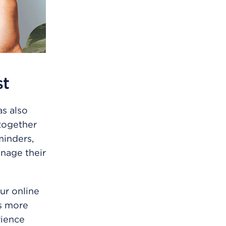
st
s also
together
minders,
nage their
ur online
ts more
rience