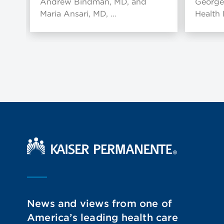
Andrew Bindman, MD, and
George
Maria Ansari, MD, …
Health
Kaiser Permanente Home
News and views from one of
America’s leading health care