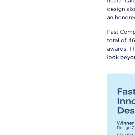
health care
design als
an honoree
Fast Compa
total of 4
awards. Th
look beyon