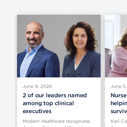
June 9, 2026
June 5
lth
2 of our leaders named
Nurse
among top clinical
helpi
executives
survi
o
Modern Healthcare recognizes
Kari Co