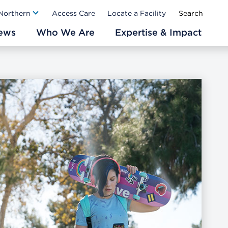
Ab
 Northern
Access Care
Locate a Facility
ews
Who We Are
Expertise & Impact