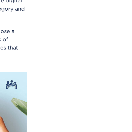
e digital
tegory and
hose a
s of
es that