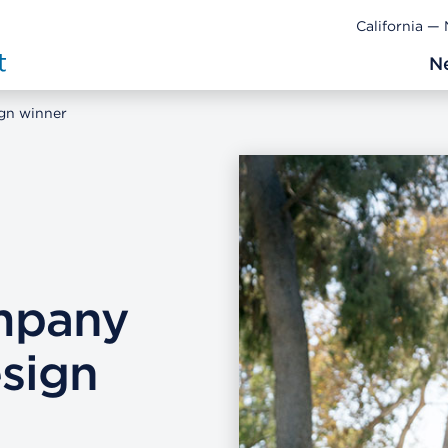
California —
N
gn winner
mpany
sign