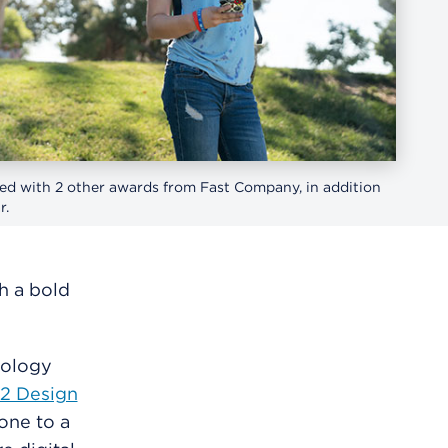
d with 2 other awards from Fast Company, in addition
r.
h a bold
nology
2 Design
one to a