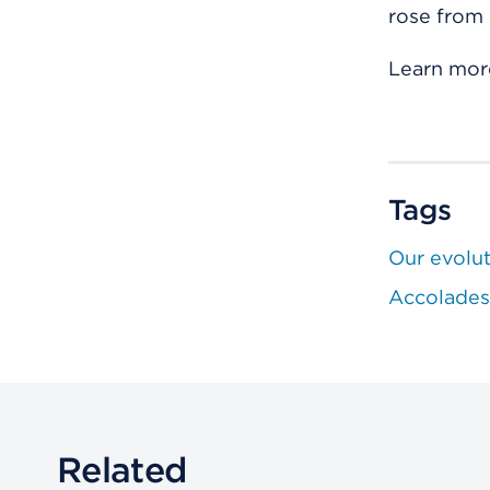
rose from 
Learn mor
Tags
Our evolu
Accolades
Related