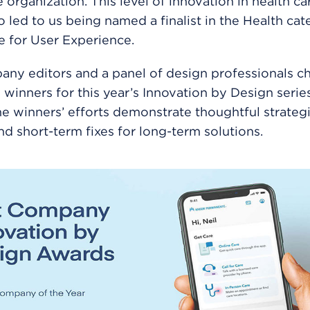
 organization. This level of innovation in health car
o led to us being named a finalist in the Health ca
 for User Experience.
ny editors and a panel of design professionals c
6 winners for this year’s Innovation by Design serie
e winners’ efforts demonstrate thoughtful strategi
d short-term fixes for long-term solutions.