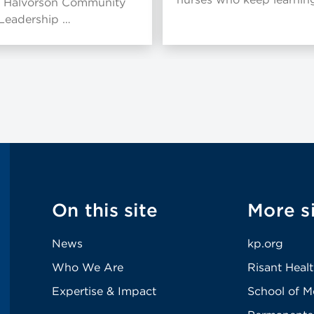
 Halvorson Community
 Leadership …
On this site
More s
News
kp.org
Who We Are
Risant Heal
Expertise & Impact
School of M