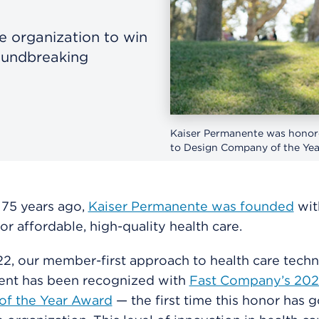
re organization to win
oundbreaking
Kaiser Permanente was honore
to Design Company of the Yea
 75 years ago,
Kaiser Permanente was founded
wit
or affordable, high-quality health care.
2, our member-first approach to health care tech
nt has been recognized with
Fast Company’s 202
f the Year Award
— the first time this honor has g