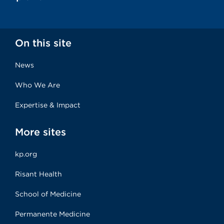
On this site
News
Who We Are
Expertise & Impact
More sites
kp.org
Risant Health
School of Medicine
Permanente Medicine