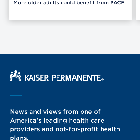
More older adults could benefit from PACE
Kaiser Permanente Home
News and views from one of
America’s leading health care
providers and not-for-profit health
plans.