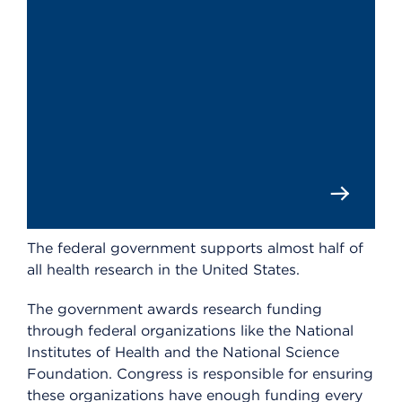
The federal government supports almost half of
all health research in the United States.
The government awards research funding
through federal organizations like the National
Institutes of Health and the National Science
Foundation. Congress is responsible for ensuring
these organizations have enough funding every