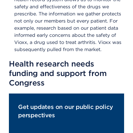
safety and effectiveness of the drugs we
prescribe. The information we gather protects
not only our members but every patient. For
example, research based on our patient data
informed early concerns about the safety of
Vioxx, a drug used to treat arthritis. Vioxx was
subsequently pulled from the market.
Health research needs
funding and support from
Congress
Get updates on our public policy
perspectives