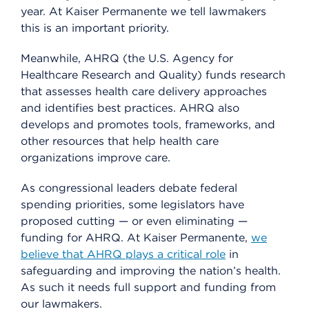
year. At Kaiser Permanente we tell lawmakers
this is an important priority.
Meanwhile, AHRQ (the U.S. Agency for
Healthcare Research and Quality) funds research
that assesses health care delivery approaches
and identifies best practices. AHRQ also
develops and promotes tools, frameworks, and
other resources that help health care
organizations improve care.
As congressional leaders debate federal
spending priorities, some legislators have
proposed cutting — or even eliminating —
funding for AHRQ. At Kaiser Permanente,
we
believe that AHRQ plays a critical role
in
safeguarding and improving the nation’s health.
As such it needs full support and funding from
our lawmakers.