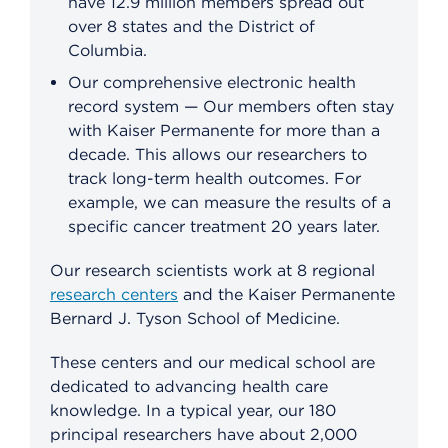
have 12.9 million members spread out
over 8 states and the District of
Columbia.
Our comprehensive electronic health
record system — Our members often stay
with Kaiser Permanente for more than a
decade. This allows our researchers to
track long-term health outcomes. For
example, we can measure the results of a
specific cancer treatment 20 years later.
Our research scientists work at 8 regional
research centers
and the Kaiser Permanente
Bernard J. Tyson School of Medicine.
These centers and our medical school are
dedicated to advancing health care
knowledge. In a typical year, our 180
principal researchers have about 2,000