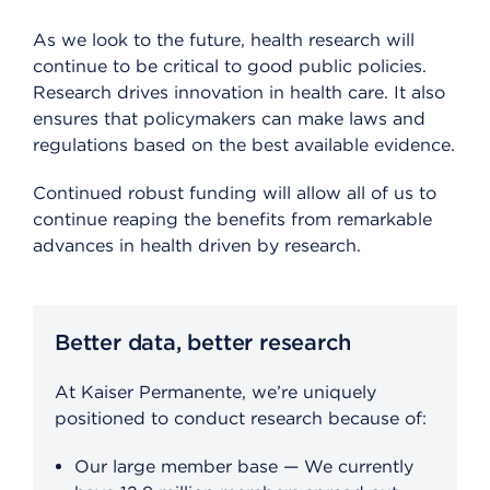
As we look to the future, health research will
continue to be critical to good public policies.
Research drives innovation in health care. It also
ensures that policymakers can make laws and
regulations based on the best available evidence.
Continued robust funding will allow all of us to
continue reaping the benefits from remarkable
advances in health driven by research.
Better data, better research
At Kaiser Permanente, we’re uniquely
positioned to conduct research because of:
Our large member base — We currently