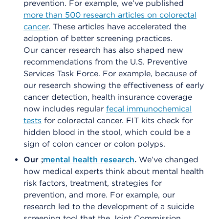
prevention. For example, we’ve published
more than 500 research articles on colorectal
cancer
. These articles have accelerated the
adoption of better screening practices.
Our cancer research has also shaped new
recommendations from the U.S. Preventive
Services Task Force. For example, because of
our research showing the effectiveness of early
cancer detection, health insurance coverage
now includes regular
fecal immunochemical
tests
for colorectal cancer. FIT kits check for
hidden blood in the stool, which could be a
sign of colon cancer or colon polyps.
Our ;
mental health research
.
We’ve changed
how medical experts think about mental health
risk factors, treatment, strategies for
prevention, and more. For example, our
research led to the development of a suicide
screening tool that the Joint Commission