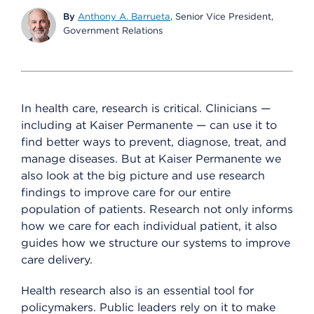
By
Anthony A. Barrueta
, Senior Vice President,
Government Relations
In health care, research is critical. Clinicians —
including at Kaiser Permanente — can use it to
find better ways to prevent, diagnose, treat, and
manage diseases. But at Kaiser Permanente we
also look at the big picture and use research
findings to improve care for our entire
population of patients. Research not only informs
how we care for each individual patient, it also
guides how we structure our systems to improve
care delivery.
Health research also is an essential tool for
policymakers. Public leaders rely on it to make