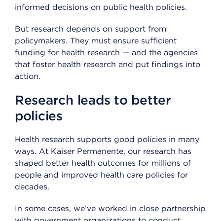
informed decisions on public health policies.
But research depends on support from
policymakers. They must ensure sufficient
funding for health research — and the agencies
that foster health research and put findings into
action.
Research leads to better
policies
Health research supports good policies in many
ways. At Kaiser Permanente, our research has
shaped better health outcomes for millions of
people and improved health care policies for
decades.
In some cases, we’ve worked in close partnership
with government organizations to conduct