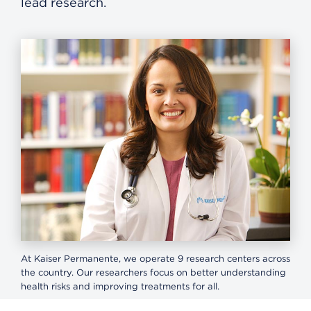
lead research.
At Kaiser Permanente, we operate 9 research centers across
the country. Our researchers focus on better understanding
health risks and improving treatments for all.