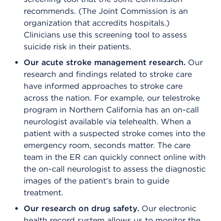
recommends. (The Joint Commission is an
organization that accredits hospitals.)
Clinicians use this screening tool to assess
suicide risk in their patients.
Our acute stroke management research.
Our
research and findings related to stroke care
have informed approaches to stroke care
across the nation. For example, our telestroke
program in Northern California has an on-call
neurologist available via telehealth. When a
patient with a suspected stroke comes into the
emergency room, seconds matter. The care
team in the ER can quickly connect online with
the on-call neurologist to assess the diagnostic
images of the patient’s brain to guide
treatment.
Our research on drug safety.
Our electronic
health record system allows us to monitor the