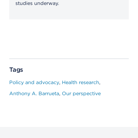
studies underway.
Tags
Policy and advocacy
Health research
Anthony A. Barrueta
Our perspective