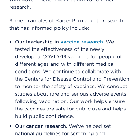
research.
Some examples of Kaiser Permanente research
that has informed policy include:
Our leadership in
vaccine research
. We
tested the effectiveness of the newly
developed COVID-19 vaccines for people of
different ages and with different medical
conditions. We continue to collaborate with
the Centers for Disease Control and Prevention
to monitor the safety of vaccines. We conduct
studies about rare and serious adverse events
following vaccination. Our work helps ensure
the vaccines are safe for public use and helps
build public confidence.
Our cancer research.
We’ve helped set
national guidelines for screening and