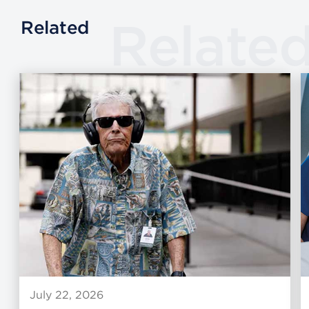
Relate
Related
July 22, 2026