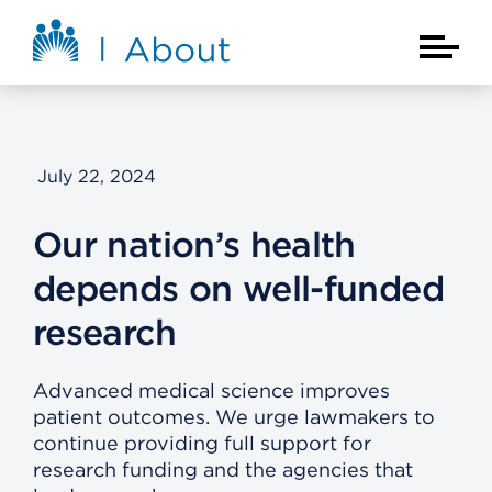
Skip to main content
About Kaiser Permanente Home
Main Na
July 22, 2024
Our nation’s health
depends on well-funded
research
Advanced medical science improves
patient outcomes. We urge lawmakers to
continue providing full support for
research funding and the agencies that