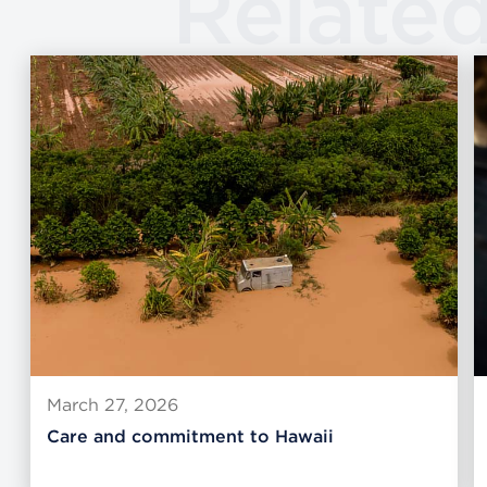
Relate
March 27, 2026
Care and commitment to Hawaii