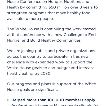
House Conference on Hunger, Nutrition, and
Health by committing $50 million over 8 years to
strengthen programs that make healthy food
available to more people.
The White House is continuing the work started
at that conference with a new Challenge to End
Hunger and Build Healthy Communities.
We are joining public and private organizations
across the country to participate in this new
challenge with expanded work to support the
White House goals to end hunger and increase
healthy eating by 2030.
Our progress and plans in support of the White
House goals are significant.
Helped more than 100,000 members apply
for food assistance —
Many people eligible for