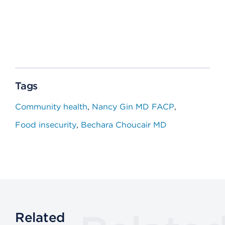
Tags
Community health
Nancy Gin MD FACP
Food insecurity
Bechara Choucair MD
Related