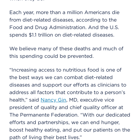
Each year, more than a million Americans die
from diet-related diseases, according to the
Food and Drug Administration. And the U.S.
spends $1.1 trillion on diet-related diseases.
We believe many of these deaths and much of
this spending could be prevented.
“Increasing access to nutritious food is one of
the best ways we can combat diet-related
diseases and support our efforts as clinicians to
address all factors that contribute to a person’s
health,” said
Nancy Gin
, MD, executive vice
president of quality and chief quality officer at
The Permanente Federation. “With our dedicated
efforts and partnerships, we can end hunger,
boost healthy eating, and put our patients on the
path of living their best lives.”