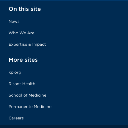
On this site
News
Who We Are
Expertise & Impact
More sites
kp.org
Risant Health
School of Medicine
Permanente Medicine
Careers