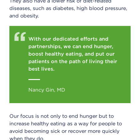
They also have a lower risk of diet-related
diseases, such as diabetes, high blood pressure,
and obesity.
With our dedicated efforts and
partnerships, we can end hunger,
boost healthy eating, and put our
patients on the path of living their
best lives.
Nancy Gin, MD
Our focus is not only to end hunger but to
increase healthy eating as a way for people to
avoid becoming sick or recover more quickly
when they do.