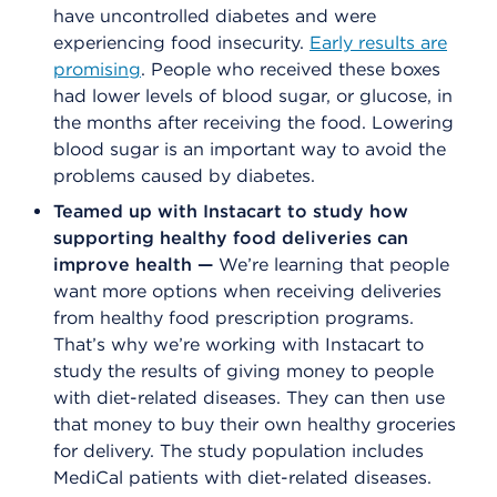
have uncontrolled diabetes and were
experiencing food insecurity.
Early results are
promising
. People who received these boxes
had lower levels of blood sugar, or glucose, in
the months after receiving the food. Lowering
blood sugar is an important way to avoid the
problems caused by diabetes.
Teamed up with Instacart to study how
supporting healthy food deliveries can
improve health —
We’re learning that people
want more options when receiving deliveries
from healthy food prescription programs.
That’s why we’re working with Instacart to
study the results of giving money to people
with diet-related diseases. They can then use
that money to buy their own healthy groceries
for delivery. The study population includes
MediCal patients with diet-related diseases.