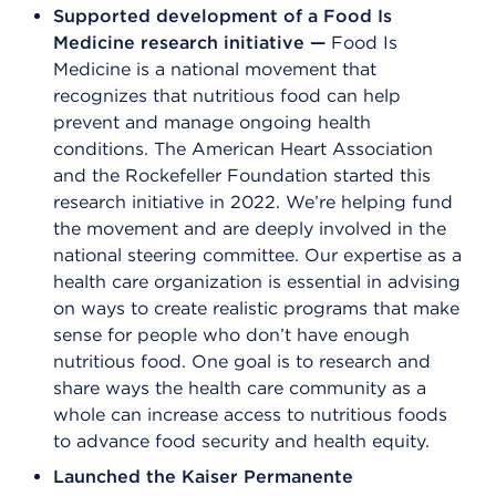
Supported development of a Food Is
Medicine research initiative —
Food Is
Medicine is a national movement that
recognizes that nutritious food can help
prevent and manage ongoing health
conditions. The American Heart Association
and the Rockefeller Foundation started this
research initiative in 2022. We’re helping fund
the movement and are deeply involved in the
national steering committee. Our expertise as a
health care organization is essential in advising
on ways to create realistic programs that make
sense for people who don’t have enough
nutritious food. One goal is to research and
share ways the health care community as a
whole can increase access to nutritious foods
to advance food security and health equity.
Launched the Kaiser Permanente