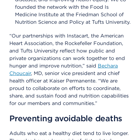
founded the network with the Food Is
Medicine Institute at the Friedman School of
Nutrition Science and Policy at Tufts University.
“Our partnerships with Instacart, the American
Heart Association, the Rockefeller Foundation,
and Tufts University reflect how public and
private organizations can work together to end
hunger and improve nutrition,” said
Bechara
Choucair
, MD, senior vice president and chief
health officer at Kaiser Permanente. “We are
proud to collaborate on efforts to coordinate,
share, and sustain food and nutrition capabilities
for our members and communities.”
Preventing avoidable deaths
Adults who eat a healthy diet tend to live longer.