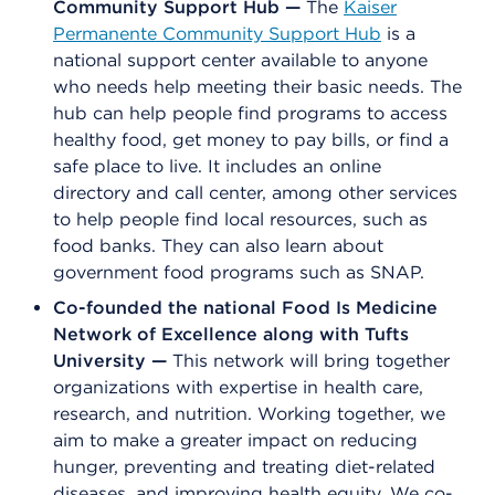
Community Support Hub —
The
Kaiser
Permanente Community Support Hub
is a
national support center available to anyone
who needs help meeting their basic needs. The
hub can help people find programs to access
healthy food, get money to pay bills, or find a
safe place to live. It includes an online
directory and call center, among other services
to help people find local resources, such as
food banks. They can also learn about
government food programs such as SNAP.
Co-founded the national Food Is Medicine
Network of Excellence along with Tufts
University —
This network will bring together
organizations with expertise in health care,
research, and nutrition. Working together, we
aim to make a greater impact on reducing
hunger, preventing and treating diet-related
diseases, and improving health equity. We co-