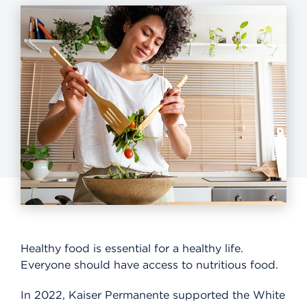
Healthy food is essential for a healthy life.
Everyone should have access to nutritious food.
In 2022, Kaiser Permanente supported the White