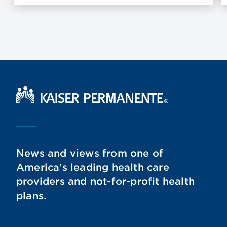
Kaiser Permanente Home
News and views from one of
America’s leading health care
providers and not-for-profit health
plans.