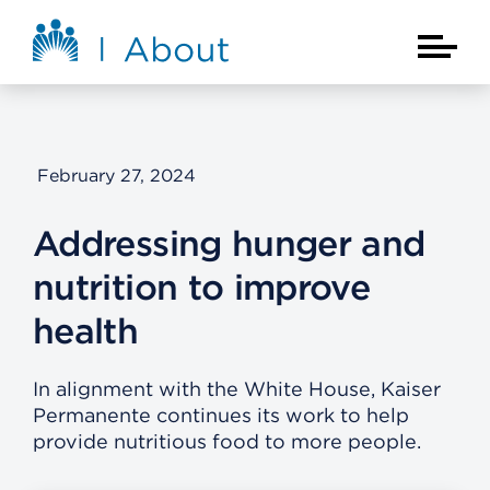
Skip to main content
About Kaiser Permanente Home
Main Na
February 27, 2024
Addressing hunger and
nutrition to improve
health
In alignment with the White House, Kaiser
Permanente continues its work to help
provide nutritious food to more people.