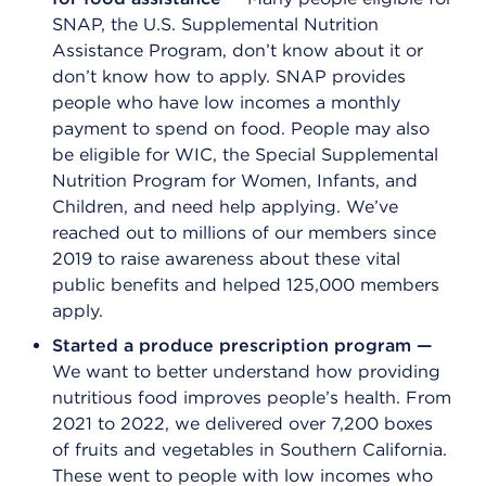
SNAP, the U.S. Supplemental Nutrition
Assistance Program, don’t know about it or
don’t know how to apply. SNAP provides
people who have low incomes a monthly
payment to spend on food. People may also
be eligible for WIC, the Special Supplemental
Nutrition Program for Women, Infants, and
Children, and need help applying. We’ve
reached out to millions of our members since
2019 to raise awareness about these vital
public benefits and helped 125,000 members
apply.
Started a produce prescription program —
We want to better understand how providing
nutritious food improves people’s health. From
2021 to 2022, we delivered over 7,200 boxes
of fruits and vegetables in Southern California.
These went to people with low incomes who