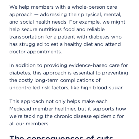
We help members with a whole-person care
approach — addressing their physical, mental,
and social health needs. For example, we might
help secure nutritious food and reliable
transportation for a patient with diabetes who
has struggled to eat a healthy diet and attend
doctor appointments.
In addition to providing evidence-based care for
diabetes, this approach is essential to preventing
the costly long-term complications of
uncontrolled risk factors, like high blood sugar.
This approach not only helps make each
Medicaid member healthier, but it supports how
we’re tackling the chronic disease epidemic for
all our members.
The consequences of cuts