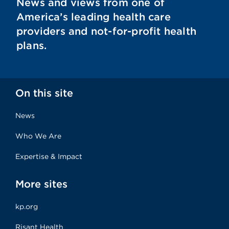
News and views from one of
America’s leading health care
providers and not-for-profit health
plans.
On this site
News
Who We Are
Expertise & Impact
More sites
kp.org
Risant Health