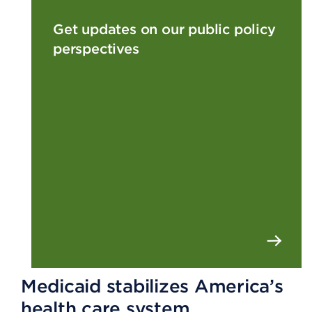
Get updates on our public policy
perspectives
Medicaid stabilizes America’s
health care system