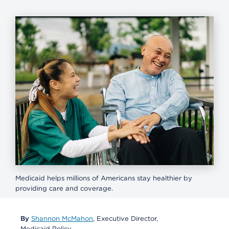
Medicaid helps millions of Americans stay healthier by
providing care and coverage.
By
Shannon McMahon
, Executive Director,
Medicaid Policy