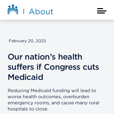
Skip to main content
About Kaiser Permanente Home
Main Na
February 20, 2025
Our nation’s health
suffers if Congress cuts
Medicaid
Reducing Medicaid funding will lead to
worse health outcomes, overburden
emergency rooms, and cause many rural
hospitals to close.