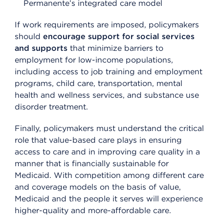
Permanente’s integrated care model
If work requirements are imposed, policymakers
should
encourage support for social services
and supports
that minimize barriers to
employment for low-income populations,
including access to job training and employment
programs, child care, transportation, mental
health and wellness services, and substance use
disorder treatment.
Finally, policymakers must understand the critical
role that value-based care plays in ensuring
access to care and in improving care quality in a
manner that is financially sustainable for
Medicaid. With competition among different care
and coverage models on the basis of value,
Medicaid and the people it serves will experience
higher-quality and more-affordable care.