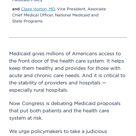
and
Claire Horton, MD
, Vice President, Associate
Chief Medical Officer, National Medicaid and
State Programs
Medicaid gives millions of Americans access to
the front door of the health care system. It helps
keep them healthy and provides for those with
acute and chronic care needs. And it is critical to
the stability of providers and hospitals —
especially rural hospitals.
Now Congress is debating Medicaid proposals
that put both patients and the health care
system at risk.
We urge policymakers to take a judicious