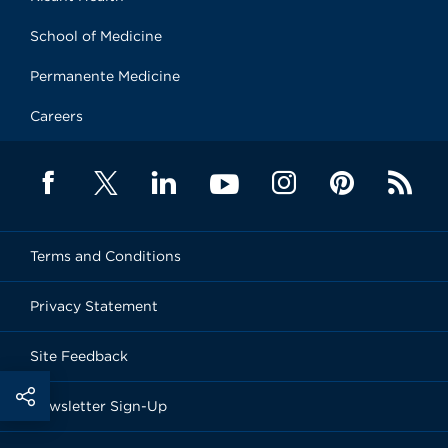
School of Medicine
Permanente Medicine
Careers
Terms and Conditions
Privacy Statement
Site Feedback
Newsletter Sign-Up