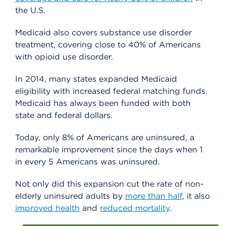
the U.S.
Medicaid also covers substance use disorder
treatment, covering close to 40% of Americans
with opioid use disorder.
In 2014, many states expanded Medicaid
eligibility with increased federal matching funds.
Medicaid has always been funded with both
state and federal dollars.
Today, only 8% of Americans are uninsured, a
remarkable improvement since the days when 1
in every 5 Americans was uninsured.
Not only did this expansion cut the rate of non-
elderly uninsured adults by
more than half
, it also
improved health
and
reduced mortality
.