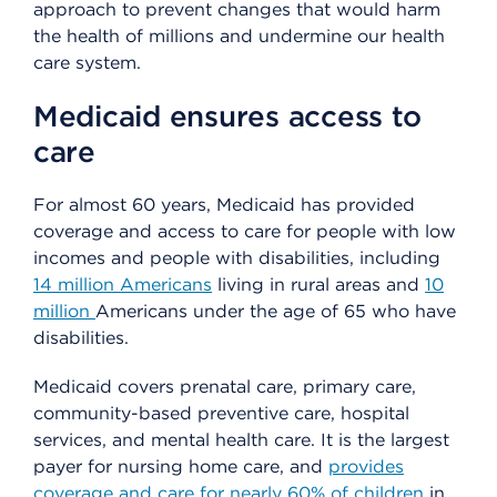
approach to prevent changes that would harm
the health of millions and undermine our health
care system.
Medicaid ensures access to
care
For almost 60 years, Medicaid has provided
coverage and access to care for people with low
incomes and people with disabilities, including
14 million Americans
living in rural areas and
10
million
Americans under the age of 65 who have
disabilities.
Medicaid covers prenatal care, primary care,
community-based preventive care, hospital
services, and mental health care. It is the largest
payer for nursing home care, and
provides
coverage and care for nearly 60% of children
in