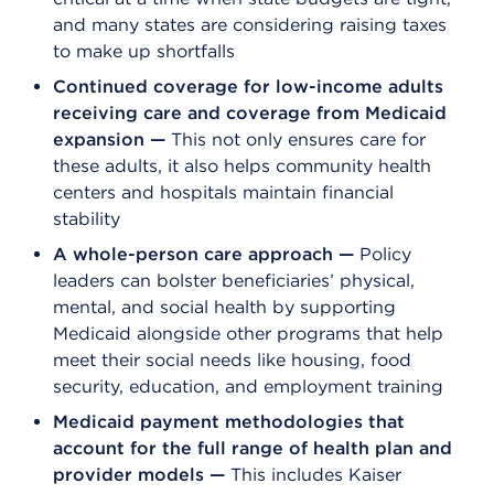
and many states are considering raising taxes
to make up shortfalls
Continued coverage for low-income adults
receiving care and coverage from Medicaid
expansion —
This not only ensures care for
these adults, it also helps community health
centers and hospitals maintain financial
stability
A whole-person care approach —
Policy
leaders can bolster beneficiaries’ physical,
mental, and social health by supporting
Medicaid alongside other programs that help
meet their social needs like housing, food
security, education, and employment training
Medicaid payment methodologies that
account for the full range of health plan and
provider models
—
This includes Kaiser