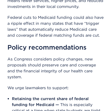
means fewer services, higher prices, and reduced
investments in their local community.
Federal cuts to Medicaid funding could also have
a ripple effect in many states that have “trigger
laws” that automatically reduce Medicaid care
and coverage if federal matching funds are cut.
Policy recommendations
As Congress considers policy changes, new
proposals should preserve care and coverage
and the financial integrity of our health care
system.
We urge lawmakers to support:
Retaining the current share of federal
funding for Medicaid —
This is especially
critical at a time when state budgets are tight,