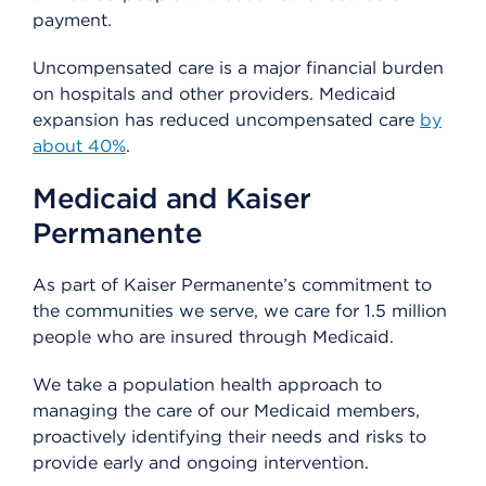
payment.
Uncompensated care is a major financial burden
on hospitals and other providers. Medicaid
expansion has reduced uncompensated care
by
about 40%
.
Medicaid and Kaiser
Permanente
As part of Kaiser Permanente’s commitment to
the communities we serve, we care for 1.5 million
people who are insured through Medicaid.
We take a population health approach to
managing the care of our Medicaid members,
proactively identifying their needs and risks to
provide early and ongoing intervention.