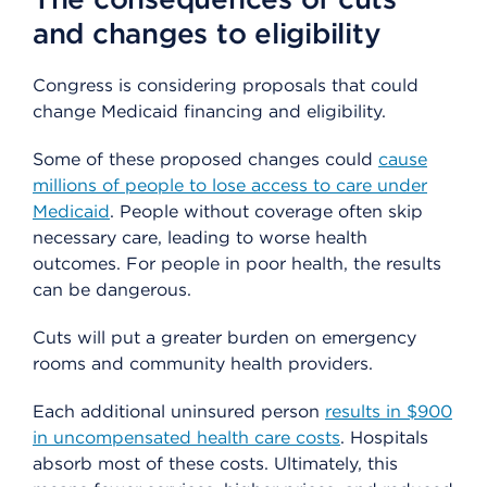
and changes to eligibility
Congress is considering proposals that could
change Medicaid financing and eligibility.
Some of these proposed changes could
cause
millions of people to lose access to care under
Medicaid
. People without coverage often skip
necessary care, leading to worse health
outcomes. For people in poor health, the results
can be dangerous.
Cuts will put a greater burden on emergency
rooms and community health providers.
Each additional uninsured person
results in $900
in uncompensated health care costs
. Hospitals
absorb most of these costs. Ultimately, this