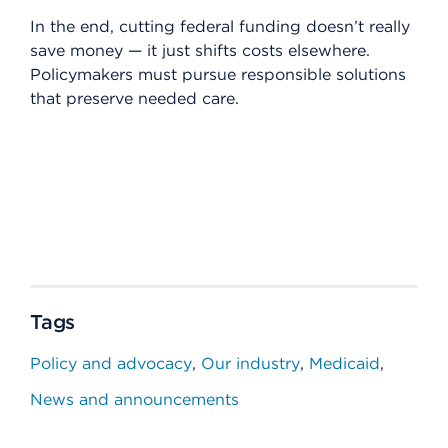
In the end, cutting federal funding doesn’t really
save money — it just shifts costs elsewhere.
Policymakers must pursue responsible solutions
that preserve needed care.
Tags
Policy and advocacy
Our industry
Medicaid
News and announcements