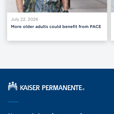
July 22, 2026
More older adults could benefit from PACE
Kaiser Permanente Home