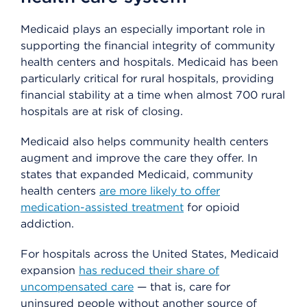
Medicaid plays an especially important role in
supporting the financial integrity of community
health centers and hospitals. Medicaid has been
particularly critical for rural hospitals, providing
financial stability at a time when almost 700 rural
hospitals are at risk of closing.
Medicaid also helps community health centers
augment and improve the care they offer. In
states that expanded Medicaid, community
health centers
are more likely to offer
medication-assisted treatment
for opioid
addiction.
For hospitals across the United States, Medicaid
expansion
has reduced their share of
uncompensated care
— that is, care for
uninsured people without another source of