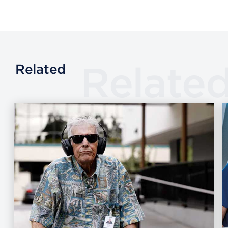
Relate
Related