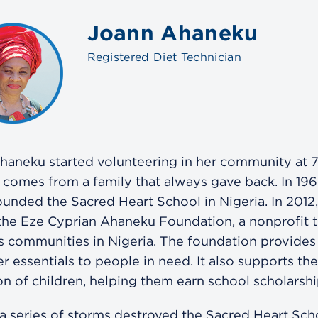
Joann Ahaneku
Registered Diet Technician
haneku started volunteering in her community at 7
 comes from a family that always gave back. In 196
ounded the Sacred Heart School in Nigeria. In 2012
the Eze Cyprian Ahaneku Foundation, a nonprofit t
s communities in Nigeria. The foundation provides
r essentials to people in need. It also supports the
n of children, helping them earn school scholarshi
 a series of storms destroyed the Sacred Heart Sch