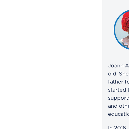
Joann A
old. She
father f
started 
support
and othe
educatio
In 2016,