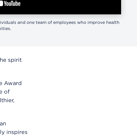
ividuals and one team of employees who improve health
ties.
e spirit
ce Award
e of
thier,
han
y inspires