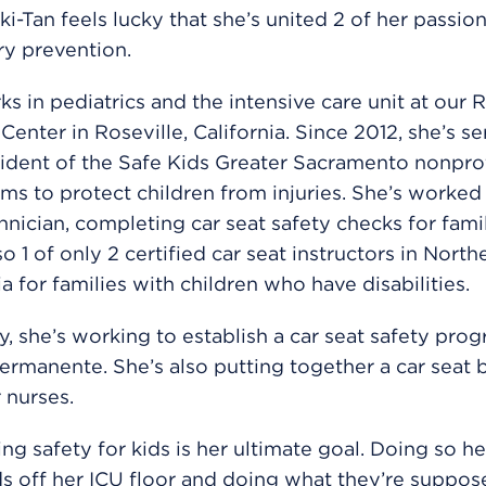
ki-Tan feels lucky that she’s united 2 of her passion
ry prevention.
s in pediatrics and the intensive care unit at our R
Center in Roseville, California. Since 2012, she’s s
ident of the Safe Kids Greater Sacramento nonprof
ms to protect children from injuries. She’s worked 
hnician, completing car seat safety checks for famil
so 1 of only 2 certified car seat instructors in North
ia for families with children who have disabilities.
y, she’s working to establish a car seat safety prog
ermanente. She’s also putting together a car seat 
r nurses.
zing safety for kids is her ultimate goal. Doing so h
s off her ICU floor and doing what they’re suppos