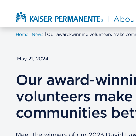
Skip to main content
About Kaiser Permanente Home
Home
News
Our award-winning volunteers make comm
May 21, 2024
Our award-winni
volunteers make
communities bet
Meet the winners of our 2023 David L