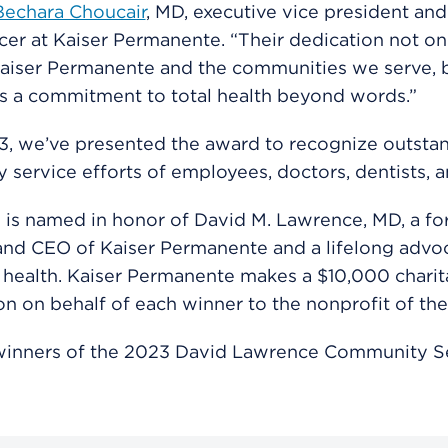
Bechara Choucair
, MD, executive vice president and
icer at Kaiser Permanente. “Their dedication not on
aiser Permanente and the communities we serve, b
s a commitment to total health beyond words.”
3, we’ve presented the award to recognize outsta
service efforts of employees, doctors, dentists, 
is named in honor of David M. Lawrence, MD, a f
nd CEO of Kaiser Permanente and a lifelong advoc
health. Kaiser Permanente makes a $10,000 charit
on on behalf of each winner to the nonprofit of the
winners of the 2023 David Lawrence Community S