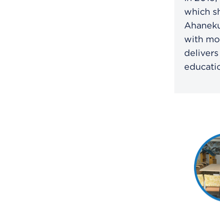
which s
Ahaneku 
with mod
delivers
educatio