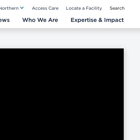
Ab
 Northern
Access Care
Locate a Facility
ews
Who We Are
Expertise & Impact