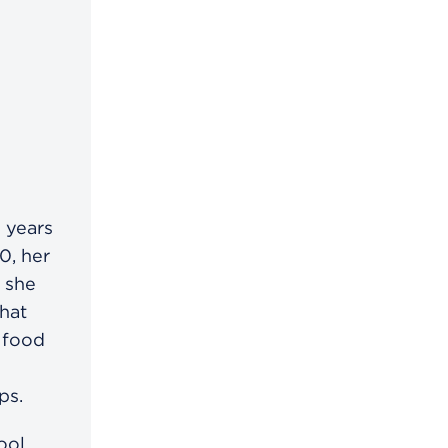
 years
0, her
, she
hat
 food
ps.
ool,