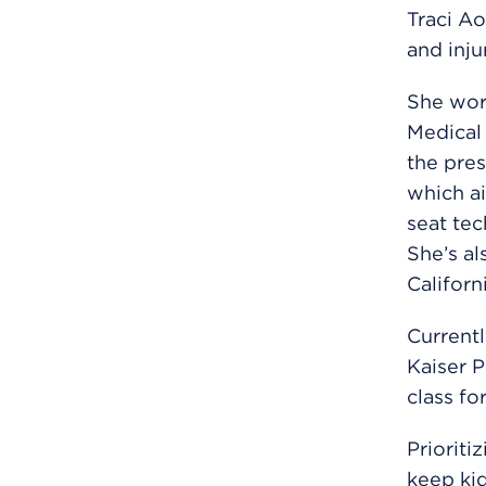
Traci Ao
and inju
She work
Medical 
the pres
which ai
seat tec
She’s al
Californ
Currentl
Kaiser P
class fo
Prioriti
keep kid