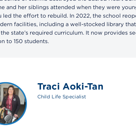
he and her siblings attended when they were youn
led the effort to rebuild. In 2022, the school reo
ern facilities, including a well-stocked library that
 the state’s required curriculum. It now provides s
n to 150 students.
Traci Aoki-Tan
Child Life Specialist