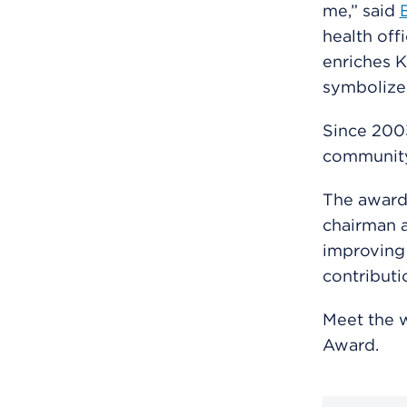
me,” said
health off
enriches K
symbolize
Since 200
community 
The award 
chairman a
improving 
contributi
Meet the 
Award.