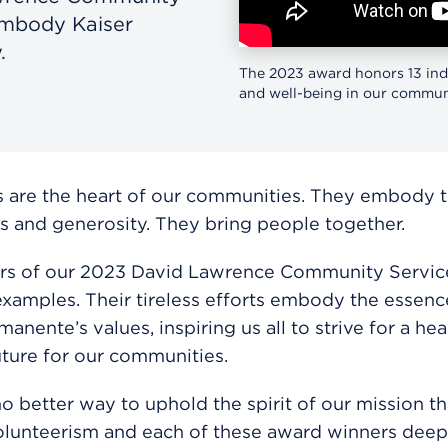
embody Kaiser
.
The 2023 award honors 13 ind
and well-being in our communi
 are the heart of our communities. They embody th
s and generosity. They bring people together.
rs of our 2023 David Lawrence Community Servi
examples. Their tireless efforts embody the essenc
anente’s values, inspiring us all to strive for a heal
uture for our communities.
no better way to uphold the spirit of our mission t
lunteerism and each of these award winners deepl