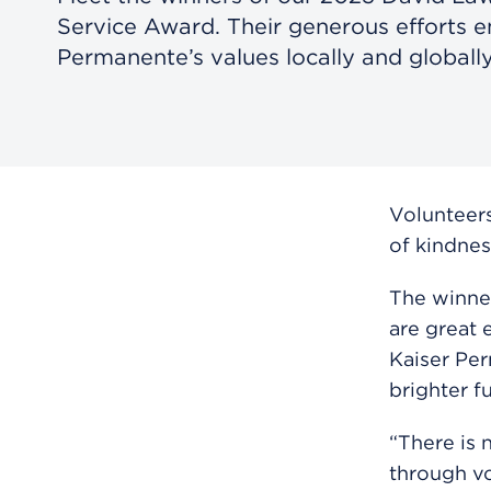
Service Award. Their generous efforts 
Permanente’s values locally and globally
Volunteers
of kindnes
The winne
are great 
Kaiser Perm
brighter f
“There is 
through vo