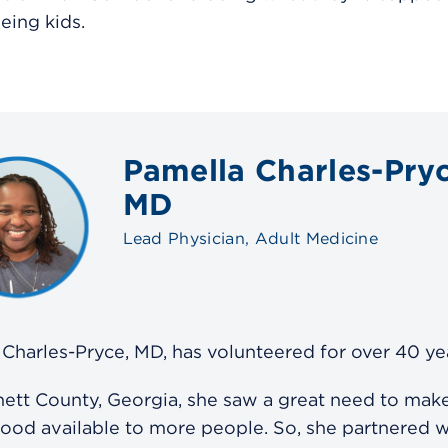
eing kids.
Pamella Charles-Pryc
MD
Lead Physician, Adult Medicine
Charles-Pryce, MD, has volunteered for over 40 ye
ett County, Georgia, she saw a great need to make
food available to more people. So, she partnered w