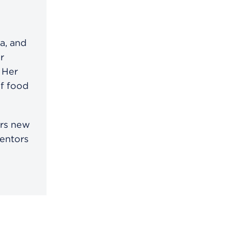
a, and
r
 Her
of food
ors new
mentors