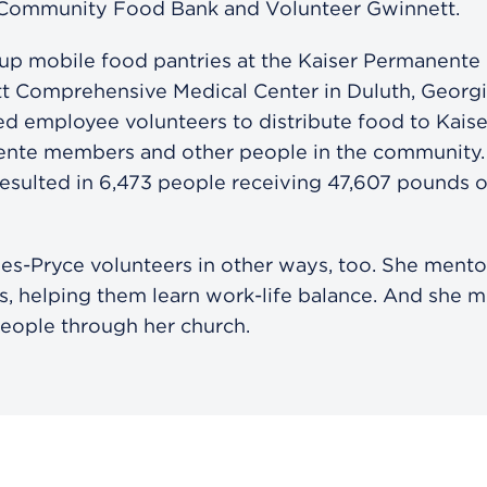
 Community Food Bank and Volunteer Gwinnett.
 up mobile food pantries at the Kaiser Permanente
t Comprehensive Medical Center in Duluth, Georgi
d employee volunteers to distribute food to Kaise
nte members and other people in the community.
resulted in 6,473 people receiving 47,607 pounds 
les-Pryce volunteers in other ways, too. She ment
ns, helping them learn work-life balance. And she 
eople through her church.