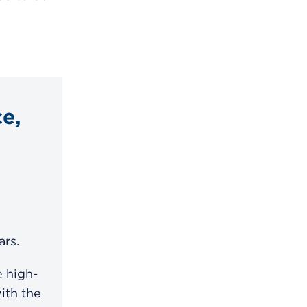
e,
ars.
 high-
ith the