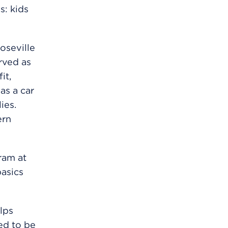
s: kids
oseville
erved as
it,
as a car
ies.
ern
ram at
basics
elps
ed to be