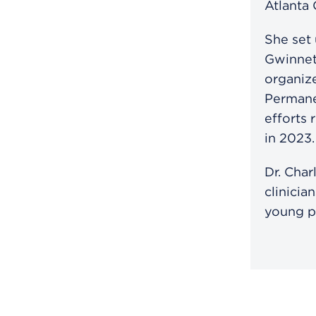
Atlanta
She set
Gwinnet
organize
Permane
efforts 
in 2023.
Dr. Char
clinicia
young p