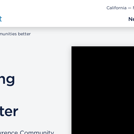
California —
N
unities better
ng
ter
awrence Community