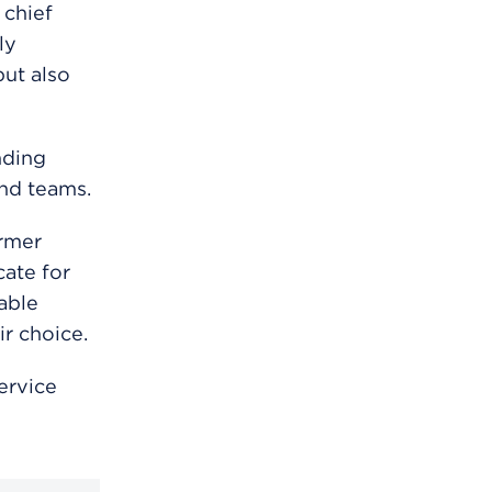
 chief
ly
ut also
nding
and teams.
ormer
ate for
able
ir choice.
ervice