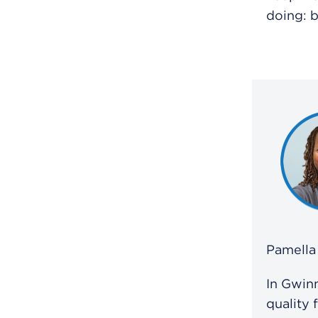
doing: b
Pamella 
In Gwinn
quality 