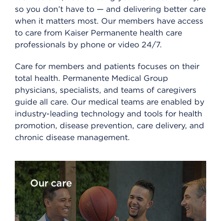
so you don’t have to — and delivering better care
when it matters most. Our members have access
to care from Kaiser Permanente health care
professionals by phone or video 24/7.
Care for members and patients focuses on their
total health. Permanente Medical Group
physicians, specialists, and teams of caregivers
guide all care. Our medical teams are enabled by
industry-leading technology and tools for health
promotion, disease prevention, care delivery, and
chronic disease management.
Our care