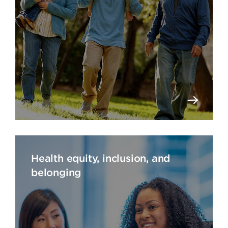
Health equity, inclusion, and
belonging