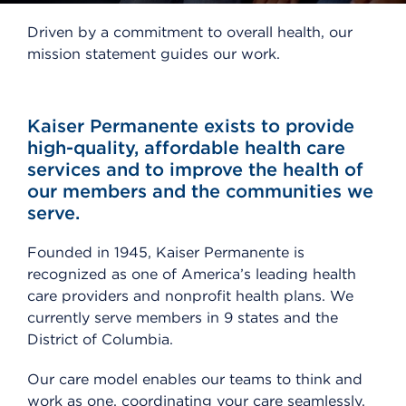
Driven by a commitment to overall health, our
mission statement guides our work.
Kaiser Permanente exists to provide
high-quality, affordable health care
services and to improve the health of
our members and the communities we
serve.
Founded in 1945, Kaiser Permanente is
recognized as one of America’s leading health
care providers and nonprofit health plans. We
currently serve members in 9 states and the
District of Columbia.
Our care model enables our teams to think and
work as one, coordinating your care seamlessly,