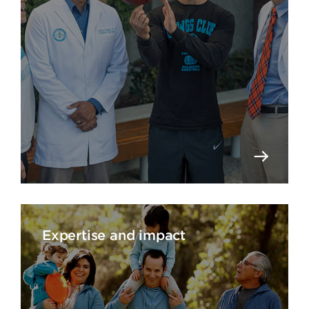
Expertise and impact