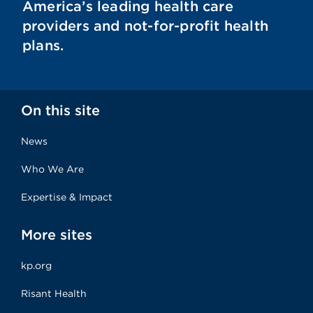
America’s leading health care
providers and not-for-profit health
plans.
On this site
News
Who We Are
Expertise & Impact
More sites
kp.org
Risant Health