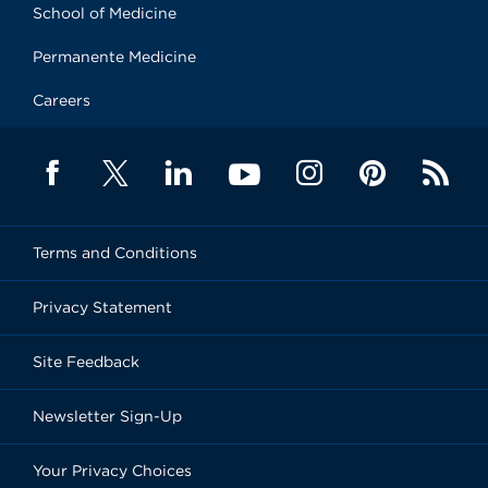
School of Medicine
Permanente Medicine
Careers
Terms and Conditions
Privacy Statement
Site Feedback
Newsletter Sign-Up
Your Privacy Choices