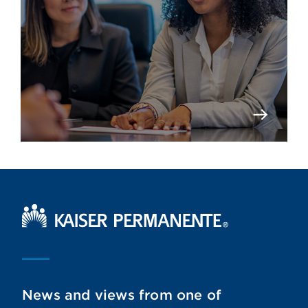
Kaiser Permanente Home
News and views from one of