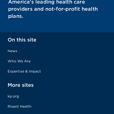
America’s leading health care
providers and not-for-profit health
plans.
On this site
News
Who We Are
Expertise & Impact
More sites
kp.org
Risant Health