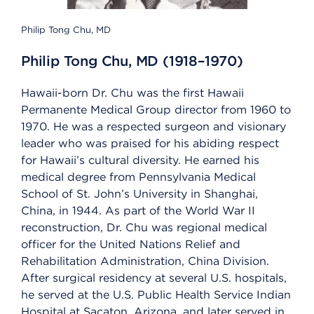
Philip Tong Chu, MD
Philip Tong Chu, MD (1918–1970)
Hawaii-born Dr. Chu was the first Hawaii
Permanente Medical Group director from 1960 to
1970. He was a respected surgeon and visionary
leader who was praised for his abiding respect
for Hawaii’s cultural diversity. He earned his
medical degree from Pennsylvania Medical
School of St. John’s University in Shanghai,
China, in 1944. As part of the World War II
reconstruction, Dr. Chu was regional medical
officer for the United Nations Relief and
Rehabilitation Administration, China Division.
After surgical residency at several U.S. hospitals,
he served at the U.S. Public Health Service Indian
Hospital at Sacaton, Arizona, and later served in