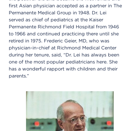
first Asian physician accepted as a partner in The
Permanente Medical Group in 1948. Dr. Lei
served as chief of pediatrics at the Kaiser
Permanente Richmond Field Hospital from 1946
to 1966 and continued practicing there until she
retired in 1975. Frederic Geier, MD, who was
physician-in-chief at Richmond Medical Center
during her tenure, said, “Dr. Lei has always been
one of the most popular pediatricians here. She
has a wonderful rapport with children and their
parents.”