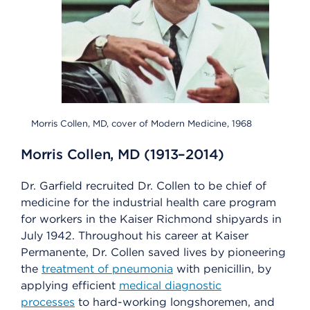
Morris Collen, MD, cover of Modern Medicine, 1968
Morris Collen, MD (1913–2014)
Dr. Garfield recruited Dr. Collen to be chief of
medicine for the industrial health care program
for workers in the Kaiser Richmond shipyards in
July 1942. Throughout his career at Kaiser
Permanente, Dr. Collen saved lives by pioneering
the
treatment of pneumonia
with penicillin, by
applying efficient
medical diagnostic
processes
to hard-working longshoremen, and