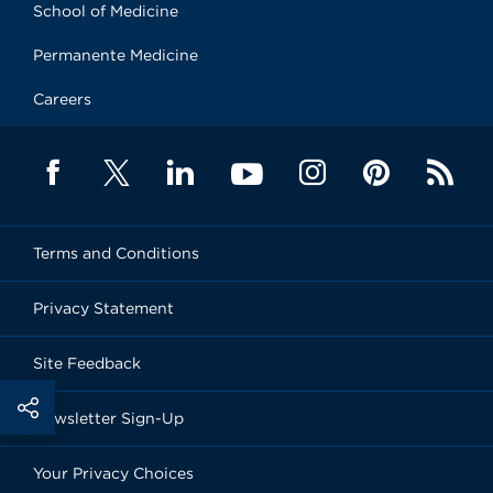
School of Medicine
Permanente Medicine
Careers
Terms and Conditions
Privacy Statement
Site Feedback
Newsletter Sign-Up
Your Privacy Choices