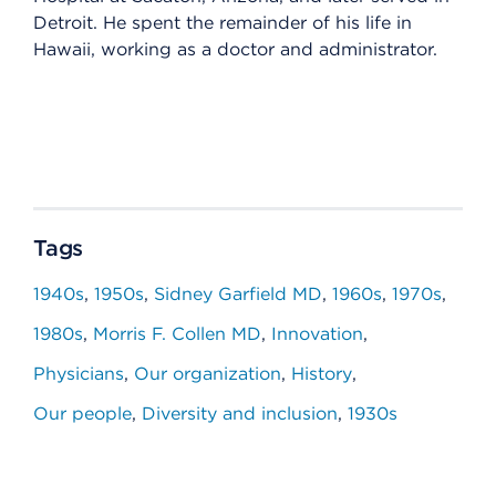
Detroit. He spent the remainder of his life in
Hawaii, working as a doctor and administrator.
Tags
1940s
1950s
Sidney Garfield MD
1960s
1970s
1980s
Morris F. Collen MD
Innovation
Physicians
Our organization
History
Our people
Diversity and inclusion
1930s