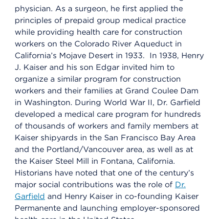
physician. As a surgeon, he first applied the
principles of prepaid group medical practice
while providing health care for construction
workers on the Colorado River Aqueduct in
California’s Mojave Desert in 1933. In 1938, Henry
J. Kaiser and his son Edgar invited him to
organize a similar program for construction
workers and their families at Grand Coulee Dam
in Washington. During World War II, Dr. Garfield
developed a medical care program for hundreds
of thousands of workers and family members at
Kaiser shipyards in the San Francisco Bay Area
and the Portland/Vancouver area, as well as at
the Kaiser Steel Mill in Fontana, California.
Historians have noted that one of the century’s
major social contributions was the role of
Dr.
Garfield
and Henry Kaiser in co-founding Kaiser
Permanente and launching employer-sponsored