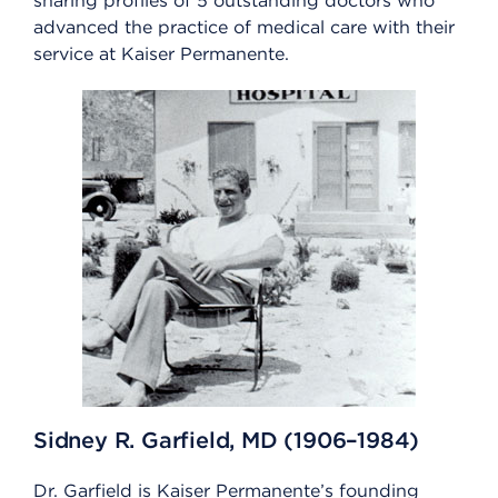
sharing profiles of 5 outstanding doctors who
advanced the practice of medical care with their
service at Kaiser Permanente.
Sidney R. Garfield, MD (1906–1984)
Dr. Garfield is Kaiser Permanente’s founding