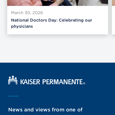
March 30, 2026
National Doctors Day: Celebrating our
physicians
Kaiser Permanente Home
News and views from one of