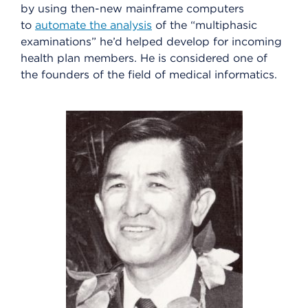
by using then-new mainframe computers
to
automate the analysis
of the “multiphasic
examinations” he’d helped develop for incoming
health plan members. He is considered one of
the founders of the field of medical informatics.