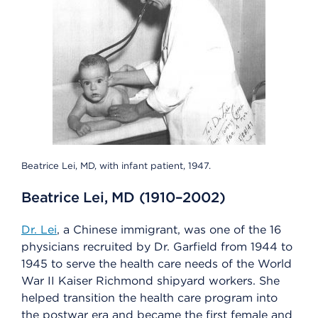
Beatrice Lei, MD, with infant patient, 1947.
Beatrice Lei, MD (1910–2002)
Dr. Lei
, a Chinese immigrant, was one of the 16
physicians recruited by Dr. Garfield from 1944 to
1945 to serve the health care needs of the World
War II Kaiser Richmond shipyard workers. She
helped transition the health care program into
the postwar era and became the first female and