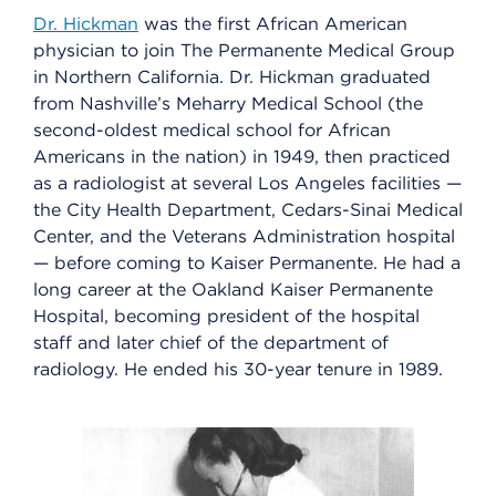
Dr. Hickman
was the first African American
physician to join The Permanente Medical Group
in Northern California. Dr. Hickman graduated
from Nashville’s Meharry Medical School (the
second-oldest medical school for African
Americans in the nation) in 1949, then practiced
as a radiologist at several Los Angeles facilities —
the City Health Department, Cedars-Sinai Medical
Center, and the Veterans Administration hospital
— before coming to Kaiser Permanente. He had a
long career at the Oakland Kaiser Permanente
Hospital, becoming president of the hospital
staff and later chief of the department of
radiology. He ended his 30-year tenure in 1989.