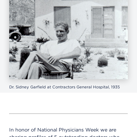
Dr. Sidney Garfield at Contractors General Hospital, 1935
In honor of National Physicians Week we are