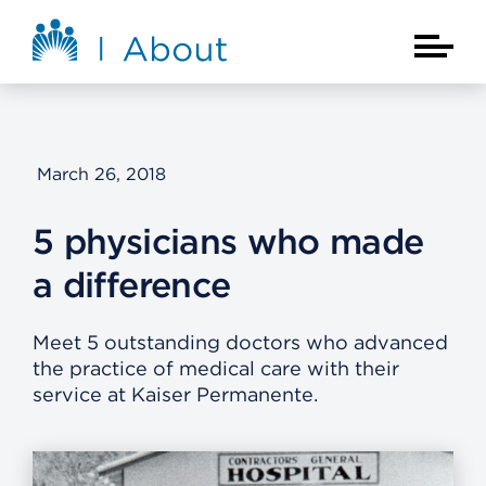
Skip to main content
About Kaiser Permanente Home
Main Na
March 26, 2018
5 physicians who made
a difference
Meet 5 outstanding doctors who advanced
the practice of medical care with their
service at Kaiser Permanente.