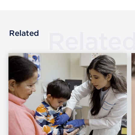
Relate
Related