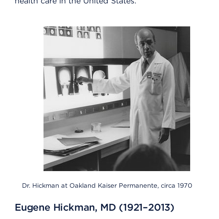
health care in the United States.
Dr. Hickman at Oakland Kaiser Permanente, circa 1970
Eugene Hickman, MD (1921–2013)