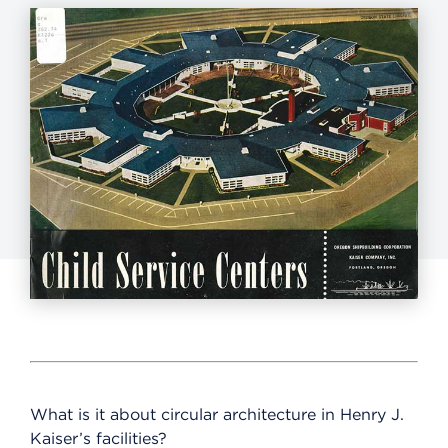
What is it about circular architecture in Henry J.
Kaiser’s facilities?