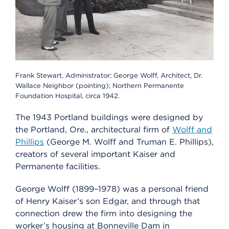
Frank Stewart, Administrator; George Wolff, Architect, Dr.
Wallace Neighbor (pointing); Northern Permanente
Foundation Hospital, circa 1942.
The 1943 Portland buildings were designed by
the Portland, Ore., architectural firm of
Wolff and
Phillips
(George M. Wolff and Truman E. Phillips),
creators of several important Kaiser and
Permanente facilities.
George Wolff (1899–1978) was a personal friend
of Henry Kaiser’s son Edgar, and through that
connection drew the firm into designing the
worker’s housing at Bonneville Dam in