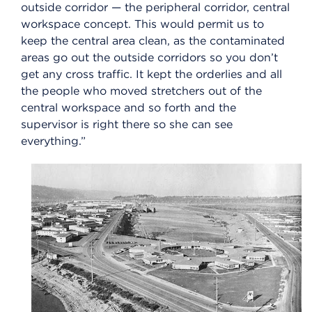
outside corridor — the peripheral corridor, central
workspace concept. This would permit us to
keep the central area clean, as the contaminated
areas go out the outside corridors so you don’t
get any cross traffic. It kept the orderlies and all
the people who moved stretchers out of the
central workspace and so forth and the
supervisor is right there so she can see
everything.”