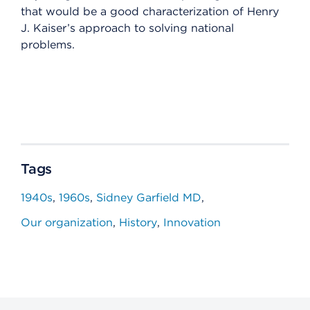
that would be a good characterization of Henry
J. Kaiser’s approach to solving national
problems.
Tags
1940s
1960s
Sidney Garfield MD
Our organization
History
Innovation