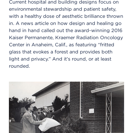
Current hospital and building designs focus on
environmental stewardship and patient safety,
with a healthy dose of aesthetic brilliance thrown
in. A news article on how design and healing go
hand in hand called out the award-winning 2016
Kaiser Permanente, Kraemer Radiation Oncology
Center in Anaheim, Calif., as featuring “fritted
glass that evokes a forest and provides both
light and privacy.” And it’s round, or at least
rounded.