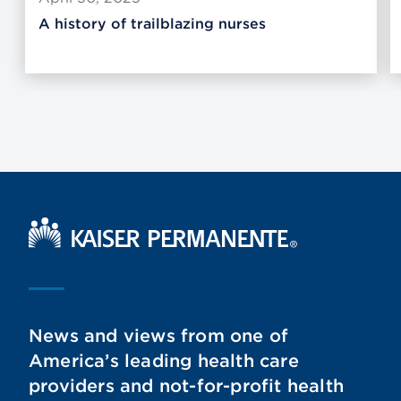
A history of trailblazing nurses
Kaiser Permanente Home
News and views from one of
America’s leading health care
providers and not-for-profit health