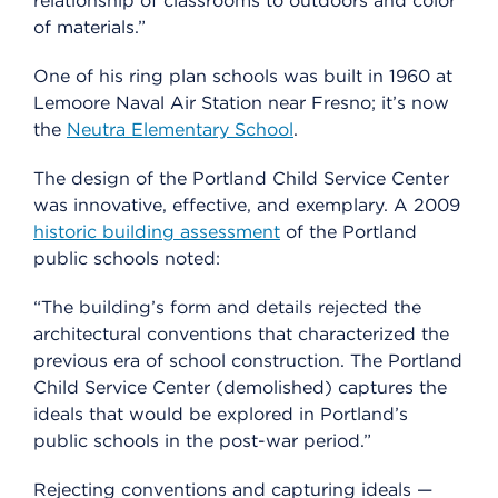
relationship of classrooms to outdoors and color
of materials.”
One of his ring plan schools was built in 1960 at
Lemoore Naval Air Station near Fresno; it’s now
the
Neutra Elementary School
.
The design of the Portland Child Service Center
was innovative, effective, and exemplary. A 2009
historic building assessment
of the Portland
public schools noted:
“The building’s form and details rejected the
architectural conventions that characterized the
previous era of school construction. The Portland
Child Service Center (demolished) captures the
ideals that would be explored in Portland’s
public schools in the post-war period.”
Rejecting conventions and capturing ideals —