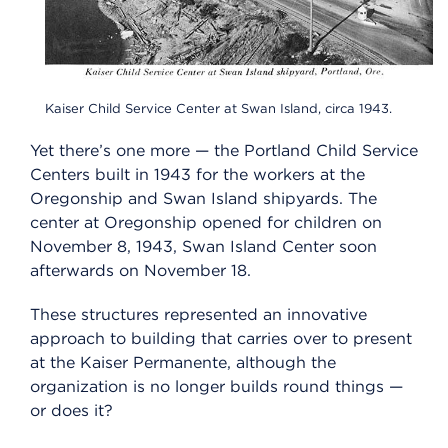
Kaiser Child Service Center at Swan Island, circa 1943.
Yet there’s one more — the Portland Child Service
Centers built in 1943 for the workers at the
Oregonship and Swan Island shipyards. The
center at Oregonship opened for children on
November 8, 1943, Swan Island Center soon
afterwards on November 18.
These structures represented an innovative
approach to building that carries over to present
at the Kaiser Permanente, although the
organization is no longer builds round things —
or does it?