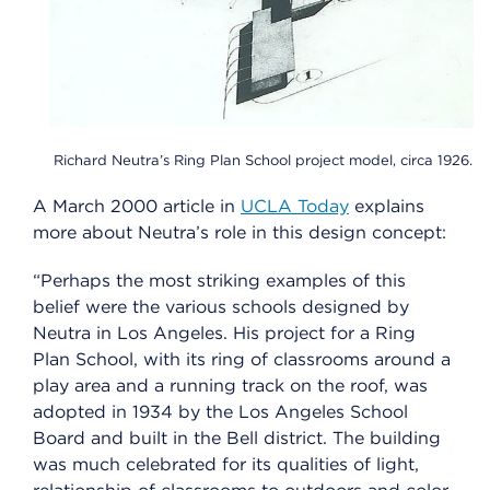
Richard Neutra’s Ring Plan School project model, circa 1926.
A March 2000 article in
UCLA Today
explains
more about Neutra’s role in this design concept:
“Perhaps the most striking examples of this
belief were the various schools designed by
Neutra in Los Angeles. His project for a Ring
Plan School, with its ring of classrooms around a
play area and a running track on the roof, was
adopted in 1934 by the Los Angeles School
Board and built in the Bell district. The building
was much celebrated for its qualities of light,