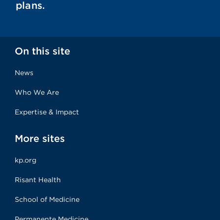
plans.
On this site
News
Who We Are
Expertise & Impact
More sites
kp.org
Risant Health
School of Medicine
Permanente Medicine