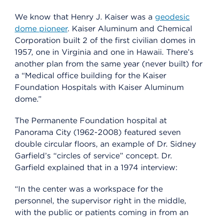
We know that Henry J. Kaiser was a
geodesic
dome pioneer
. Kaiser Aluminum and Chemical
Corporation built 2 of the first civilian domes in
1957, one in Virginia and one in Hawaii. There’s
another plan from the same year (never built) for
a “Medical office building for the Kaiser
Foundation Hospitals with Kaiser Aluminum
dome.”
The Permanente Foundation hospital at
Panorama City (1962-2008) featured seven
double circular floors, an example of Dr. Sidney
Garfield’s “circles of service” concept. Dr.
Garfield explained that in a 1974 interview:
“In the center was a workspace for the
personnel, the supervisor right in the middle,
with the public or patients coming in from an