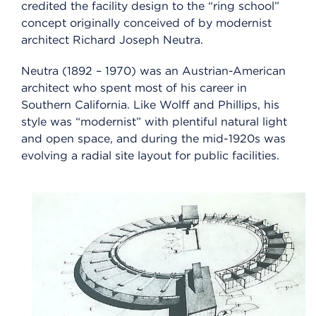
credited the facility design to the “ring school”
concept originally conceived of by modernist
architect Richard Joseph Neutra.
Neutra (1892 – 1970) was an Austrian-American
architect who spent most of his career in
Southern California. Like Wolff and Phillips, his
style was “modernist” with plentiful natural light
and open space, and during the mid-1920s was
evolving a radial site layout for public facilities.