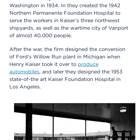
Washington in 1934. In they created the 1942
Northern Permanente Foundation Hospital to
serve the workers in Kaiser’s three northwest
shipyards, as well as the wartime city of Vanport
of almost 40,000 people.
After the war, the firm designed the conversion
of Ford’s Willow Run plant in Michigan when
Henry Kaiser took it over to
produce
automobiles
, and later they designed the 1953
state-of-the art Kaiser Foundation Hospital in
Los Angeles.