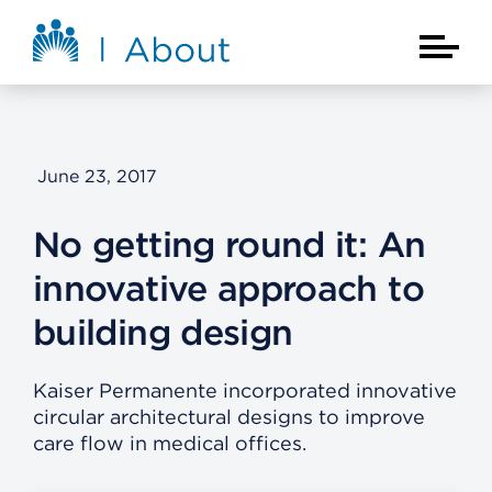
Skip to main content
About Kaiser Permanente Home
Main Na
June 23, 2017
No getting round it: An
innovative approach to
building design
Kaiser Permanente incorporated innovative
circular architectural designs to improve
care flow in medical offices.