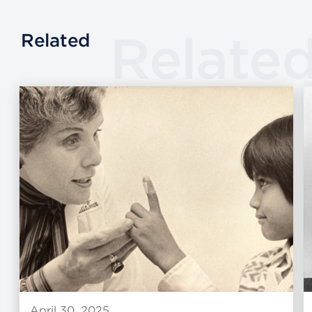
Relate
Related
April 30, 2025