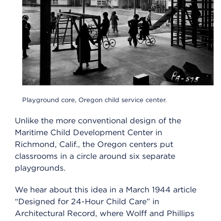
Playground core, Oregon child service center.
Unlike the more conventional design of the
Maritime Child Development Center in
Richmond, Calif., the Oregon centers put
classrooms in a circle around six separate
playgrounds.
We hear about this idea in a March 1944 article
“Designed for 24-Hour Child Care” in
Architectural Record, where Wolff and Phillips