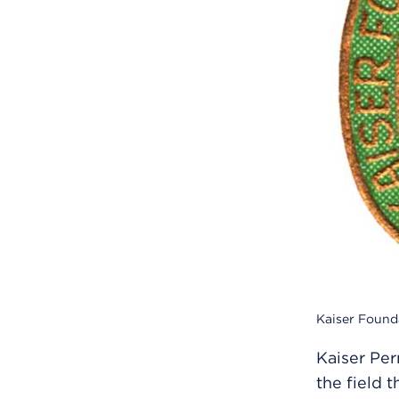
Kaiser Found
Kaiser Per
the field 