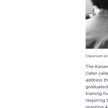
Classroom at 
The Kaise
(later cal
address th
graduated 
training fo
requiring 
granting 4