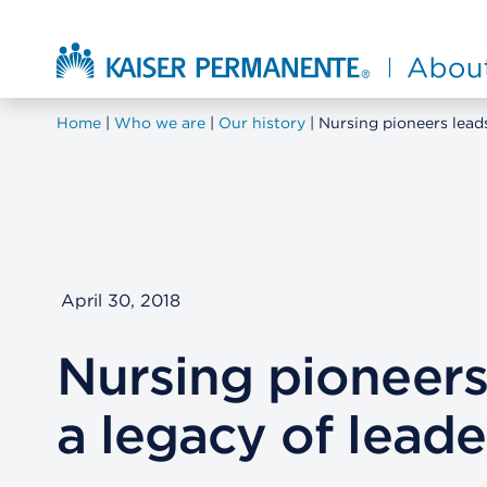
Skip to main content
About Kaiser Permanente Home
Home
Who we are
Our history
Nursing pioneers leads
April 30, 2018
Nursing pioneers
a legacy of leade