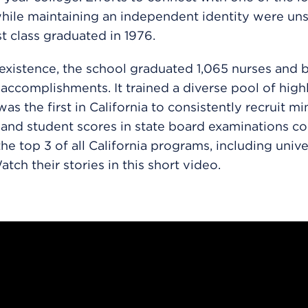
hile maintaining an independent identity were uns
st class graduated in 1976.
 existence, the school graduated 1,065 nurses and 
ccomplishments. It trained a diverse pool of highl
was the first in California to consistently recruit mi
 and student scores in state board examinations co
the top 3 of all California programs, including unive
tch their stories in this short video.