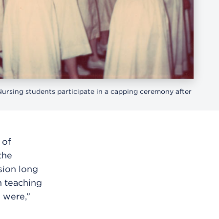
ursing students participate in a capping ceremony after
 of
the
ssion long
n teaching
 were,”