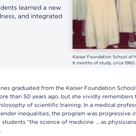
udents learned a new
lness, and integrated
Kaiser Foundation School of N
6 months of study, circa 1960.
ones graduated from the Kaiser Foundation School
re than 50 years ago, but she vividly remembers 
hilosophy of scientific training. In a medical profe
ender inequalities, the program was progressive i
 students “the science of medicine … as physicians
.