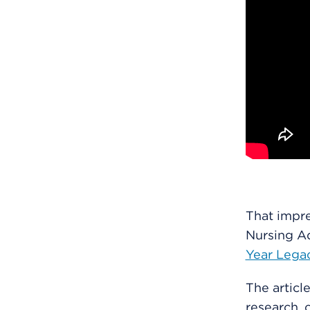
That impre
Nursing Ad
Year Legac
The article
research, 