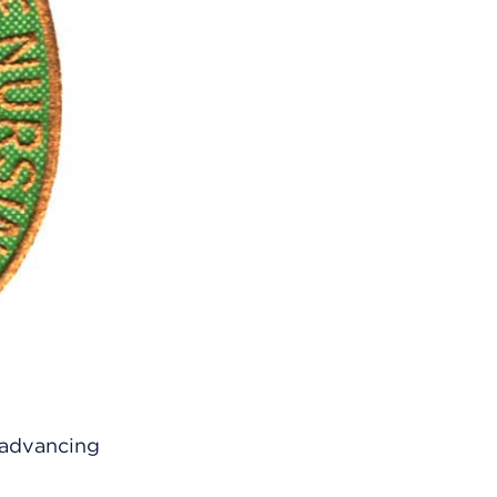
 advancing