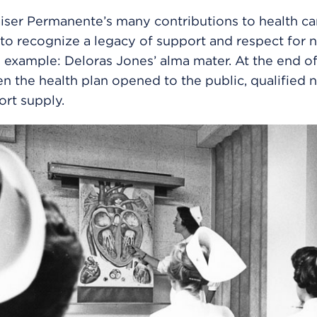
er Permanente’s many contributions to health care
to recognize a legacy of support and respect for n
example: Deloras Jones’ alma mater. At the end o
en the health plan opened to the public, qualified 
ort supply.