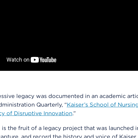
ssive legacy was documented in an academic artic
ministration Quarterly, “
Kaiser’s School of Nursin
y of Disruptive Innovation
.”
 is the fruit of a legacy project that was launched 
capture, and record the history and voice of Kaiser