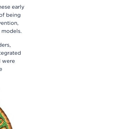
ese early
 of being
vention,
” models.
ers,
tegrated
d were
e