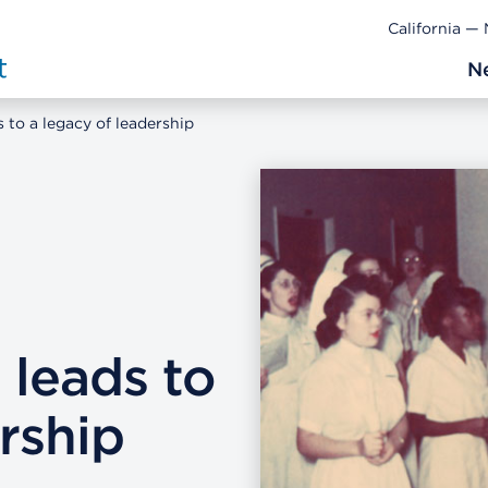
California —
N
 to a legacy of leadership
 leads to
rship