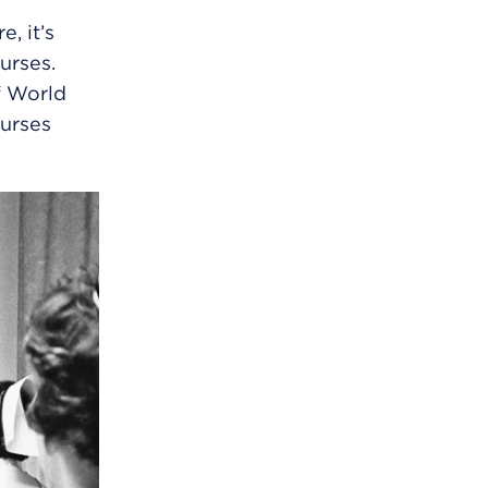
, it’s
urses.
f World
nurses