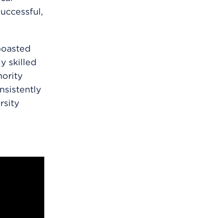
uccessful,
boasted
y skilled
nority
nsistently
rsity