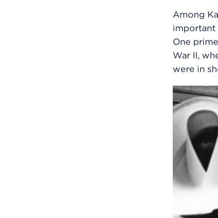
Among Kais
important 
One prime 
War II, wh
were in sh