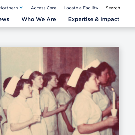
Ab
 Northern
Access Care
Locate a Facility
ews
Who We Are
Expertise & Impact