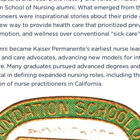
n School of Nursing alumni. What emerged from th
oneers were inspirational stories about their pride
new way to provide health care that prioritized pre
motion, and wellness over conventional “sick care
ni became Kaiser Permanente’s earliest nurse lead
 and care advocates, advancing new models for in
are. Many graduates pursued advanced degrees an
al in defining expanded nursing roles, including th
n of nurse practitioners in California.