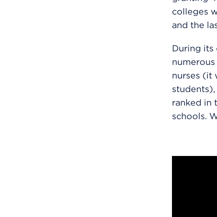
colleges w
and the la
During its
numerous a
nurses (it 
students),
ranked in 
schools. Wa