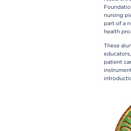
Foundatio
nursing pi
part of a 
health pro
These alum
educators,
patient c
instrument
introductio