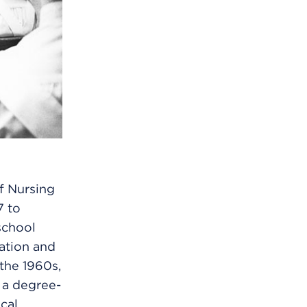
f Nursing
7 to
school
cation and
 the 1960s,
 a degree-
cal