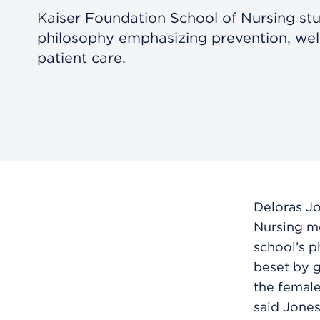
Kaiser Foundation School of Nursing st
philosophy emphasizing prevention, wel
patient care.
Deloras J
Nursing mo
school’s p
beset by g
the female
said Jones