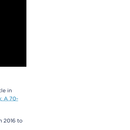
le in
g: A 70-
in 2016 to