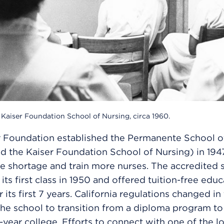
Kaiser Foundation School of Nursing, circa 1960.
r Foundation established the Permanente School o
led the Kaiser Foundation School of Nursing) in 194
e shortage and train more nurses. The accredited 
its first class in 1950 and offered tuition-free edu
r its first 7 years. California regulations changed in
the school to transition from a diploma program to
-year college. Efforts to connect with one of the lo