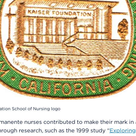
ation School of Nursing logo
manente nurses contributed to make their mark in
through research, such as the 1999 study “
Exploring