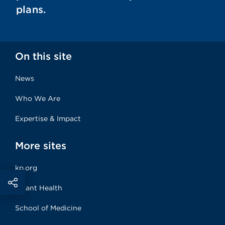
plans.
On this site
News
Who We Are
Expertise & Impact
More sites
kp.org
Risant Health
School of Medicine