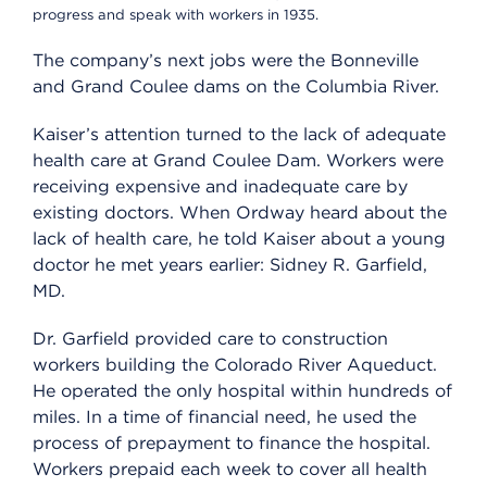
progress and speak with workers in 1935.
The company’s next jobs were the Bonneville
and Grand Coulee dams on the Columbia River.
Kaiser’s attention turned to the lack of adequate
health care at Grand Coulee Dam. Workers were
receiving expensive and inadequate care by
existing doctors. When Ordway heard about the
lack of health care, he told Kaiser about a young
doctor he met years earlier: Sidney R. Garfield,
MD.
Dr. Garfield provided care to construction
workers building the Colorado River Aqueduct.
He operated the only hospital within hundreds of
miles. In a time of financial need, he used the
process of prepayment to finance the hospital.
Workers prepaid each week to cover all health