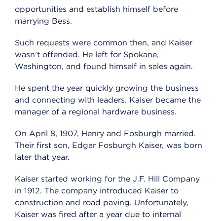
opportunities and establish himself before
marrying Bess.
Such requests were common then, and Kaiser
wasn’t offended. He left for Spokane,
Washington, and found himself in sales again.
He spent the year quickly growing the business
and connecting with leaders. Kaiser became the
manager of a regional hardware business.
On April 8, 1907, Henry and Fosburgh married.
Their first son, Edgar Fosburgh Kaiser, was born
later that year.
Kaiser started working for the J.F. Hill Company
in 1912. The company introduced Kaiser to
construction and road paving. Unfortunately,
Kaiser was fired after a year due to internal