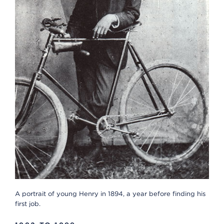
A portrait of young Henry in 1894, a year before finding his
first job.