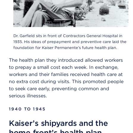
Dr. Garfield sits in front of Contractors General Hospital in
1935. His ideas of prepayment and preventive care laid the
foundation for Kaiser Permanente’s future health plan.
The health plan they introduced allowed workers
to prepay a small cost each week. In exchange,
workers and their families received health care at
no extra cost during visits. This promoted people
to seek care early, preventing common and
serious illnesses.
1940 TO 1945
Kaiser’s shipyards and the
home front’s health plan