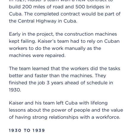
build 200 miles of road and 500 bridges in
Cuba. The completed contract would be part of
the Central Highway in Cuba.
Early in the project, the construction machines
kept failing. Kaiser’s team had to rely on Cuban
workers to do the work manually as the
machines were repaired.
The team learned that the workers did the tasks
better and faster than the machines. They
finished the job 3 years ahead of schedule in
1930.
Kaiser and his team left Cuba with lifelong
lessons about the power of people and the value
of having strong relationships with a workforce.
1930 TO 1939