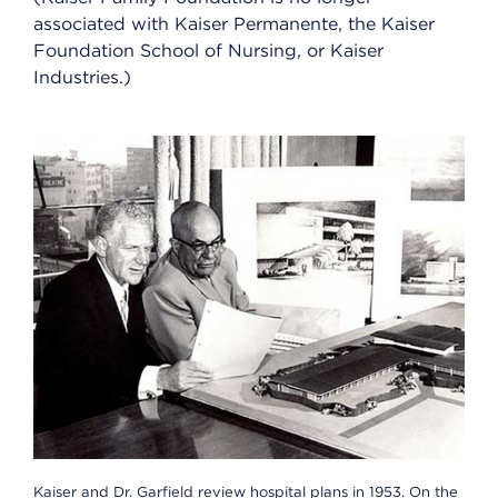
associated with Kaiser Permanente, the Kaiser
Foundation School of Nursing, or Kaiser
Industries.)
Kaiser and Dr. Garfield review hospital plans in 1953. On the