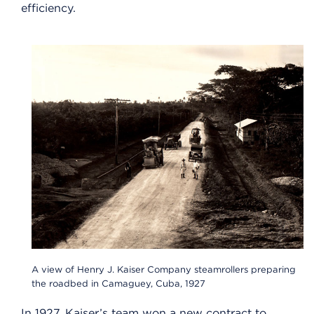
efficiency.
A view of Henry J. Kaiser Company steamrollers preparing
the roadbed in Camaguey, Cuba, 1927
In 1927, Kaiser’s team won a new contract to