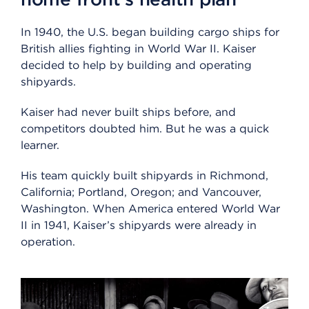
In 1940, the U.S. began building cargo ships for
British allies fighting in World War II. Kaiser
decided to help by building and operating
shipyards.
Kaiser had never built ships before, and
competitors doubted him. But he was a quick
learner.
His team quickly built shipyards in Richmond,
California; Portland, Oregon; and Vancouver,
Washington. When America entered World War
II in 1941, Kaiser’s shipyards were already in
operation.