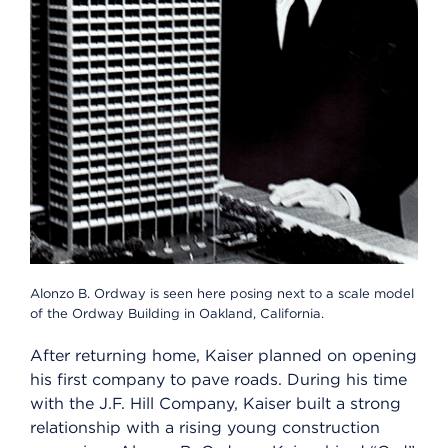
Alonzo B. Ordway is seen here posing next to a scale model
of the Ordway Building in Oakland, California.
After returning home, Kaiser planned on opening
his first company to pave roads. During his time
with the J.F. Hill Company, Kaiser built a strong
relationship with a rising young construction