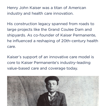
Henry John Kaiser was a titan of American
industry and health care innovation.
His construction legacy spanned from roads to
large projects like the Grand Coulee Dam and
shipyards. As co-founder of Kaiser Permanente,
he influenced a reshaping of 20th-century health
care.
Kaiser’s support of an innovative care model is
core to Kaiser Permanente’s industry-leading
value-based care and coverage today.