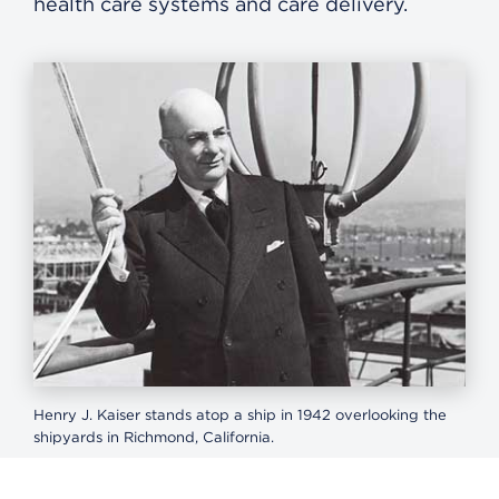
health care systems and care delivery.
Henry J. Kaiser stands atop a ship in 1942 overlooking the
shipyards in Richmond, California.