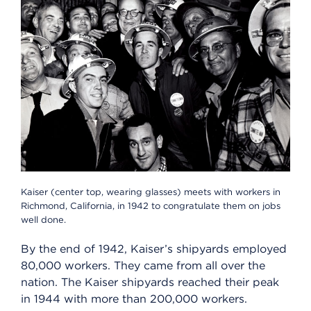
Kaiser (center top, wearing glasses) meets with workers in
Richmond, California, in 1942 to congratulate them on jobs
well done.
By the end of 1942, Kaiser’s shipyards employed
80,000 workers. They came from all over the
nation. The Kaiser shipyards reached their peak
in 1944 with more than 200,000 workers.