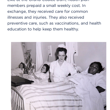
members prepaid a small weekly cost. In
exchange, they received care for common
illnesses and injuries. They also received
preventive care, such as vaccinations, and health
education to help keep them healthy.