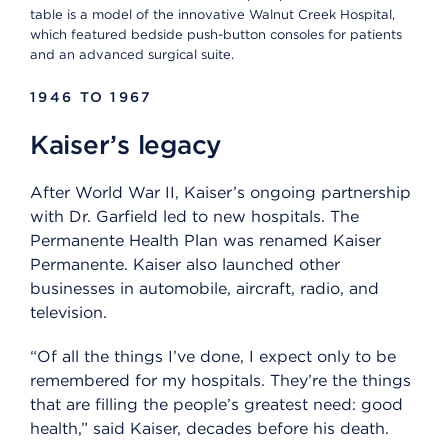
table is a model of the innovative Walnut Creek Hospital,
which featured bedside push-button consoles for patients
and an advanced surgical suite.
1946 TO 1967
Kaiser’s legacy
After World War II, Kaiser’s ongoing partnership
with Dr. Garfield led to new hospitals. The
Permanente Health Plan was renamed Kaiser
Permanente. Kaiser also launched other
businesses in automobile, aircraft, radio, and
television.
“Of all the things I’ve done, I expect only to be
remembered for my hospitals. They’re the things
that are filling the people’s greatest need: good
health,” said Kaiser, decades before his death.