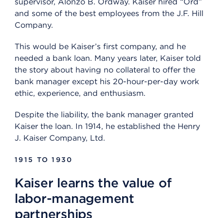
supervisor, Alonzo B. Ordway. Kaiser hired “Ord”
and some of the best employees from the J.F. Hill
Company.
This would be Kaiser’s first company, and he
needed a bank loan. Many years later, Kaiser told
the story about having no collateral to offer the
bank manager except his 20-hour-per-day work
ethic, experience, and enthusiasm.
Despite the liability, the bank manager granted
Kaiser the loan. In 1914, he established the Henry
J. Kaiser Company, Ltd.
1915 TO 1930
Kaiser learns the value of
labor-management
partnerships