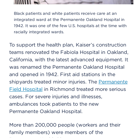
Black patients and white patients receive care at an
integrated ward at the Permanente Oakland Hospital in
1942. It was one of the few U.S. hospitals at the time with
racially integrated wards.
To support the health plan, Kaiser’s construction
teams renovated the Fabiola Hospital in Oakland,
California, with the latest advanced equipment. It
was renamed the Permanente Oakland Hospital
and opened in 1942. First aid stations in the
shipyards treated minor injuries. The
Permanente
Field Hospital
in Richmond treated more serious
cases. For severe injuries and illnesses,
ambulances took patients to the new
Permanente Oakland Hospital.
More than 200,000 people (workers and their
family members) were members of the