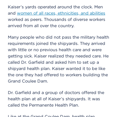
Kaiser’s yards operated around the clock. Men
and
women of all races, ethnicities, and abilities
worked as peers. Thousands of diverse workers
arrived from all over the country.
Many people who did not pass the military health
requirements joined the shipyards. They arrived
with little or no previous health care and were
getting sick. Kaiser realized they needed care. He
called Dr. Garfield and asked him to set up a
shipyard health plan. Kaiser wanted it to be like
the one they had offered to workers building the
Grand Coulee Dam.
Dr. Garfield and a group of doctors offered the
health plan at all of Kaiser’s shipyards. It was
called the Permanente Health Plan.
Like at the Grand Coulee Dam, health plan