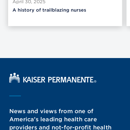
April 30, 2025
A history of trailblazing nurses
Kaiser Permanente Home
News and views from one of
America’s leading health care
providers and not-for-profit health