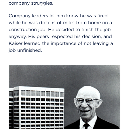
company struggles.
Company leaders let him know he was fired
while he was dozens of miles from home on a
construction job. He decided to finish the job
anyway. His peers respected his decision, and
Kaiser learned the importance of not leaving a
job unfinished.