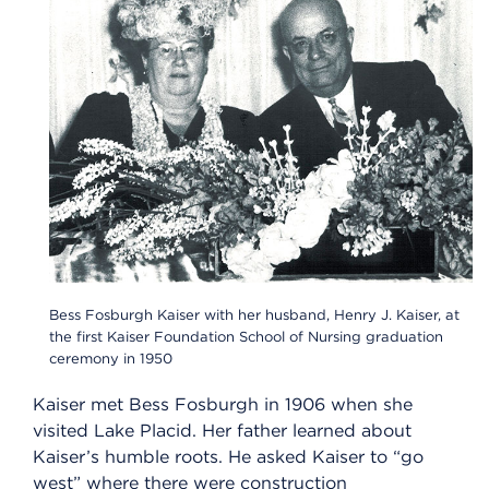
Bess Fosburgh Kaiser with her husband, Henry J. Kaiser, at
the first Kaiser Foundation School of Nursing graduation
ceremony in 1950
Kaiser met Bess Fosburgh in 1906 when she
visited Lake Placid. Her father learned about
Kaiser’s humble roots. He asked Kaiser to “go
west” where there were construction