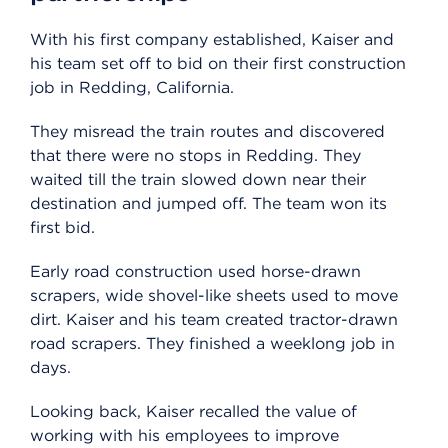
With his first company established, Kaiser and
his team set off to bid on their first construction
job in Redding, California.
They misread the train routes and discovered
that there were no stops in Redding. They
waited till the train slowed down near their
destination and jumped off. The team won its
first bid.
Early road construction used horse-drawn
scrapers, wide shovel-like sheets used to move
dirt. Kaiser and his team created tractor-drawn
road scrapers. They finished a weeklong job in
days.
Looking back, Kaiser recalled the value of
working with his employees to improve