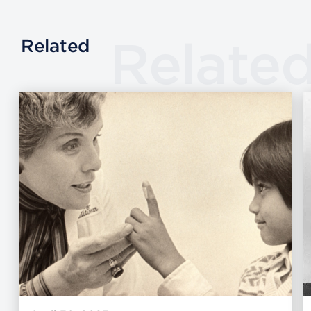
Relate
Related