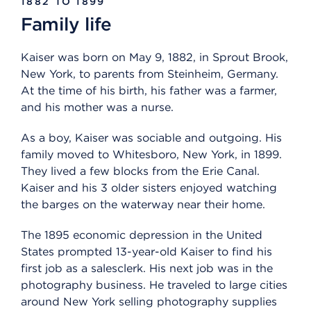
1882 TO 1899
Family life
Kaiser was born on May 9, 1882, in Sprout Brook,
New York, to parents from Steinheim, Germany.
At the time of his birth, his father was a farmer,
and his mother was a nurse.
As a boy, Kaiser was sociable and outgoing. His
family moved to Whitesboro, New York, in 1899.
They lived a few blocks from the Erie Canal.
Kaiser and his 3 older sisters enjoyed watching
the barges on the waterway near their home.
The 1895 economic depression in the United
States prompted 13-year-old Kaiser to find his
first job as a salesclerk. His next job was in the
photography business. He traveled to large cities
around New York selling photography supplies