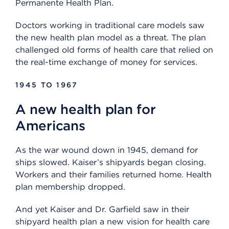
Permanente Health Plan.
Doctors working in traditional care models saw
the new health plan model as a threat. The plan
challenged old forms of health care that relied on
the real-time exchange of money for services.
1945 TO 1967
A new health plan for
Americans
As the war wound down in 1945, demand for
ships slowed. Kaiser’s shipyards began closing.
Workers and their families returned home. Health
plan membership dropped.
And yet Kaiser and Dr. Garfield saw in their
shipyard health plan a new vision for health care