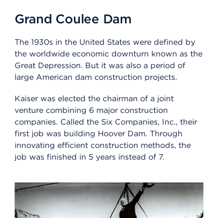
Grand Coulee Dam
The 1930s in the United States were defined by
the worldwide economic downturn known as the
Great Depression. But it was also a period of
large American dam construction projects.
Kaiser was elected the chairman of a joint
venture combining 6 major construction
companies. Called the Six Companies, Inc., their
first job was building Hoover Dam. Through
innovating efficient construction methods, the
job was finished in 5 years instead of 7.