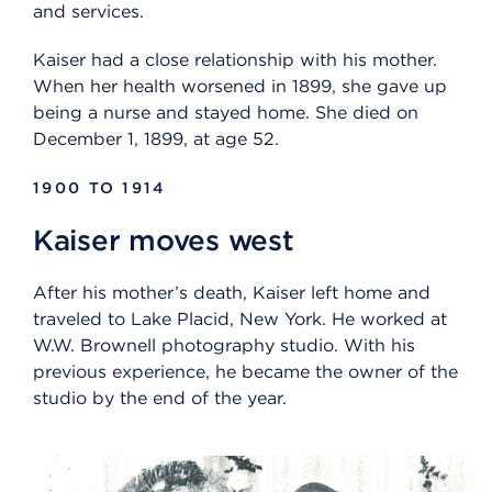
and services.
Kaiser had a close relationship with his mother.
When her health worsened in 1899, she gave up
being a nurse and stayed home. She died on
December 1, 1899, at age 52.
1900 TO 1914
Kaiser moves west
After his mother’s death, Kaiser left home and
traveled to Lake Placid, New York. He worked at
W.W. Brownell photography studio. With his
previous experience, he became the owner of the
studio by the end of the year.