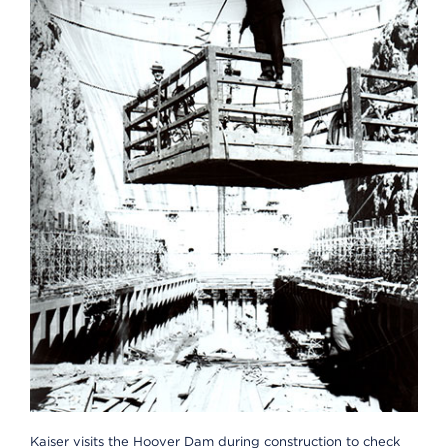
Kaiser visits the Hoover Dam during construction to check