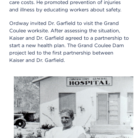
care costs. He promoted prevention of injuries
and illness by educating workers about safety.
Ordway invited Dr. Garfield to visit the Grand
Coulee worksite. After assessing the situation,
Kaiser and Dr. Garfield agreed to a partnership to
start a new health plan. The Grand Coulee Dam
project led to the first partnership between
Kaiser and Dr. Garfield.