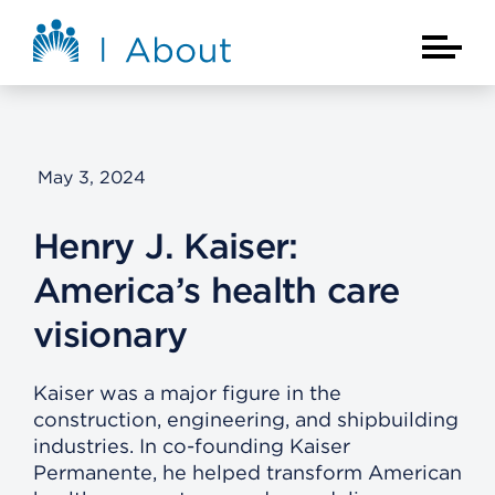
Skip to main content
About Kaiser Permanente Home
Main Na
May 3, 2024
Henry J. Kaiser:
America’s health care
visionary
Kaiser was a major figure in the
construction, engineering, and shipbuilding
industries. In co-founding Kaiser
Permanente, he helped transform American