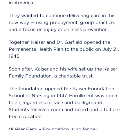
in America.
They wanted to continue delivering care in this
new way — using prepayment, group practice,
and a focus on injury and illness prevention.
Together, Kaiser and Dr. Garfield opened the
Permanente Health Plan to the public on July 21,
1945.
Soon after, Kaiser and his wife set up the Kaiser
Family Foundation, a charitable trust.
The foundation opened the Kaiser Foundation
School of Nursing in 1947. Enrollment was open
to all, regardless of race and background.
Students received room and board and a tuition-
free education.
(Kaiser Family Foundation is no longer