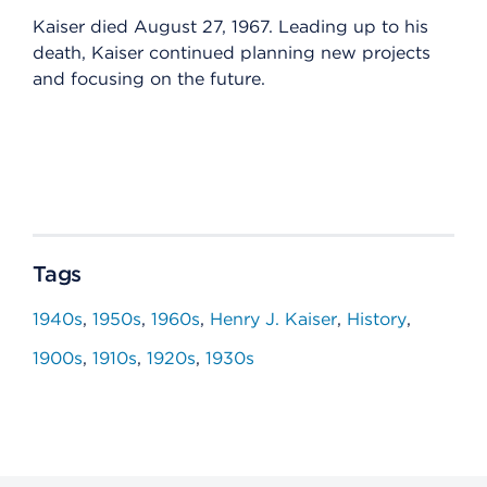
Kaiser died August 27, 1967. Leading up to his
death, Kaiser continued planning new projects
and focusing on the future.
Tags
1940s
1950s
1960s
Henry J. Kaiser
History
1900s
1910s
1920s
1930s