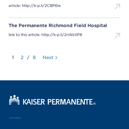
article: http://k-p.li/2CBP6Ie
The Permanente Richmond Field Hospital
link to this article: http://k-p.li/2nWzXP8
1
2
/
8
Next
Kaiser Permanente Home