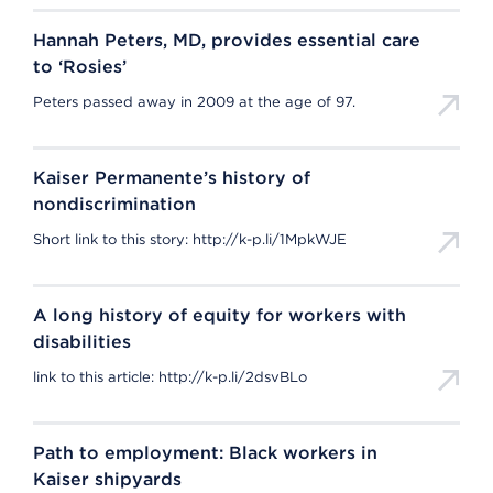
Hannah Peters, MD, provides essential care
to ‘Rosies’
Peters passed away in 2009 at the age of 97.
Kaiser Permanente’s history of
nondiscrimination
Short link to this story: http://k-p.li/1MpkWJE
A long history of equity for workers with
disabilities
link to this article: http://k-p.li/2dsvBLo
Path to employment: Black workers in
Kaiser shipyards