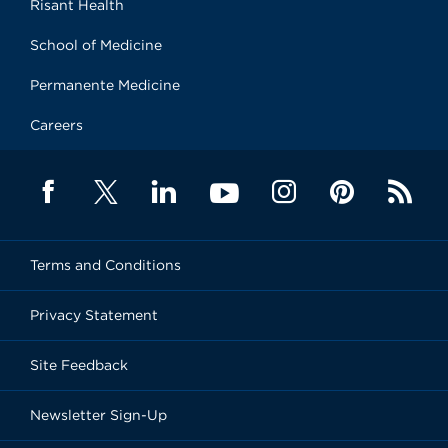
Risant Health
School of Medicine
Permanente Medicine
Careers
Terms and Conditions
Privacy Statement
Site Feedback
Newsletter Sign-Up