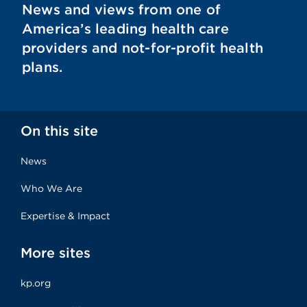
News and views from one of
America’s leading health care
providers and not-for-profit health
plans.
On this site
News
Who We Are
Expertise & Impact
More sites
kp.org