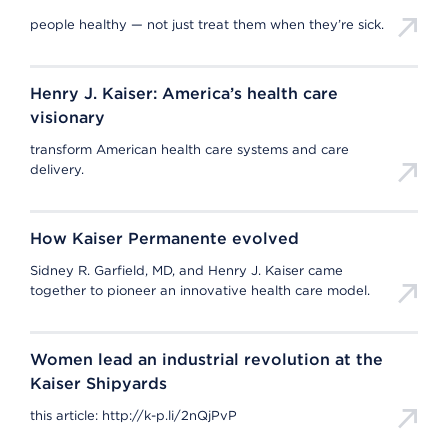
people healthy — not just treat them when they’re sick.
Henry J. Kaiser: America’s health care
visionary
transform American health care systems and care
delivery.
How Kaiser Permanente evolved
Sidney R. Garfield, MD, and Henry J. Kaiser came
together to pioneer an innovative health care model.
Women lead an industrial revolution at the
Kaiser Shipyards
this article: http://k-p.li/2nQjPvP