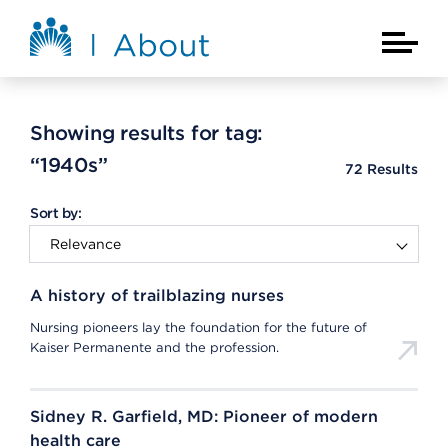
Skip to main content
About Kaiser Permanente Home
Main Na
Showing results for tag:
“1940s”
72
Results
Sort by:
A history of trailblazing nurses
Nursing pioneers lay the foundation for the future of
Kaiser Permanente and the profession.
Sidney R. Garfield, MD: Pioneer of modern
health care