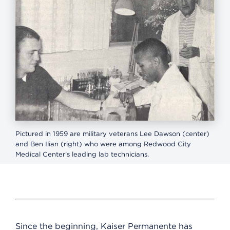
Pictured in 1959 are military veterans Lee Dawson (center)
and Ben Ilian (right) who were among Redwood City
Medical Center’s leading lab technicians.
Since the beginning, Kaiser Permanente has