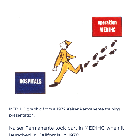
MEDHIC graphic from a 1972 Kaiser Permanente training
presentation.
Kaiser Permanente took part in MEDIHC when it
launched in California in 1970.