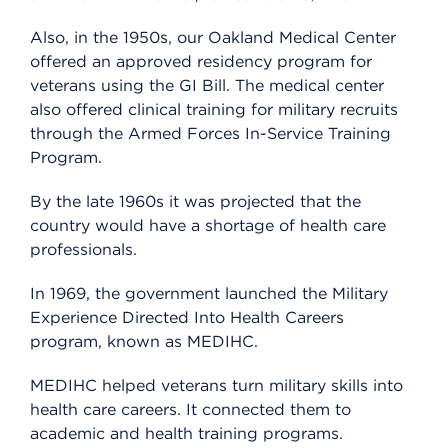
Also, in the 1950s, our Oakland Medical Center
offered an approved residency program for
veterans using the GI Bill. The medical center
also offered clinical training for military recruits
through the Armed Forces In-Service Training
Program.
By the late 1960s it was projected that the
country would have a shortage of health care
professionals.
In 1969, the government launched the Military
Experience Directed Into Health Careers
program, known as MEDIHC.
MEDIHC helped veterans turn military skills into
health care careers. It connected them to
academic and health training programs.