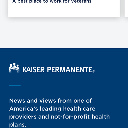
A best place to work for veterans
Kaiser Permanente Home
News and views from one of
America’s leading health care
providers and not-for-profit health
plans.