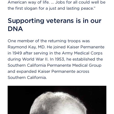
American way of life. … Jobs for all could well be
the first slogan for a just and lasting peace.”
Supporting veterans is in our
DNA
One member of the returning troops was
Raymond Kay, MD. He joined Kaiser Permanente
in 1949 after serving in the Army Medical Corps
during World War II. In 1953, he established the
Southern California Permanente Medical Group
and expanded Kaiser Permanente across
Southern California.