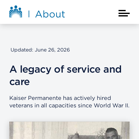
Skip to main content
About Kaiser Permanente Home
Main Na
Updated: June 26, 2026
A legacy of service and
care
Kaiser Permanente has actively hired
veterans in all capacities since World War II.