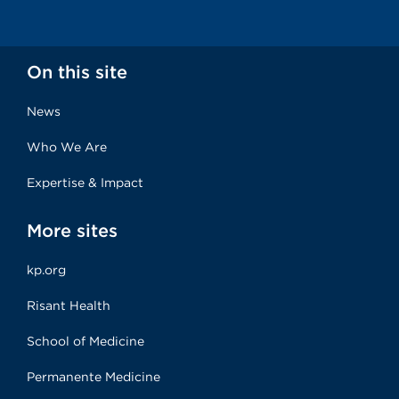
On this site
News
Who We Are
Expertise & Impact
More sites
kp.org
Risant Health
School of Medicine
Permanente Medicine