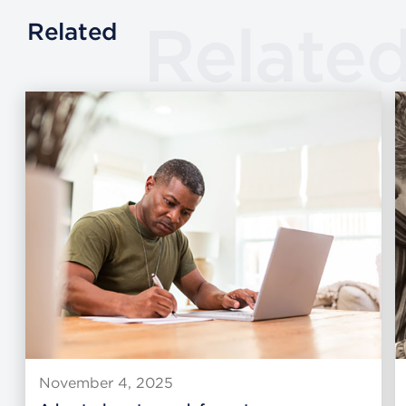
Relate
Related
November 4, 2025