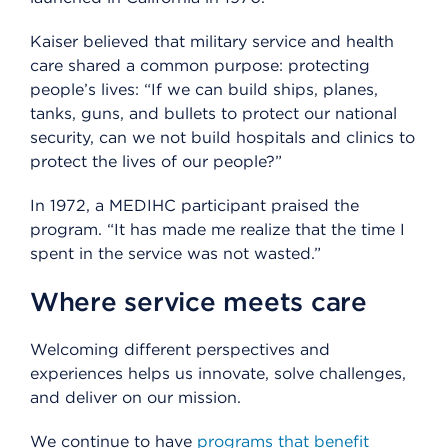
Kaiser believed that military service and health
care shared a common purpose: protecting
people’s lives: “If we can build ships, planes,
tanks, guns, and bullets to protect our national
security, can we not build hospitals and clinics to
protect the lives of our people?”
In 1972, a MEDIHC participant praised the
program. “It has made me realize that the time I
spent in the service was not wasted.”
Where service meets care
Welcoming different perspectives and
experiences helps us innovate, solve challenges,
and deliver on our mission.
We continue to have
programs that benefit