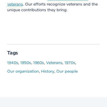
veterans
. Our efforts recognize veterans and the
unique contributions they bring.
Tags
1940s
1950s
1960s
Veterans
1970s
Our organization
History
Our people