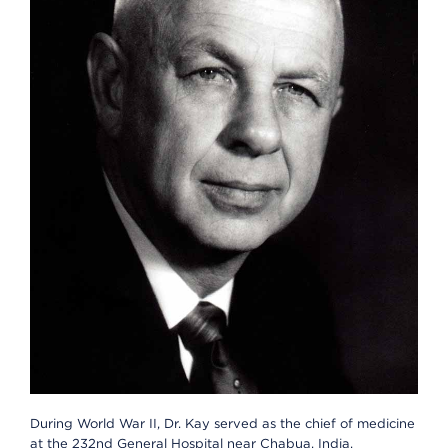
During World War II, Dr. Kay served as the chief of medicine
at the 232nd General Hospital near Chabua, India.