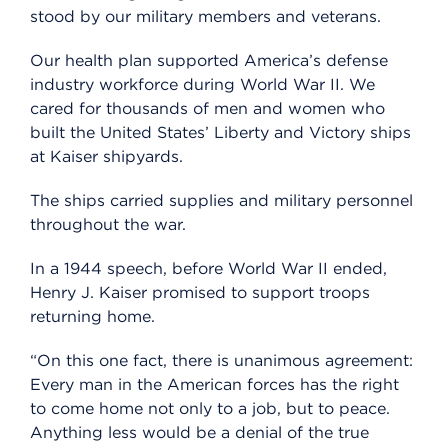
stood by our military members and veterans.
Our health plan supported America’s defense
industry workforce during World War II. We
cared for thousands of men and women who
built the United States’ Liberty and Victory ships
at Kaiser shipyards.
The ships carried supplies and military personnel
throughout the war.
In a 1944 speech, before World War II ended,
Henry J. Kaiser promised to support troops
returning home.
“On this one fact, there is unanimous agreement:
Every man in the American forces has the right
to come home not only to a job, but to peace.
Anything less would be a denial of the true