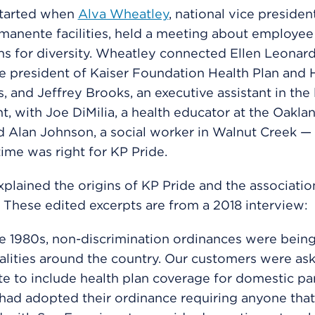
started when
Alva Wheatley
, national vice presiden
manente facilities, held a meeting about employee
ns for diversity. Wheatley connected Ellen Leonar
ce president of Kaiser Foundation Health Plan and 
, and Jeffrey Brooks, an executive assistant in the 
, with Joe DiMilia, a health educator at the Oakla
d Alan Johnson, a social worker in Walnut Creek —
ime was right for KP Pride.
plained the origins of KP Pride and the associatio
 These edited excerpts are from a 2018 interview:
e 1980s, non-discrimination ordinances were bein
alities around the country. Our customers were ask
 to include health plan coverage for domestic par
had adopted their ordinance requiring anyone that