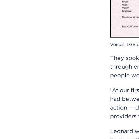
Voices, LGB e
They spoke
through em
people wer
“At our fi
had betwee
action — d
providers 
Leonard w