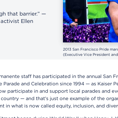
h that barrier.” —
ctivist Ellen
2013 San Francisco Pride mar
(Executive Vice President and
manente staff has participated in the annual San F
e Parade and Celebration since 1994 — as Kaiser 
w participate in and support local parades and ev
 country — and that’s just one example of the organ
t in what is now called equity, inclusion, and divers