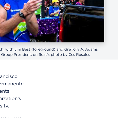
ch, with Jim Best (foreground) and Gregory A. Adams
 Group President, on float); photo by Ces Rosales
rancisco
Permanente
ents
ization’s
ity.