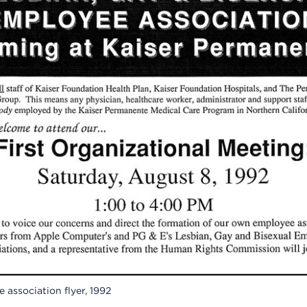
association flyer, 1992