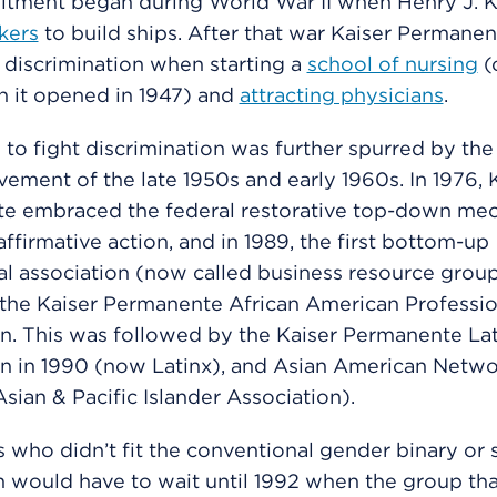
tment began during World War II when Henry J. K
kers
to build ships. After that war Kaiser Permane
 discrimination when starting a
school of nursing
(
n it opened in 1947) and
attracting physicians
.
 to fight discrimination was further spurred by the 
ement of the late 1950s and early 1960s. In 1976, 
e embraced the federal restorative top-down me
ffirmative action, and in 1989, the first bottom-up
nal association (now called business resource grou
the Kaiser Permanente African American Professio
n. This was followed by the Kaiser Permanente La
n in 1990 (now Latinx), and Asian American Networ
sian & Pacific Islander Association).
who didn’t fit the conventional gender binary or 
n would have to wait until 1992 when the group tha