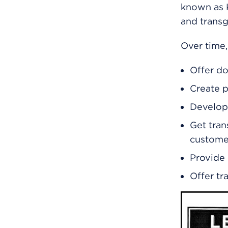
known as K
and trans
Over time,
Offer do
Create p
Develop 
Get tran
custome
Provide 
Offer tr