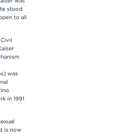
aiser was
nte stood
open to all
Civil
Kaiser
chanism
ps) was
nal
tino
k in 1991
sexual
t is now