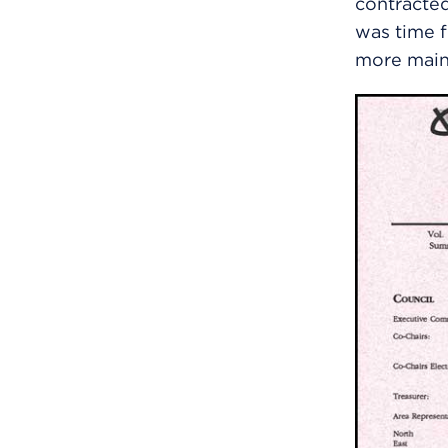
contracted
was time 
more main