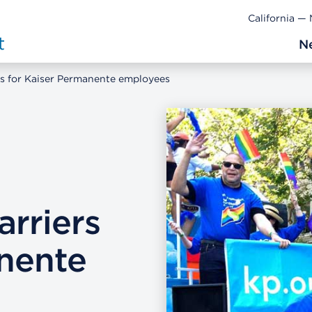
California —
N
rs for Kaiser Permanente employees
rriers
anente