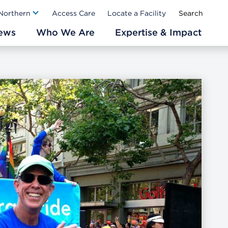
Ab
 Northern
Access Care
Locate a Facility
ews
Who We Are
Expertise & Impact