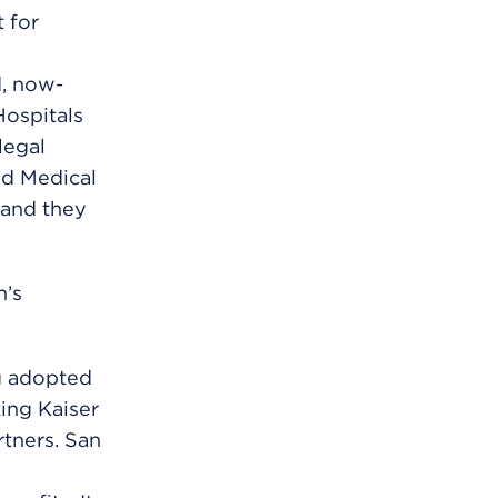
t for
d, now-
Hospitals
legal
nd Medical
 and they
n’s
g adopted
ing Kaiser
tners. San