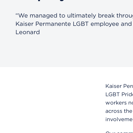
“We managed to ultimately break throug
Kaiser Permanente LGBT employee and a
Leonard
Kaiser Per
LGBT Prid
workers no
across the
involvemen