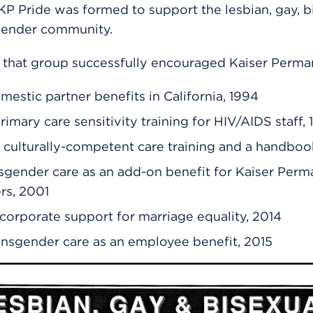
P Pride was formed to support the lesbian, gay, bi
gender community.
 that group successfully encouraged Kaiser Perma
mestic partner benefits in California, 1994
rimary care sensitivity training for HIV/AIDS staff,
culturally-competent care training and a handboo
sgender care as an add-on benefit for Kaiser Per
rs, 2001
corporate support for marriage equality, 2014
ansgender care as an employee benefit, 2015