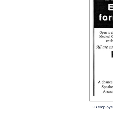
LGB employee 