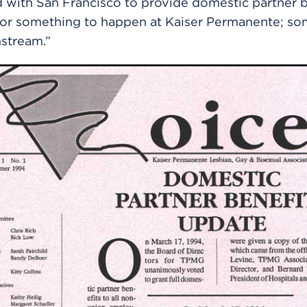
 with San Francisco to provide domestic partner be
for something to happen at Kaiser Permanente; so
stream.”