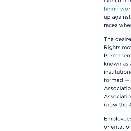
Our commi
hiring wor
up against
races whe
The desire
Rights mov
Permanent
known as a
institutio
formed — 
Associatio
Associatio
(now the A
Employees 
orientatio