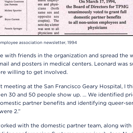
mployee association newsletter, 1994
 with friends in the organization and spread the 
ail and posters in medical centers. Leonard was s
e willing to get involved.
rst meeting at the San Francisco Geary Hospital, I t
n 30 and 50 people show up. … We identified prio
omestic partner benefits and identifying queer-sen
were 2.”
orked with the domestic partner team, along wit