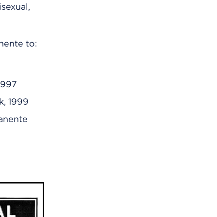
sexual,
nente to:
 1997
k, 1999
manente