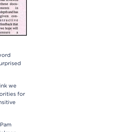
word
urprised
hink we
rities for
sitive
h Pam