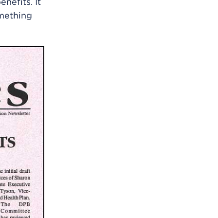
nefits. It
mething