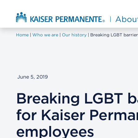
Skip to main content
About Kaiser Permanente Home
Home
Who we are
Our history
Breaking LGBT barrie
June 5, 2019
Breaking LGBT ba
for Kaiser Perm
employees