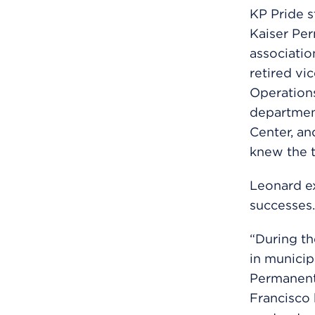
KP Pride 
Kaiser Per
associatio
retired vi
Operations
department
Center, an
knew the t
Leonard ex
successes.
“During th
in municip
Permanente
Francisco 