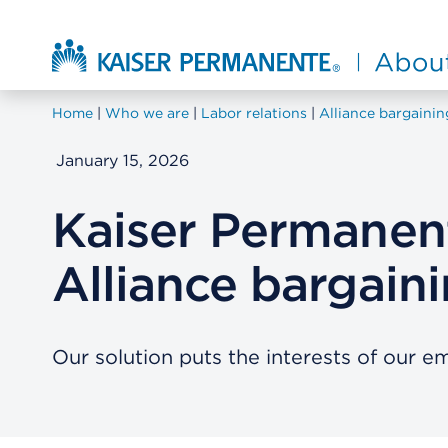
Skip to main content
About Kaiser Permanente Home
Home
Who we are
Labor relations
Alliance bargainin
January 15, 2026
Kaiser Permanent
Alliance bargain
Our solution puts the interests of our