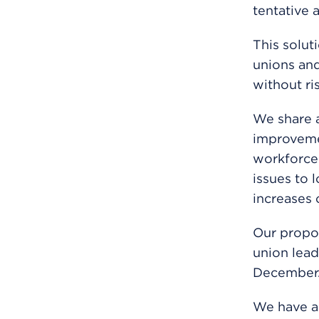
tentative 
This solut
unions and
without ri
We share a
improveme
workforce 
issues to 
increases 
Our propos
union lead
December
We have as