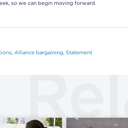
eek, so we can begin moving forward.
tions
Alliance bargaining
Statement
Rel