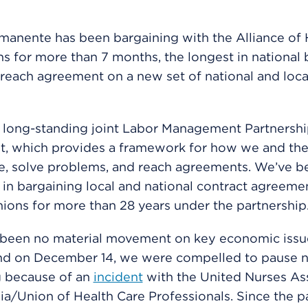
manente has been bargaining with the Alliance of 
s for more than 7 months, the longest in national 
o reach agreement on a new set of national and loca
 long-standing joint Labor Management Partnersh
, which provides a framework for how we and the
e, solve problems, and reach agreements. We’ve b
 in bargaining local and national contract agreeme
nions for more than 28 years under the partnership
 been no material movement on key economic issu
nd on December 14, we were compelled to pause n
g because of an
incident
with the United Nurses As
nia/Union of Health Care Professionals. Since the p