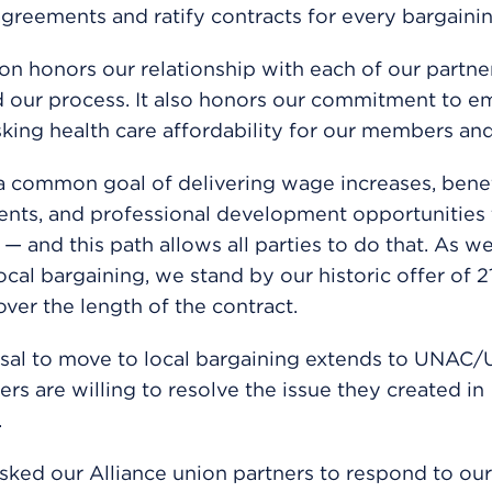
agreements and ratify contracts for every bargainin
ion honors our relationship with each of our partne
 our process. It also honors our commitment to e
sking health care affordability for our members and
 common goal of delivering wage increases, benef
nts, and professional development opportunities 
— and this path allows all parties to do that. As w
local bargaining, we stand by our historic offer of 
over the length of the contract.
al to move to local bargaining extends to UNAC/U
ers are willing to resolve the issue they created in
.
ked our Alliance union partners to respond to ou