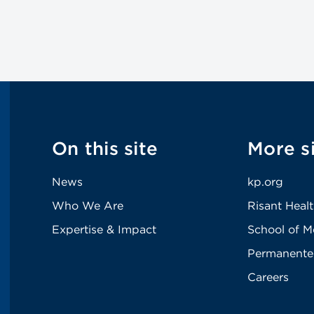
On this site
More s
News
kp.org
Who We Are
Risant Heal
Expertise & Impact
School of M
Permanente
Careers