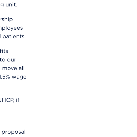
g unit.
rship
mployees
 patients.
its
to our
e move all
21.5% wage
HCP, if
r proposal