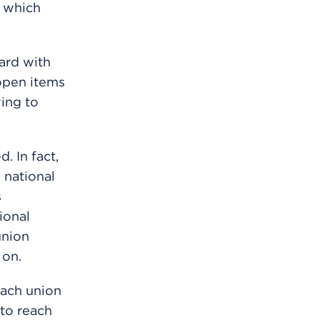
 which
ard with
open items
ving to
. In fact,
 national
s
ional
union
 on.
each union
 to reach