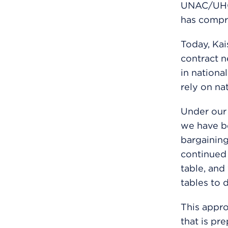
UNAC/UHCP
has compro
Today, Ka
contract 
in nationa
rely on na
Under our 
we have be
bargaining
continued 
table, and
tables to 
This appro
that is pr