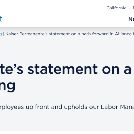
California —
N
g
Kaiser Permanente’s statement on a path forward in Alliance 
e’s statement on a
ing
 employees up front and upholds our Labor M