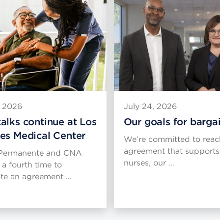
, 2026
July 24, 2026
alks continue at Los
Our goals for barga
es Medical Center
We’re committed to reac
agreement that supports
 Permanente and CNA
nurses, our …
 a fourth time to
ate an agreement …