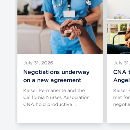
July 31, 2026
July 31
Negotiations underway
CNA t
on a new agreement
Angel
g
Kaiser Permanente and the
Kaiser
es
California Nurses Association
met for
CNA hold productive …
negoti