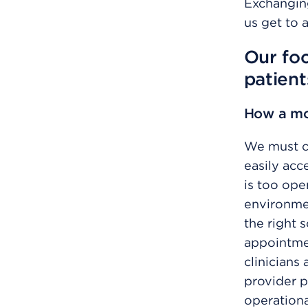
Exchangin
us get to 
Our foc
patient
How a mor
We must cr
easily acc
is too ope
environmen
the right 
appointmen
clinicians
provider p
operationa