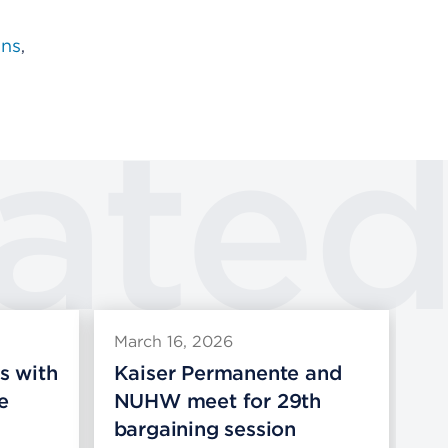
ons
ate
March 16, 2026
Ma
s with
Kaiser Permanente and
Ka
e
NUHW meet for 29th
pr
bargaining session
co