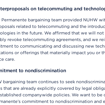
terproposals on telecommuting and technolo
r Permanente bargaining team provided NUHW wit
posals related to telecommuting and the introduc
logies in the future. We affirmed that we will not
bly revoke telecommuting agreements, and we re
tment to communicating and discussing new tec
tions or offerings that materially impact you or 
ce care.
itment to nondiscrimination
bargaining team continues to seek nondiscrimina
s that are already explicitly covered by legal oblig
stablished companywide policies. We want to be c
rmanente’s commitment to nondiscrimination and e