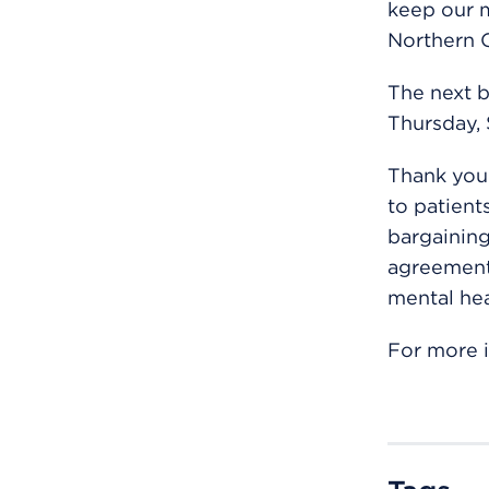
keep our m
Northern C
The next b
Thursday, 
Thank you 
to patient
bargaining
agreement 
mental hea
For more i