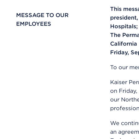
This messa
MESSAGE TO OUR
president
EMPLOYEES
Hospitals;
The Perma
California
Friday, Se
To our men
Kaiser Pe
on Friday,
our Northe
profession
We continu
an agreeme