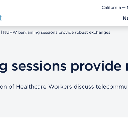
California —
N
NUHW bargaining sessions provide robust exchanges
 sessions provide 
ion of Healthcare Workers discuss telecommu