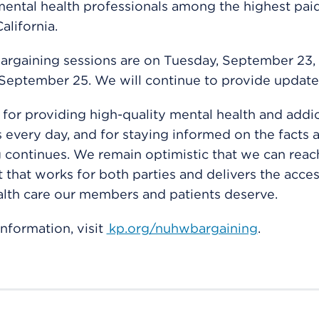
ental health professionals among the highest paid
alifornia.
argaining sessions are on Tuesday, September 23,
September 25. We will continue to provide update
for providing high-quality mental health and addic
s every day, and for staying informed on the facts 
 continues. We remain optimistic that we can reac
that works for both parties and delivers the acces
lth care our members and patients deserve.
nformation, visit
kp.org/nuhwbargaining
.