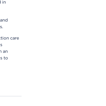
 in
 and
s.
tion care
as
h an
s to