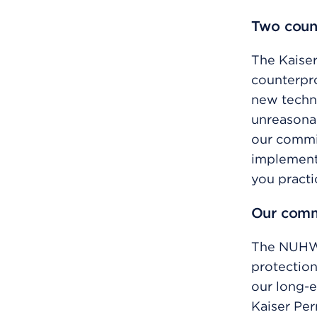
Two coun
The Kaise
counterpro
new techno
unreasona
our commi
implementa
you practi
Our comm
The NUHW 
protection
our long-e
Kaiser Pe