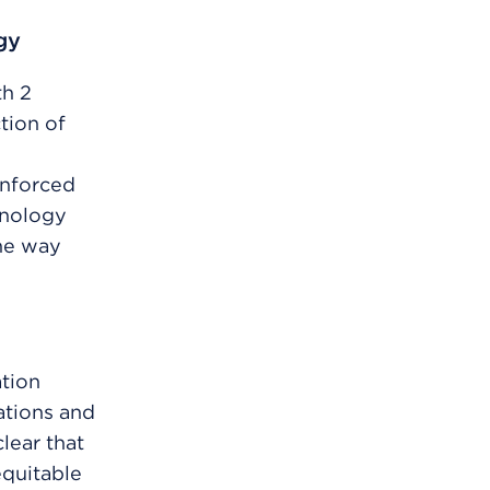
gy
h 2
tion of
inforced
hnology
the way
tion
ations and
lear that
quitable