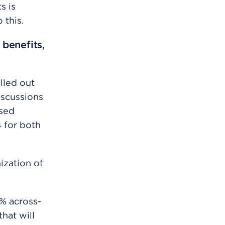
s is
 this.
 benefits,
lled out
iscussions
sed
4 for both
ization of
% across-
hat will