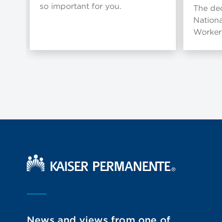
so important for you.
The dec
Nationa
Workers
Kaiser Permanente Home
News and views from one of