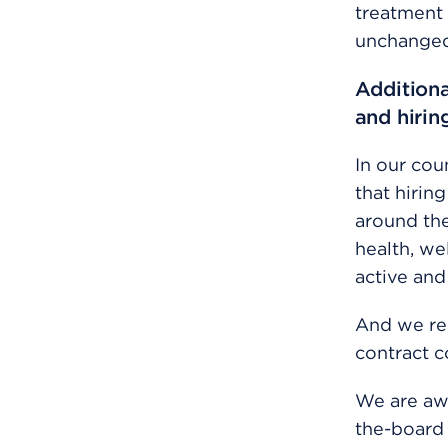
treatment 
unchanged 
Additiona
and hirin
In our cou
that hirin
around th
health, we
active and
And we re
contract c
We are aw
the-board 