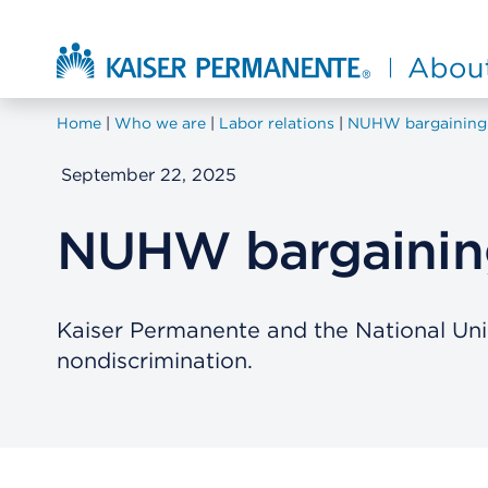
Skip to main content
About Kaiser Permanente Home
Home
Who we are
Labor relations
NUHW bargaining
September 22, 2025
NUHW bargaining
Kaiser Permanente and the National Un
nondiscrimination.