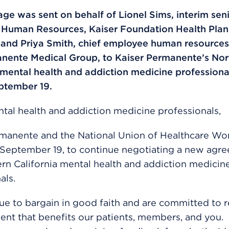
ge was sent on behalf of Lionel Sims, interim seni
, Human Resources, Kaiser Foundation Health Plan
 and Priya Smith, chief employee human resources 
nente Medical Group, to Kaiser Permanente’s Nor
 mental health and addiction medicine professiona
ptember 19.
tal health and addiction medicine professionals,
rmanente and the National Union of Healthcare Wo
 September 19, to continue negotiating a new agr
rn California mental health and addiction medicin
als.
e to bargain in good faith and are committed to 
nt that benefits our patients, members, and you.