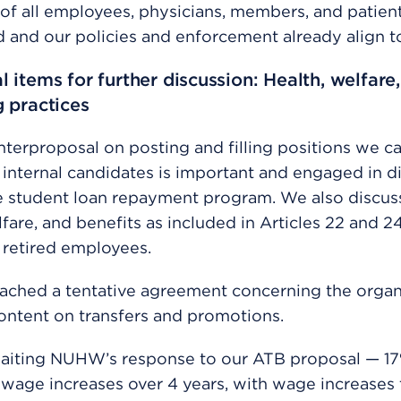
of all employees, physicians, members, and patient
and our policies and enforcement already align to
l items for further discussion: Health, welfare,
g practices
nterproposal on posting and filling positions we ca
g internal candidates is important and engaged in d
e student loan repayment program. We also discus
lfare, and benefits as included in Articles 22 and 2
 retired employees.
ached a tentative agreement concerning the organ
ontent on transfers and promotions.
aiting NUHW’s response to our ATB proposal — 17
wage increases over 4 years, with wage increases t