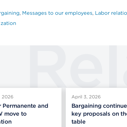
gaining
Messages to our employees
Labor relati
ization
Rel
, 2026
April 3, 2026
r Permanente and
Bargaining continue
 move to
key proposals on th
tion
table