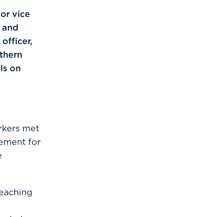
or vice
 and
officer,
thern
ls on
rkers met
eement for
e
reaching