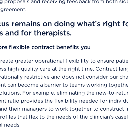
g proposals and receiving feedback from both sid
agreement.
us remains on doing what’s right f
s and for therapists.
e flexible contract benefits you
eate greater operational flexibility to ensure pati
ess high-quality care at the right time. Contract la
rationally restrictive and does not consider our ch
t can become a barrier to teams working together
solutions. For example, eliminating the new-to-retu
t ratio provides the flexibility needed for individ
 and their managers to work together to construct i
rofiles that flex to the needs of the clinician’s cas
l needs.