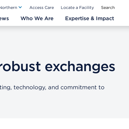
Ab
 Northern
Access Care
Locate a Facility
ews
Who We Are
Expertise & Impact
robust exchanges
ting, technology, and commitment to