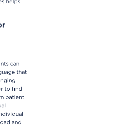
es helps
or
ents can
nguage that
anging
 to find
rn patient
ual
ndividual
eload and