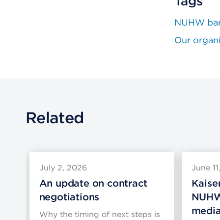
Tags
NUHW bar
Our organ
Related
July 2, 2026
June 11
An update on contract
Kaise
negotiations
NUHW
media
Why the timing of next steps is