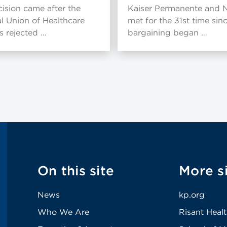
ision came after the
Kaiser Permanente and
l Union of Healthcare
met for the 31st time sin
 rejected …
bargaining began …
On this site
More s
News
kp.org
Who We Are
Risant Heal