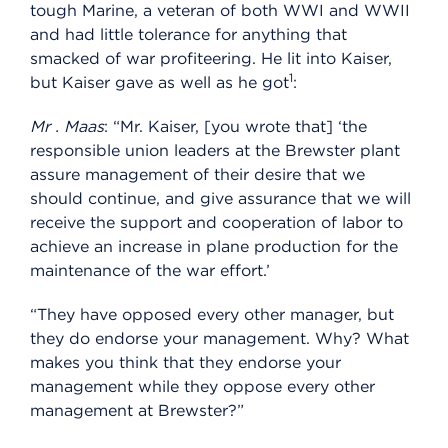
tough Marine, a veteran of both WWI and WWII
and had little tolerance for anything that
smacked of war profiteering. He lit into Kaiser,
1
but Kaiser gave as well as he got
:
Mr
.
Maas
: “Mr. Kaiser, [you wrote that] ‘the
responsible union leaders at the Brewster plant
assure management of their desire that we
should continue, and give assurance that we will
receive the support and cooperation of labor to
achieve an increase in plane production for the
maintenance of the war effort.’
“They have opposed every other manager, but
they do endorse your management. Why? What
makes you think that they endorse your
management while they oppose every other
management at Brewster?”