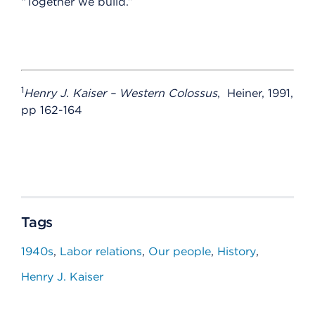
“Together we build.”
1
Henry J. Kaiser – Western Colossus
, Heiner, 1991,
pp 162-164
Tags
1940s
Labor relations
Our people
History
Henry J. Kaiser