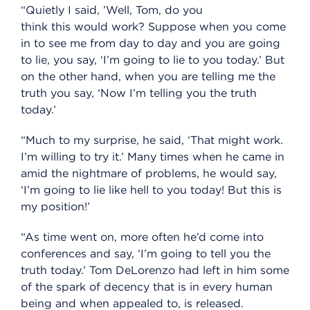
“Quietly I said, ’Well, Tom, do you
think this would work? Suppose when you come
in to see me from day to day and you are going
to lie, you say, ‘I’m going to lie to you today.’ But
on the other hand, when you are telling me the
truth you say, ‘Now I’m telling you the truth
today.’
“Much to my surprise, he said, ‘That might work.
I’m willing to try it.’ Many times when he came in
amid the nightmare of problems, he would say,
‘I’m going to lie like hell to you today! But this is
my position!’
“As time went on, more often he’d come into
conferences and say, ‘I’m going to tell you the
truth today.’ Tom DeLorenzo had left in him some
of the spark of decency that is in every human
being and when appealed to, is released.