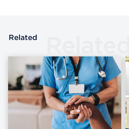
Relate
Related