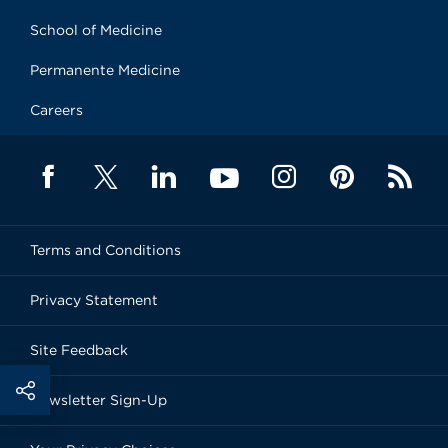
School of Medicine
Permanente Medicine
Careers
Terms and Conditions
Privacy Statement
Site Feedback
Newsletter Sign-Up