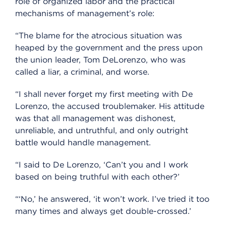
role of organized labor and the practical
mechanisms of management’s role:
“The blame for the atrocious situation was
heaped by the government and the press upon
the union leader, Tom DeLorenzo, who was
called a liar, a criminal, and worse.
“I shall never forget my first meeting with De
Lorenzo, the accused troublemaker. His attitude
was that all management was dishonest,
unreliable, and untruthful, and only outright
battle would handle management.
“I said to De Lorenzo, ‘Can’t you and I work
based on being truthful with each other?’
“‘No,’ he answered, ‘it won’t work. I’ve tried it too
many times and always get double-crossed.’