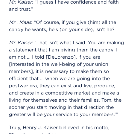
Mr. Kaiser
: “I guess I have confidence and faith
and trust.”
Mr
.
Maas
: “Of course, if you give (him) all the
candy he wants, he’s (on your side), isn’t he?
Mr. Kaiser
: “That isn’t what I said. You are making
a statement that I am giving them the candy; I
am not ... I told [DeLorenzo], if you are
[interested in the well-being of your union
members], it is necessary to make them so
efficient that ... when we are going into the
postwar era, they can exist and live, produce,
and create in a competitive market and make a
living for themselves and their families. Tom, the
sooner you start moving in that direction the
greater will be your service to your members.’”
Truly, Henry J. Kaiser believed in his motto,