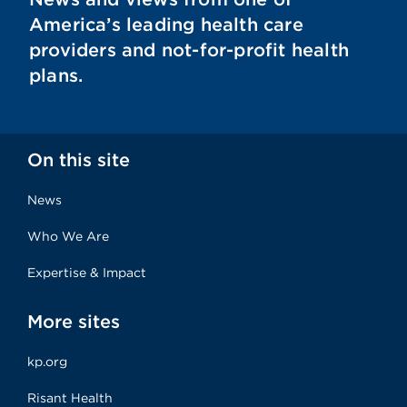
America’s leading health care
providers and not-for-profit health
plans.
On this site
News
Who We Are
Expertise & Impact
More sites
kp.org
Risant Health