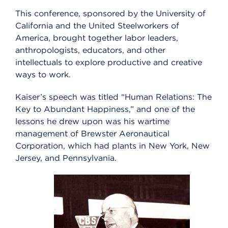
This conference, sponsored by the University of
California and the United Steelworkers of
America, brought together labor leaders,
anthropologists, educators, and other
intellectuals to explore productive and creative
ways to work.
Kaiser’s speech was titled “Human Relations: The
Key to Abundant Happiness,” and one of the
lessons he drew upon was his wartime
management of Brewster Aeronautical
Corporation, which had plants in New York, New
Jersey, and Pennsylvania.