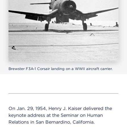
Brewster F3A-1 Corsair landing on a WWII aircraft carrier.
On Jan. 29, 1954, Henry J. Kaiser delivered the
keynote address at the Seminar on Human
Relations in San Bernardino, California.