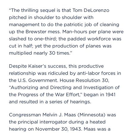
“The thrilling sequel is that Tom DeLorenzo
pitched in shoulder to shoulder with
management to do the patriotic job of cleaning
up the Brewster mess. Man-hours per plane were
slashed to one-third; the padded workforce was
cut in half; yet the production of planes was
multiplied nearly 30 times.”
Despite Kaiser’s success, this productive
relationship was ridiculed by anti-labor forces in
the U.S. Government. House Resolution 30,
“Authorizing and Directing and Investigation of
the Progress of the War Effort,” began in 1941
and resulted in a series of hearings.
Congressman Melvin J. Maas (Minnesota) was
the principal interrogator during a heated
hearing on November 30, 1943. Maas was a