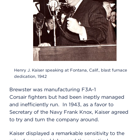
Henry J. Kaiser speaking at Fontana, Calif., blast furnace
dedication, 1942
Brewster was manufacturing F3A-1
Corsair fighters but had been ineptly managed
and inefficiently run. In 1943, as a favor to
Secretary of the Navy Frank Knox, Kaiser agreed
to try and turn the company around.
Kaiser displayed a remarkable sensitivity to the