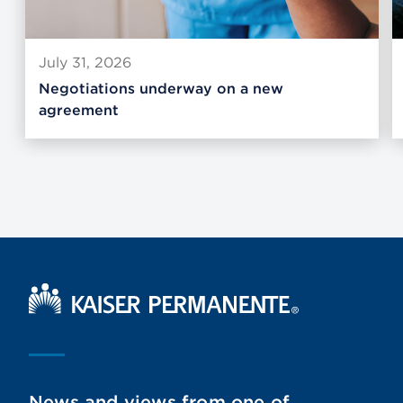
July 31, 2026
Negotiations underway on a new
agreement
Kaiser Permanente Home
News and views from one of