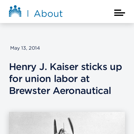
Skip to main content
About Kaiser Permanente Home
Main Na
May 13, 2014
Henry J. Kaiser sticks up
for union labor at
Brewster Aeronautical