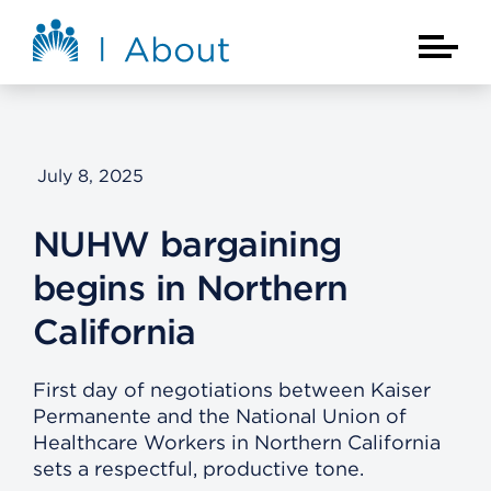
Skip to main content
About Kaiser Permanente Home
Main Na
July 8, 2025
NUHW bargaining
begins in Northern
California
First day of negotiations between Kaiser
Permanente and the National Union of
Healthcare Workers in Northern California
sets a respectful, productive tone.