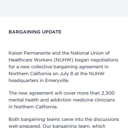
BARGAINING UPDATE
Kaiser Permanente and the National Union of
Healthcare Workers (NUHW) began negotiations
for a new collective bargaining agreement in
Northern California on July 8 at the NUHW
headquarters in Emeryville.
The new agreement will cover more than 2,300
mental health and addiction medicine clinicians
in Northern California.
Both bargaining teams came into the discussions
well-prepared. Our bargaining team, which