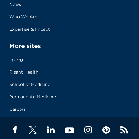
News
Who We Are
Expertise & Impact
More sites
kp.org
Risant Health
School of Medicine
Permanente Medicine
Careers