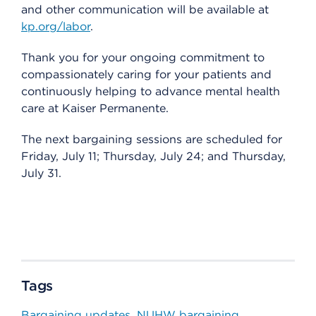
and other communication will be available at
kp.org/labor
.
Thank you for your ongoing commitment to
compassionately caring for your patients and
continuously helping to advance mental health
care at Kaiser Permanente.
The next bargaining sessions are scheduled for
Friday, July 11; Thursday, July 24; and Thursday,
July 31.
Tags
Bargaining updates
NUHW bargaining