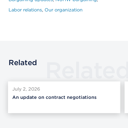
Labor relations
Our organization
Relate
Related
July 2, 2026
An update on contract negotiations