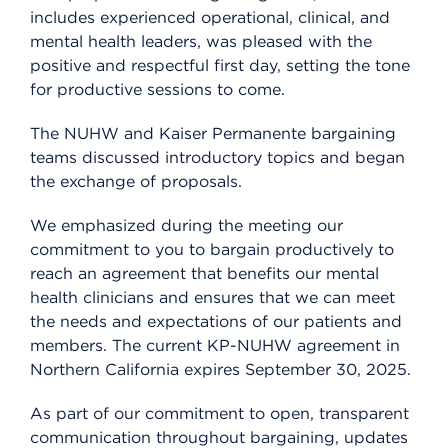
includes experienced operational, clinical, and
mental health leaders, was pleased with the
positive and respectful first day, setting the tone
for productive sessions to come.
The NUHW and Kaiser Permanente bargaining
teams discussed introductory topics and began
the exchange of proposals.
We emphasized during the meeting our
commitment to you to bargain productively to
reach an agreement that benefits our mental
health clinicians and ensures that we can meet
the needs and expectations of our patients and
members. The current KP-NUHW agreement in
Northern California expires September 30, 2025.
As part of our commitment to open, transparent
communication throughout bargaining, updates