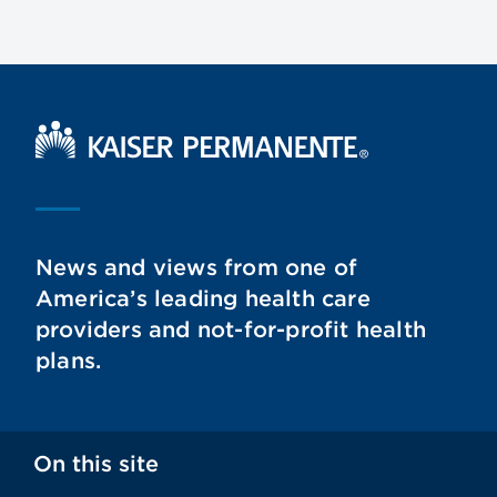
Kaiser Permanente Home
News and views from one of
America’s leading health care
providers and not-for-profit health
plans.
On this site