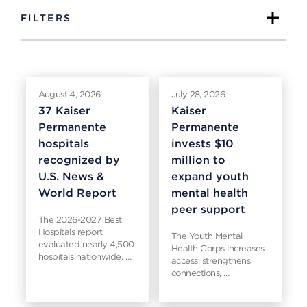
FILTERS
August 4, 2026
July 28, 2026
37 Kaiser
Kaiser
Permanente
Permanente
hospitals
invests $10
recognized by
million to
U.S. News &
expand youth
World Report
mental health
peer support
The 2026-2027 Best
Hospitals report
The Youth Mental
evaluated nearly 4,500
Health Corps increases
hospitals nationwide. …
access, strengthens
connections, …