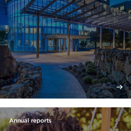
Annual reports