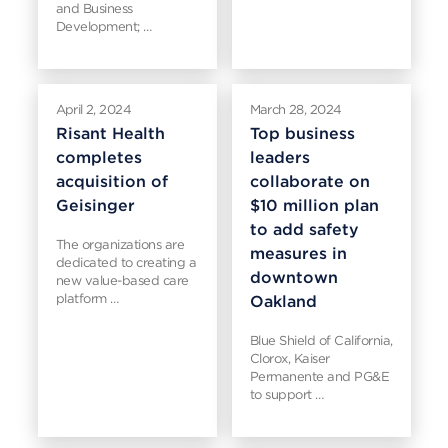
and Business
Development; …
April 2, 2024
March 28, 2024
Risant Health
Top business
completes
leaders
acquisition of
collaborate on
Geisinger
$10 million plan
to add safety
The organizations are
measures in
dedicated to creating a
downtown
new value-based care
platform …
Oakland
Blue Shield of California,
Clorox, Kaiser
Permanente and PG&E
to support …