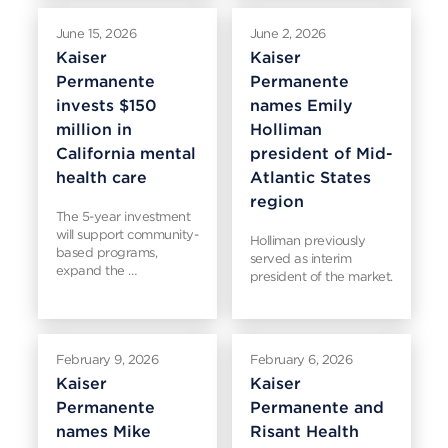
June 15, 2026
June 2, 2026
Kaiser
Kaiser
Permanente
Permanente
invests $150
names Emily
million in
Holliman
California mental
president of Mid-
health care
Atlantic States
region
The 5-year investment
will support community-
Holliman previously
based programs,
served as interim
expand the …
president of the market.
February 9, 2026
February 6, 2026
Kaiser
Kaiser
Permanente
Permanente and
names Mike
Risant Health