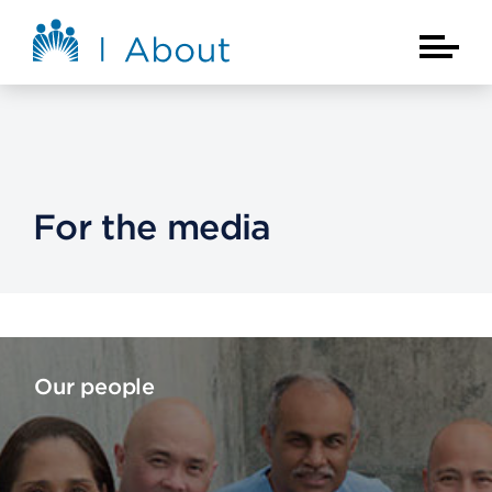
Skip to main content
About Kaiser Permanente Home
Main Na
For the media
Our people