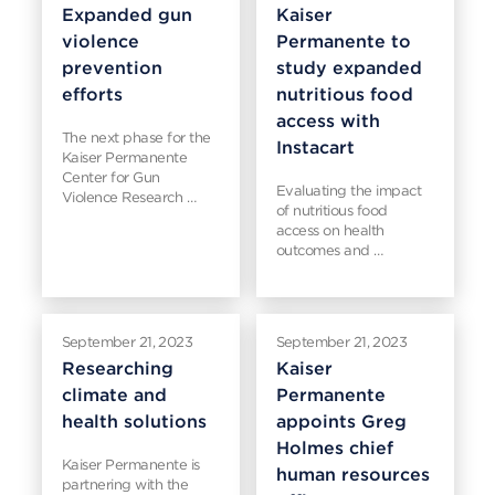
Expanded gun
Kaiser
violence
Permanente to
prevention
study expanded
efforts
nutritious food
access with
The next phase for the
Instacart
Kaiser Permanente
Center for Gun
Evaluating the impact
Violence Research …
of nutritious food
access on health
outcomes and …
September 21, 2023
September 21, 2023
Researching
Kaiser
climate and
Permanente
health solutions
appoints Greg
Holmes chief
Kaiser Permanente is
human resources
partnering with the