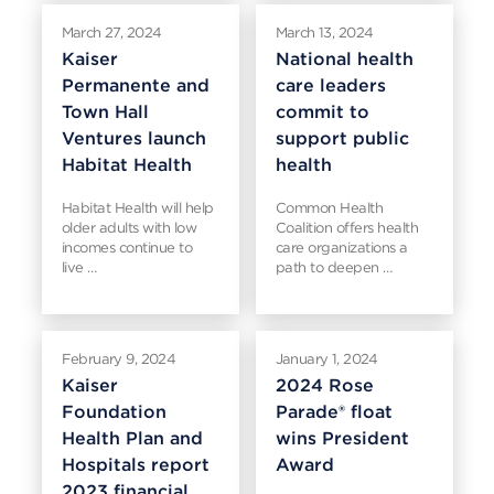
March 27, 2024
March 13, 2024
Kaiser
National health
Permanente and
care leaders
Town Hall
commit to
Ventures launch
support public
Habitat Health
health
Habitat Health will help
Common Health
older adults with low
Coalition offers health
incomes continue to
care organizations a
live …
path to deepen …
February 9, 2024
January 1, 2024
Kaiser
2024 Rose
Foundation
Parade® float
Health Plan and
wins President
Hospitals report
Award
2023 financial