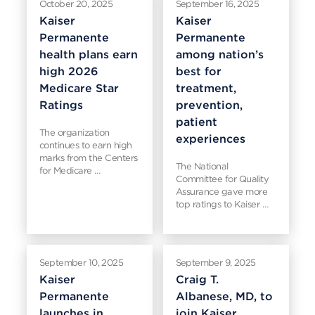
October 20, 2025
September 16, 2025
Kaiser
Kaiser
Permanente
Permanente
health plans earn
among nation’s
high 2026
best for
Medicare Star
treatment,
Ratings
prevention,
patient
The organization
experiences
continues to earn high
marks from the Centers
The National
for Medicare …
Committee for Quality
Assurance gave more
top ratings to Kaiser …
September 10, 2025
September 9, 2025
Kaiser
Craig T.
Permanente
Albanese, MD, to
launches in
join Kaiser