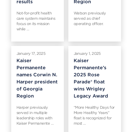
results
Region
Not-for-profit health
Watson previously
care system maintains
served as chief
focus on its mission
operating officer.
while …
January 17, 2025
January 1, 2025
Kaiser
Kaiser
Permanente
Permanente’s
names Corwin N.
2025 Rose
Harper president
Parade® float
of Georgia
wins Wrigley
Region
Legacy Award
Harper previously
“More Healthy Days for
served in multiple
More Healthy Years”
leadership roles with
float is recognized for
Kaiser Permanente …
most …