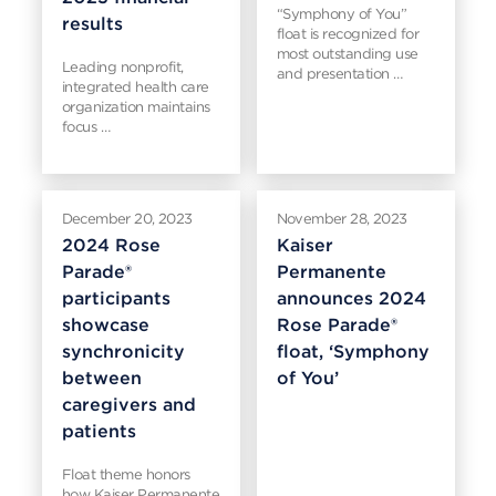
“Symphony of You”
results
float is recognized for
most outstanding use
Leading nonprofit,
and presentation …
integrated health care
organization maintains
focus …
December 20, 2023
November 28, 2023
2024 Rose
Kaiser
Parade®
Permanente
participants
announces 2024
showcase
Rose Parade®
synchronicity
float, ‘Symphony
between
of You’
caregivers and
patients
Float theme honors
how Kaiser Permanente