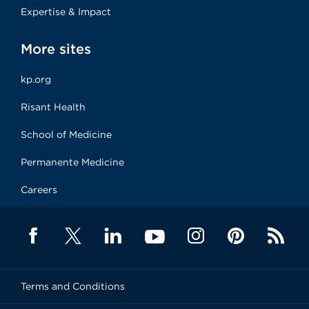
Expertise & Impact
More sites
kp.org
Risant Health
School of Medicine
Permanente Medicine
Careers
Terms and Conditions