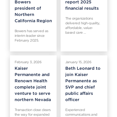
Bowers
report 2025
president of
financial results
Northern
The organizations
California Region
delivered high-quality,
affordable, value-
Bowers has served as
based care …
interim leader since
February 2025.
February 3, 2026
January 15, 2026
Kaiser
Beth Leonard to
Permanente and
join Kaiser
Renown Health
Permanente as
complete joint
SVP and chief
venture to serve
public affairs
northern Nevada
officer
Transaction close clears
Experienced
the way for expanded
communications and