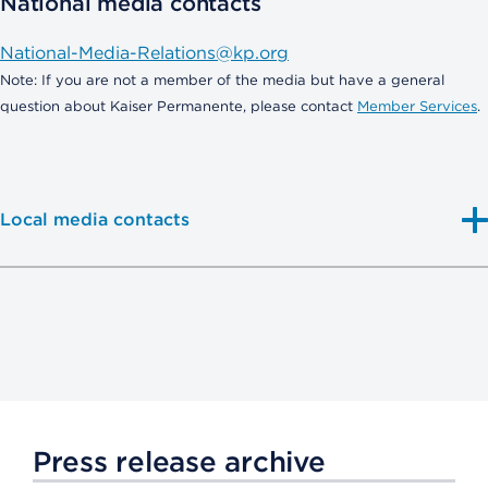
National media contacts
National-Media-Relations@kp.org
Note: If you are not a member of the media but have a general
question about Kaiser Permanente, please contact
Member Services
.
Local media contacts
Press release archive