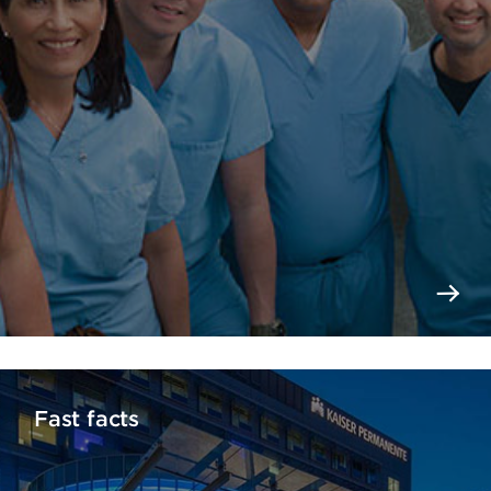
Fast facts