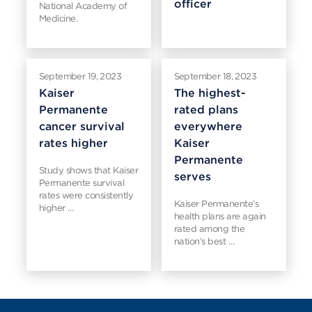
officer
National Academy of
Medicine.
September 19, 2023
September 18, 2023
Kaiser
The highest-
Permanente
rated plans
cancer survival
everywhere
rates higher
Kaiser
Permanente
Study shows that Kaiser
serves
Permanente survival
rates were consistently
Kaiser Permanente’s
higher …
health plans are again
rated among the
nation’s best …