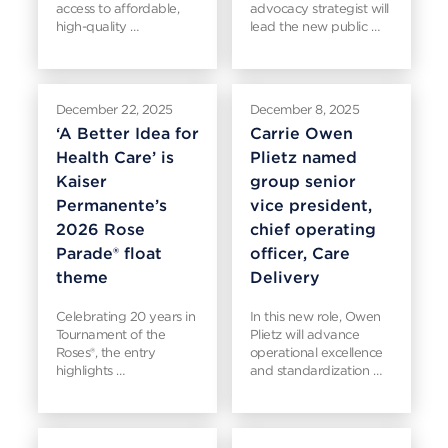
access to affordable,
advocacy strategist will
high-quality …
lead the new public …
December 22, 2025
December 8, 2025
‘A Better Idea for
Carrie Owen
Health Care’ is
Plietz named
Kaiser
group senior
Permanente’s
vice president,
2026 Rose
chief operating
Parade® float
officer, Care
theme
Delivery
Celebrating 20 years in
In this new role, Owen
Tournament of the
Plietz will advance
Roses®, the entry
operational excellence
highlights …
and standardization …