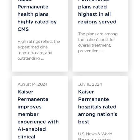
Permanente
plans rated
health plans
highest in all
highly rated by
regions served
CMS
The plans are among
the nation’s best for
High ratings reflect the
overall treatment,
expert medicine,
prevention, …
seamless care, and
outstanding …
August 14, 2024
July 16, 2024
Kaiser
Kaiser
Permanente
Permanente
improves
hospitals rated
member
among nation’s
experience with
best
AI-enabled
U.S. News & World
clinical
Report recognizes