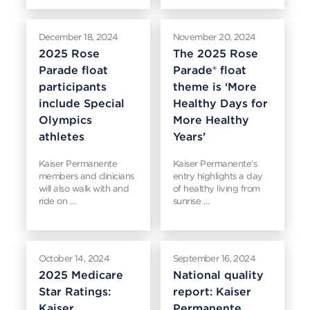
December 18, 2024
November 20, 2024
2025 Rose
The 2025 Rose
Parade float
Parade® float
participants
theme is ‘More
include Special
Healthy Days for
Olympics
More Healthy
athletes
Years’
Kaiser Permanente
Kaiser Permanente’s
members and clinicians
entry highlights a day
will also walk with and
of healthy living from
ride on …
sunrise …
October 14, 2024
September 16, 2024
2025 Medicare
National quality
Star Ratings:
report: Kaiser
Kaiser
Permanente