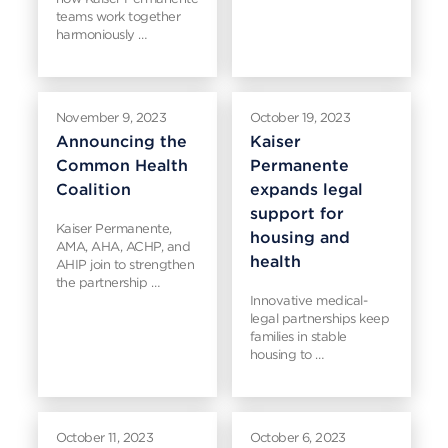
teams work together
harmoniously …
November 9, 2023
October 19, 2023
Announcing the
Kaiser
Common Health
Permanente
Coalition
expands legal
support for
Kaiser Permanente,
housing and
AMA, AHA, ACHP, and
health
AHIP join to strengthen
the partnership …
Innovative medical-
legal partnerships keep
families in stable
housing to …
October 11, 2023
October 6, 2023