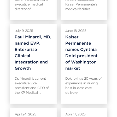
executive medical
Kaiser Permanente’s
director of …
medical facilities …
July 9, 2025
June 18, 2025
Paul Minardi, MD,
Kaiser
named EVP,
Permanente
Enterprise
names Cynthia
Clinical
Dold president
Integration and
of Washington
Growth
market
Dr. Minardi is current
Dold brings 20 years of
executive vice
experience in driving
president and CEO of
best-in-class care
the KP Medical …
delivery.
April 24, 2025
April 17, 2025