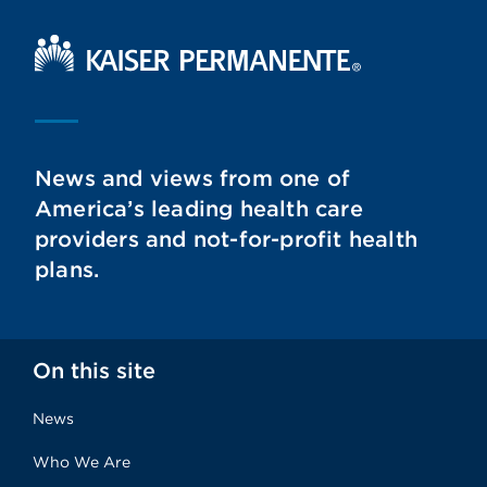
Kaiser Permanente Home
News and views from one of
America’s leading health care
providers and not-for-profit health
plans.
On this site
News
Who We Are