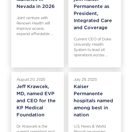
Nevada in 2026
Permanente as
President,
Joint venture with
Integrated Care
Renown Health will
and Coverage
improve access,
expand affordable …
Current CEO of Duke
University Health
System to lead all
operations across …
August 20, 2025
July 29, 2025
Jeff Krawcek,
Kaiser
MD, named EVP
Permanente
and CEO for the
hospitals named
KP Medical
among best in
Foundation
nation
Dr. Krawcek is the
U.S. News & World
current president and
Report recognizes