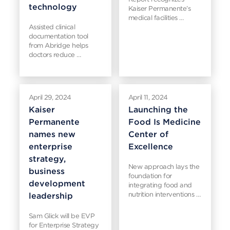
technology
Kaiser Permanente’s
medical facilities …
Assisted clinical
documentation tool
from Abridge helps
doctors reduce …
April 29, 2024
April 11, 2024
Kaiser
Launching the
Permanente
Food Is Medicine
names new
Center of
enterprise
Excellence
strategy,
New approach lays the
business
foundation for
development
integrating food and
nutrition interventions …
leadership
Sam Glick will be EVP
for Enterprise Strategy