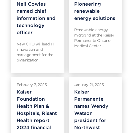
Neil Cowles
Pioneering
named chief
renewable
information and
energy solutions
technology
Renewable energy
officer
microgrid at the Kaiser
Permanente Ontario
New CITO will lead IT
Medical Center …
innovation and
management for the
organization.
February 7, 2025
January 21, 2025
Kaiser
Kaiser
Foundation
Permanente
Health Plan &
names Wendy
Hospitals, Risant
Watson
Health report
president for
2024 financial
Northwest