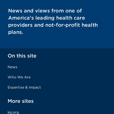
News and views from one of
America’s leading health care
providers and not-for-profit health
plans.
On this site
News
Who We Are
Expertise & Impact
More sites
kp.org