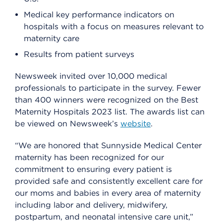
Medical key performance indicators on
hospitals with a focus on measures relevant to
maternity care
Results from patient surveys
Newsweek invited over 10,000 medical
professionals to participate in the survey. Fewer
than 400 winners were recognized on the Best
Maternity Hospitals 2023 list. The awards list can
be viewed on Newsweek’s
website
.
“We are honored that Sunnyside Medical Center
maternity has been recognized for our
commitment to ensuring every patient is
provided safe and consistently excellent care for
our moms and babies in every area of maternity
including labor and delivery, midwifery,
postpartum, and neonatal intensive care unit,”