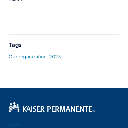
Tags
Our organization
2023
Kaiser Permanente Home