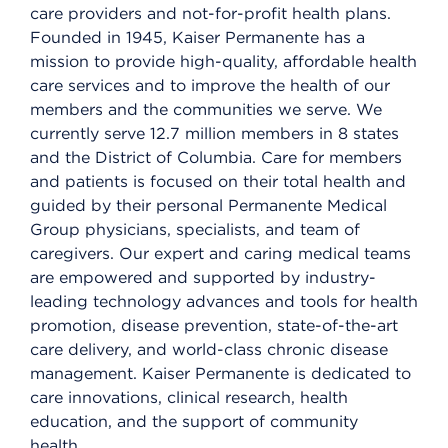
care providers and not-for-profit health plans.
Founded in 1945, Kaiser Permanente has a
mission to provide high-quality, affordable health
care services and to improve the health of our
members and the communities we serve. We
currently serve 12.7 million members in 8 states
and the District of Columbia. Care for members
and patients is focused on their total health and
guided by their personal Permanente Medical
Group physicians, specialists, and team of
caregivers. Our expert and caring medical teams
are empowered and supported by industry-
leading technology advances and tools for health
promotion, disease prevention, state-of-the-art
care delivery, and world-class chronic disease
management. Kaiser Permanente is dedicated to
care innovations, clinical research, health
education, and the support of community
health.