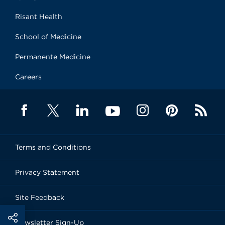
Risant Health
School of Medicine
Permanente Medicine
Careers
Terms and Conditions
Privacy Statement
Site Feedback
Newsletter Sign-Up