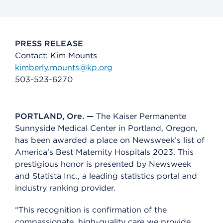
PRESS RELEASE
Contact: Kim Mounts
kimberly.mounts@kp.org
503-523-6270
PORTLAND, Ore. —
The Kaiser Permanente
Sunnyside Medical Center in Portland, Oregon,
has been awarded a place on Newsweek’s list of
America’s Best Maternity Hospitals 2023. This
prestigious honor is presented by Newsweek
and Statista Inc., a leading statistics portal and
industry ranking provider.
“This recognition is confirmation of the
compassionate, high-quality care we provide