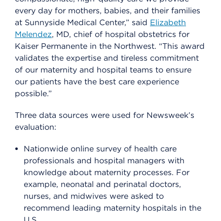
every day for mothers, babies, and their families
at Sunnyside Medical Center,” said
Elizabeth
Melendez
, MD, chief of hospital obstetrics for
Kaiser Permanente in the Northwest. “This award
validates the expertise and tireless commitment
of our maternity and hospital teams to ensure
our patients have the best care experience
possible.”
Three data sources were used for Newsweek’s
evaluation:
Nationwide online survey of health care
professionals and hospital managers with
knowledge about maternity processes. For
example, neonatal and perinatal doctors,
nurses, and midwives were asked to
recommend leading maternity hospitals in the
U.S.