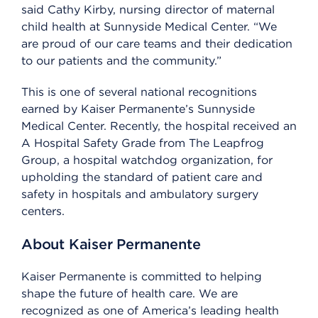
said Cathy Kirby, nursing director of maternal
child health at Sunnyside Medical Center. “We
are proud of our care teams and their dedication
to our patients and the community.”
This is one of several national recognitions
earned by Kaiser Permanente’s Sunnyside
Medical Center. Recently, the hospital received an
A Hospital Safety Grade from The Leapfrog
Group, a hospital watchdog organization, for
upholding the standard of patient care and
safety in hospitals and ambulatory surgery
centers.
About Kaiser Permanente
Kaiser Permanente is committed to helping
shape the future of health care. We are
recognized as one of America’s leading health