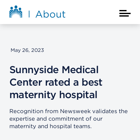
Skip to main content
About Kaiser Permanente Home
Main Na
May 26, 2023
Sunnyside Medical
Center rated a best
maternity hospital
Recognition from Newsweek validates the
expertise and commitment of our
maternity and hospital teams.