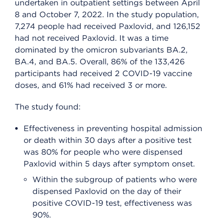
undertaken in outpatient settings between April
8 and October 7, 2022. In the study population,
7,274 people had received Paxlovid, and 126,152
had not received Paxlovid. It was a time
dominated by the omicron subvariants BA.2,
BA.4, and BA.5. Overall, 86% of the 133,426
participants had received 2 COVID-19 vaccine
doses, and 61% had received 3 or more.
The study found:
Effectiveness in preventing hospital admission
or death within 30 days after a positive test
was 80% for people who were dispensed
Paxlovid within 5 days after symptom onset.
Within the subgroup of patients who were
dispensed Paxlovid on the day of their
positive COVID-19 test, effectiveness was
90%.