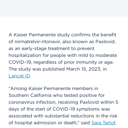
A Kaiser Permanente study confirms the benefit
of nirmatrelvir-ritonavir, also known as Paxlovid,
as an early-stage treatment to prevent
hospitalization for people with mild to moderate
COVID-19, regardless of prior immunity or age.
The study was published March 15, 2023, in
Lancet ID
.
“Among Kaiser Permanente members in
Southern California who tested positive for
coronavirus infection, receiving Paxlovid within 5
days of the start of COVID-19 symptoms was
associated with substantial reductions in the risk
of hospital admission or death,” said
Sara Tartof
,