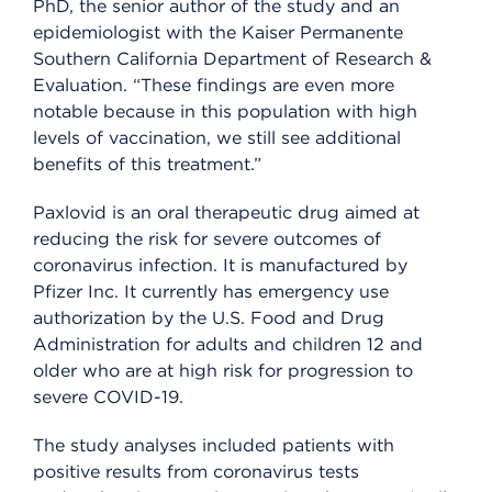
PhD, the senior author of the study and an
epidemiologist with the Kaiser Permanente
Southern California Department of Research &
Evaluation. “These findings are even more
notable because in this population with high
levels of vaccination, we still see additional
benefits of this treatment.”
Paxlovid is an oral therapeutic drug aimed at
reducing the risk for severe outcomes of
coronavirus infection. It is manufactured by
Pfizer Inc. It currently has emergency use
authorization by the U.S. Food and Drug
Administration for adults and children 12 and
older who are at high risk for progression to
severe COVID-19.
The study analyses included patients with
positive results from coronavirus tests