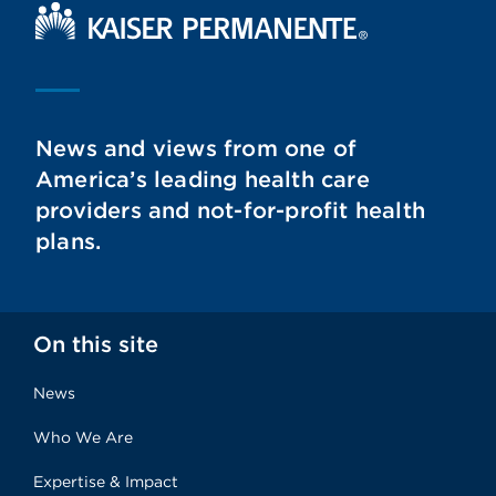
Kaiser Permanente Home
News and views from one of
America’s leading health care
providers and not-for-profit health
plans.
On this site
News
Who We Are
Expertise & Impact