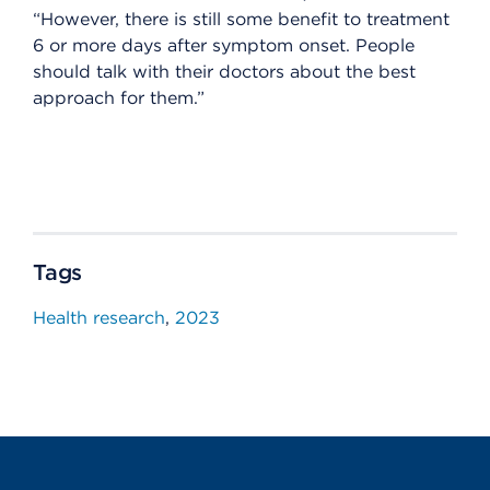
“However, there is still some benefit to treatment
6 or more days after symptom onset. People
should talk with their doctors about the best
approach for them.”
Tags
Health research
2023