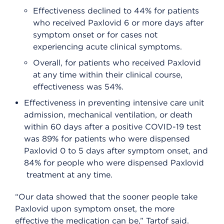
Effectiveness declined to 44% for patients
who received Paxlovid 6 or more days after
symptom onset or for cases not
experiencing acute clinical symptoms.
Overall, for patients who received Paxlovid
at any time within their clinical course,
effectiveness was 54%.
Effectiveness in preventing intensive care unit
admission, mechanical ventilation, or death
within 60 days after a positive COVID-19 test
was 89% for patients who were dispensed
Paxlovid 0 to 5 days after symptom onset, and
84% for people who were dispensed Paxlovid
treatment at any time.
“Our data showed that the sooner people take
Paxlovid upon symptom onset, the more
effective the medication can be,” Tartof said.