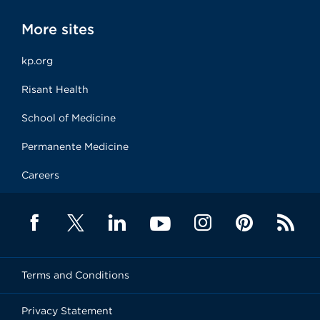
More sites
kp.org
Risant Health
School of Medicine
Permanente Medicine
Careers
Terms and Conditions
Privacy Statement