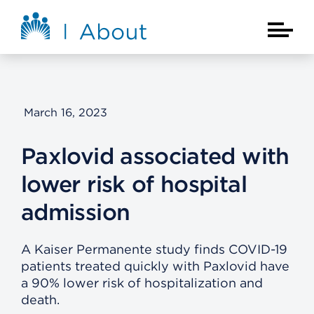
Skip to main content
About Kaiser Permanente Home
Main Na
March 16, 2023
Paxlovid associated with
lower risk of hospital
admission
A Kaiser Permanente study finds COVID-19
patients treated quickly with Paxlovid have
a 90% lower risk of hospitalization and
death.