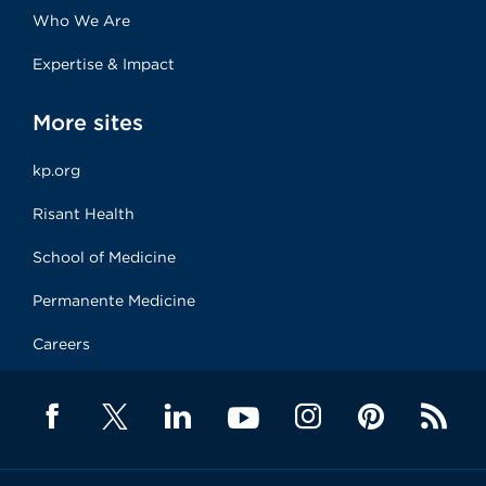
Who We Are
Expertise & Impact
More sites
kp.org
Risant Health
School of Medicine
Permanente Medicine
Careers