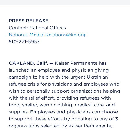
PRESS RELEASE
Contact: National Offices
National-Media-Relations@kp.org
510-271-5953
OAKLAND, Calif. —
Kaiser Permanente has
launched an employee and physician giving
campaign to help with the urgent Ukrainian
refugee crisis for physicians and employees who
wish to personally support organizations helping
with the relief effort, providing refugees with
food, shelter, warm clothing, medical care, and
supplies. Employees and physicians can choose
to support these efforts by donating to any of 3
organizations selected by Kaiser Permanente,