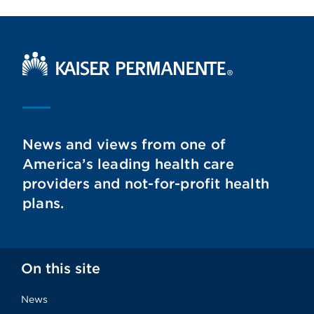
Kaiser Permanente Home
News and views from one of
America’s leading health care
providers and not-for-profit health
plans.
On this site
News