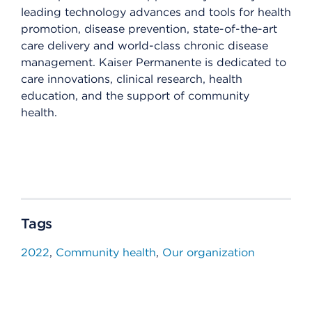
leading technology advances and tools for health
promotion, disease prevention, state-of-the-art
care delivery and world-class chronic disease
management. Kaiser Permanente is dedicated to
care innovations, clinical research, health
education, and the support of community
health.
Tags
2022
Community health
Our organization