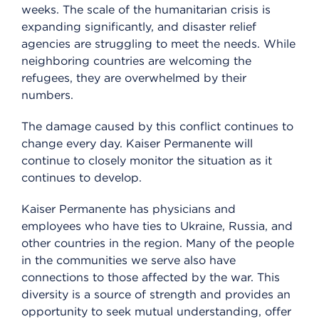
weeks. The scale of the humanitarian crisis is
expanding significantly, and disaster relief
agencies are struggling to meet the needs. While
neighboring countries are welcoming the
refugees, they are overwhelmed by their
numbers.
The damage caused by this conflict continues to
change every day. Kaiser Permanente will
continue to closely monitor the situation as it
continues to develop.
Kaiser Permanente has physicians and
employees who have ties to Ukraine, Russia, and
other countries in the region. Many of the people
in the communities we serve also have
connections to those affected by the war. This
diversity is a source of strength and provides an
opportunity to seek mutual understanding, offer