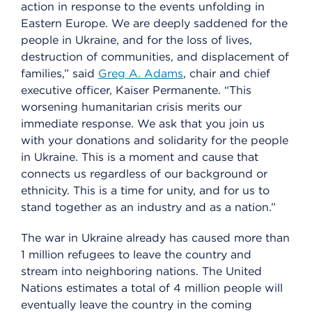
action in response to the events unfolding in
Eastern Europe. We are deeply saddened for the
people in Ukraine, and for the loss of lives,
destruction of communities, and displacement of
families,” said
Greg A. Adams
, chair and chief
executive officer, Kaiser Permanente. “This
worsening humanitarian crisis merits our
immediate response. We ask that you join us
with your donations and solidarity for the people
in Ukraine. This is a moment and cause that
connects us regardless of our background or
ethnicity. This is a time for unity, and for us to
stand together as an industry and as a nation.”
The war in Ukraine already has caused more than
1 million refugees to leave the country and
stream into neighboring nations. The United
Nations estimates a total of 4 million people will
eventually leave the country in the coming