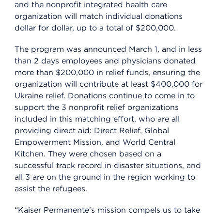
and the nonprofit integrated health care
organization will match individual donations
dollar for dollar, up to a total of $200,000.
The program was announced March 1, and in less
than 2 days employees and physicians donated
more than $200,000 in relief funds, ensuring the
organization will contribute at least $400,000 for
Ukraine relief. Donations continue to come in to
support the 3 nonprofit relief organizations
included in this matching effort, who are all
providing direct aid: Direct Relief, Global
Empowerment Mission, and World Central
Kitchen. They were chosen based on a
successful track record in disaster situations, and
all 3 are on the ground in the region working to
assist the refugees.
“Kaiser Permanente’s mission compels us to take