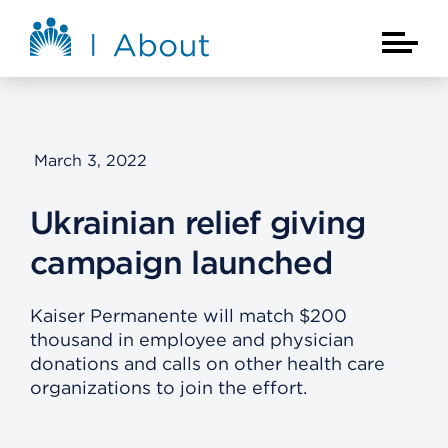
Skip to main content
About Kaiser Permanente Home
Main Na
March 3, 2022
Ukrainian relief giving
campaign launched
Kaiser Permanente will match $200
thousand in employee and physician
donations and calls on other health care
organizations to join the effort.