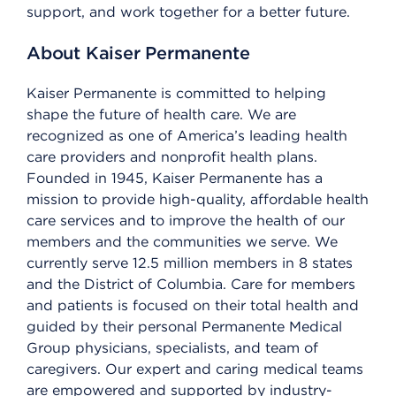
support, and work together for a better future.
About Kaiser Permanente
Kaiser Permanente is committed to helping
shape the future of health care. We are
recognized as one of America’s leading health
care providers and nonprofit health plans.
Founded in 1945, Kaiser Permanente has a
mission to provide high-quality, affordable health
care services and to improve the health of our
members and the communities we serve. We
currently serve 12.5 million members in 8 states
and the District of Columbia. Care for members
and patients is focused on their total health and
guided by their personal Permanente Medical
Group physicians, specialists, and team of
caregivers. Our expert and caring medical teams
are empowered and supported by industry-