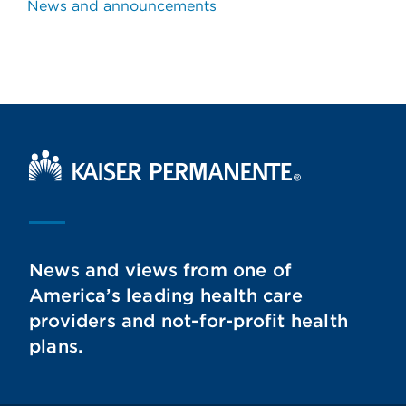
News and announcements
Kaiser Permanente Home
News and views from one of
America’s leading health care
providers and not-for-profit health
plans.