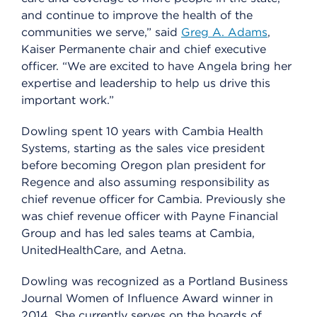
and continue to improve the health of the
communities we serve,” said
Greg A. Adams
,
Kaiser Permanente chair and chief executive
officer. “We are excited to have Angela bring her
expertise and leadership to help us drive this
important work.”
Dowling spent 10 years with Cambia Health
Systems, starting as the sales vice president
before becoming Oregon plan president for
Regence and also assuming responsibility as
chief revenue officer for Cambia. Previously she
was chief revenue officer with Payne Financial
Group and has led sales teams at Cambia,
UnitedHealthCare, and Aetna.
Dowling was recognized as a Portland Business
Journal Women of Influence Award winner in
2014. She currently serves on the boards of