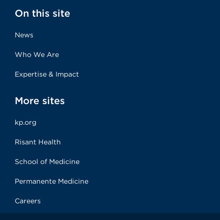
On this site
News
Who We Are
Expertise & Impact
More sites
kp.org
Risant Health
School of Medicine
Permanente Medicine
Careers