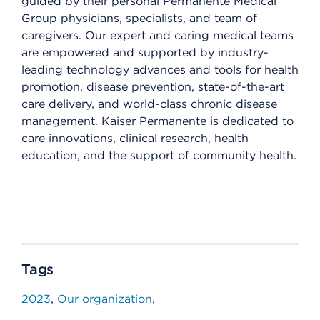
guided by their personal Permanente Medical
Group physicians, specialists, and team of
caregivers. Our expert and caring medical teams
are empowered and supported by industry-
leading technology advances and tools for health
promotion, disease prevention, state-of-the-art
care delivery, and world-class chronic disease
management. Kaiser Permanente is dedicated to
care innovations, clinical research, health
education, and the support of community health.
Tags
2023
Our organization