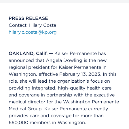
PRESS RELEASE
Contact: Hilary Costa
hilary.c.costa@kp.org
OAKLAND, Calif. —
Kaiser Permanente has
announced that Angela Dowling is the new
regional president for Kaiser Permanente in
Washington, effective February 13, 2023. In this
role, she will lead the organization’s focus on
providing integrated, high-quality health care
and coverage in partnership with the executive
medical director for the Washington Permanente
Medical Group. Kaiser Permanente currently
provides care and coverage for more than
660,000 members in Washington.