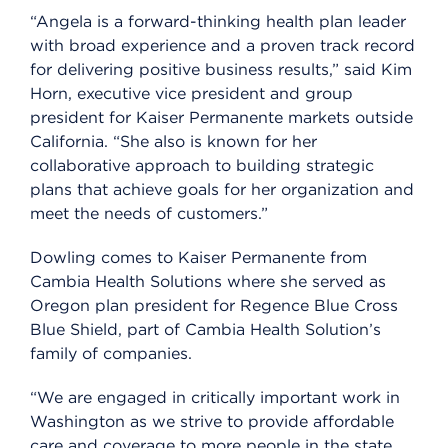
“Angela is a forward-thinking health plan leader
with broad experience and a proven track record
for delivering positive business results,” said Kim
Horn, executive vice president and group
president for Kaiser Permanente markets outside
California. “She also is known for her
collaborative approach to building strategic
plans that achieve goals for her organization and
meet the needs of customers.”
Dowling comes to Kaiser Permanente from
Cambia Health Solutions where she served as
Oregon plan president for Regence Blue Cross
Blue Shield, part of Cambia Health Solution’s
family of companies.
“We are engaged in critically important work in
Washington as we strive to provide affordable
care and coverage to more people in the state,