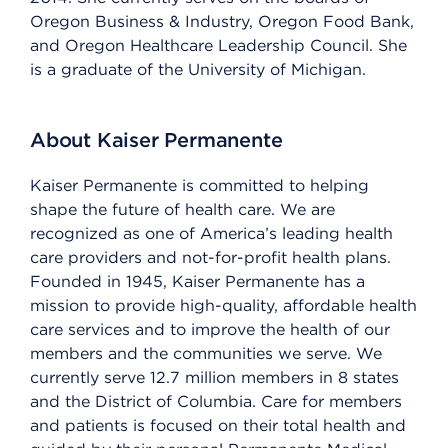
Oregon Business & Industry, Oregon Food Bank,
and Oregon Healthcare Leadership Council. She
is a graduate of the University of Michigan.
About Kaiser Permanente
Kaiser Permanente is committed to helping
shape the future of health care. We are
recognized as one of America’s leading health
care providers and not-for-profit health plans.
Founded in 1945, Kaiser Permanente has a
mission to provide high-quality, affordable health
care services and to improve the health of our
members and the communities we serve. We
currently serve 12.7 million members in 8 states
and the District of Columbia. Care for members
and patients is focused on their total health and