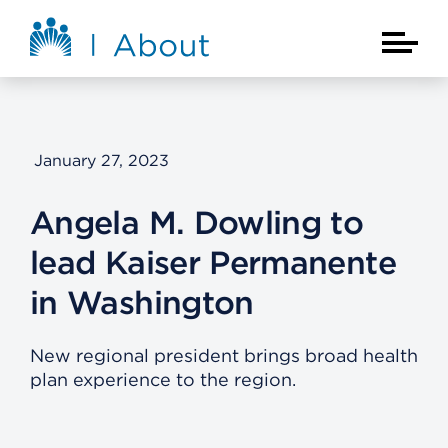
Skip to main content
About Kaiser Permanente Home
Main Na
January 27, 2023
Angela M. Dowling to
lead Kaiser Permanente
in Washington
New regional president brings broad health
plan experience to the region.