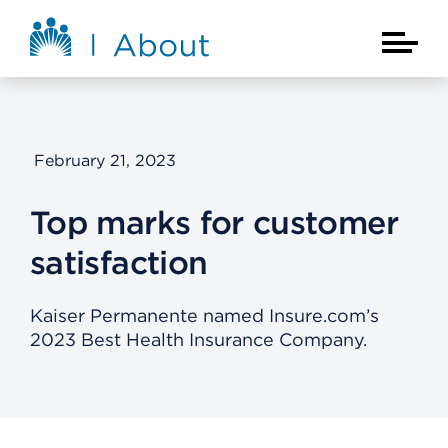
Skip to main content
About Kaiser Permanente Home
Main Na
February 21, 2023
Top marks for customer
satisfaction
Kaiser Permanente named Insure.com’s
2023 Best Health Insurance Company.