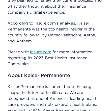
they planned to renew their current policies, and
what they thought about their insurance
company’s digital experience.
According to Insure.com’s analysis, Kaiser
Permanente was the top health insurer in the
country followed by UnitedHealthcare, Aetna,
and Anthem.
Please visit
Insure.com
for more information
regarding its 2023 Best Health Insurance
Companies list.
About Kaiser Permanente
Kaiser Permanente is committed to helping
shape the future of health care. We are
recognized as one of America’s leading health
care providers and not-for-profit health plans.
Founded in 1945, Kaiser Permanente has a