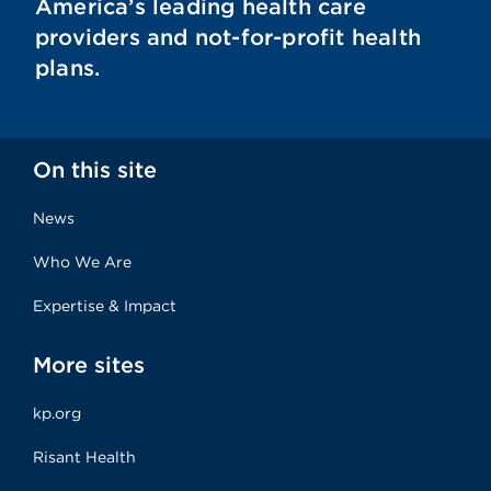
America’s leading health care
providers and not-for-profit health
plans.
On this site
News
Who We Are
Expertise & Impact
More sites
kp.org
Risant Health