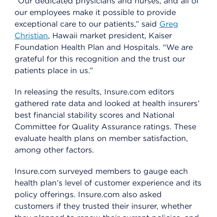
“Our dedicated physicians and nurses, and all of
our employees make it possible to provide
exceptional care to our patients,” said
Greg
Christian
, Hawaii market president, Kaiser
Foundation Health Plan and Hospitals. “We are
grateful for this recognition and the trust our
patients place in us.”
In releasing the results, Insure.com editors
gathered rate data and looked at health insurers’
best financial stability scores and National
Committee for Quality Assurance ratings. These
evaluate health plans on member satisfaction,
among other factors.
Insure.com surveyed members to gauge each
health plan’s level of customer experience and its
policy offerings. Insure.com also asked
customers if they trusted their insurer, whether