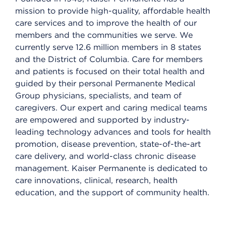
mission to provide high-quality, affordable health
care services and to improve the health of our
members and the communities we serve. We
currently serve 12.6 million members in 8 states
and the District of Columbia. Care for members
and patients is focused on their total health and
guided by their personal Permanente Medical
Group physicians, specialists, and team of
caregivers. Our expert and caring medical teams
are empowered and supported by industry-
leading technology advances and tools for health
promotion, disease prevention, state-of-the-art
care delivery, and world-class chronic disease
management. Kaiser Permanente is dedicated to
care innovations, clinical, research, health
education, and the support of community health.