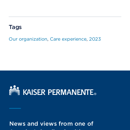
Tags
Our organization
Care experience
2023
Kaiser Permanente Home
News and views from one of