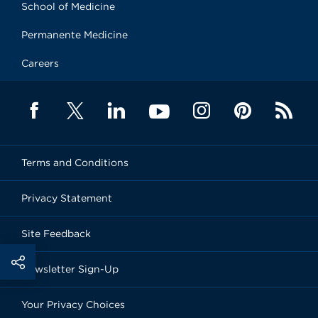
School of Medicine
Permanente Medicine
Careers
Terms and Conditions
Privacy Statement
Site Feedback
Newsletter Sign-Up
Your Privacy Choices