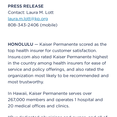
PRESS RELEASE
Contact: Laura M. Lott
laura.m.lott@kp.org
808-343-2406 (mobile)
HONOLULU
— Kaiser Permanente scored as the
top health insurer for customer satisfaction.
Insure.com also rated Kaiser Permanente highest
in the country among health insurers for ease of
service and policy offerings, and also rated the
organization most likely to be recommended and
most trustworthy.
In Hawaii, Kaiser Permanente serves over
267,000 members and operates 1 hospital and
20 medical offices and clinics.