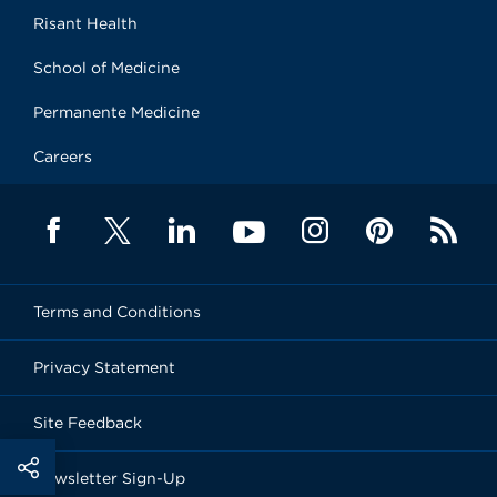
Risant Health
School of Medicine
Permanente Medicine
Careers
Terms and Conditions
Privacy Statement
Site Feedback
Newsletter Sign-Up