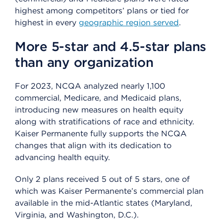
highest among competitors’ plans or tied for
highest in every
geographic region served
.
More 5-star and 4.5-star plans
than any organization
For 2023, NCQA analyzed nearly 1,100
commercial, Medicare, and Medicaid plans,
introducing new measures on health equity
along with stratifications of race and ethnicity.
Kaiser Permanente fully supports the NCQA
changes that align with its dedication to
advancing health equity.
Only 2 plans received 5 out of 5 stars, one of
which was Kaiser Permanente’s commercial plan
available in the mid-Atlantic states (Maryland,
Virginia, and Washington, D.C.).