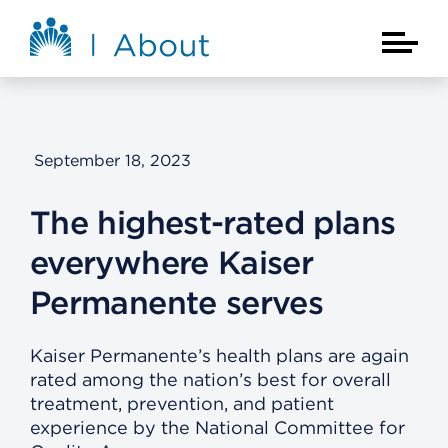
Skip to main content
About Kaiser Permanente Home
Main Na
September 18, 2023
The highest-rated plans
everywhere Kaiser
Permanente serves
Kaiser Permanente’s health plans are again
rated among the nation’s best for overall
treatment, prevention, and patient
experience by the National Committee for