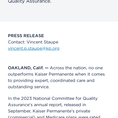
Quality Assurance.
PRESS RELEASE
Contact: Vincent Staupe
vincent.p.staupe@kp.org
OAKLAND, Calif. —
Across the nation, no one
outperforms Kaiser Permanente when it comes
to providing expert, coordinated care and
outstanding service.
In the 2023 National Committee for Quality
Assurance’s annual report, released in
September, Kaiser Permanente’s private
(commercial) and Medicare plans were rated