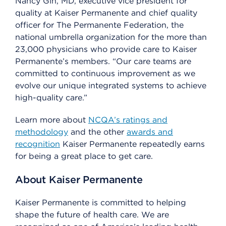
Nancy Gin, MD, executive vice president for
quality at Kaiser Permanente and chief quality
officer for The Permanente Federation, the
national umbrella organization for the more than
23,000 physicians who provide care to Kaiser
Permanente’s members. “Our care teams are
committed to continuous improvement as we
evolve our unique integrated systems to achieve
high-quality care.”
Learn more about
NCQA’s ratings and
methodology
and the other
awards and
recognition
Kaiser Permanente repeatedly earns
for being a great place to get care.
About Kaiser Permanente
Kaiser Permanente is committed to helping
shape the future of health care. We are