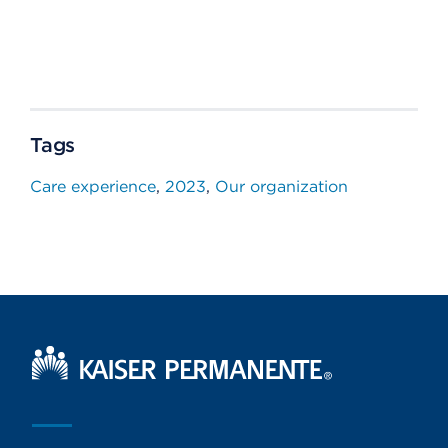
Tags
Care experience
2023
Our organization
Kaiser Permanente Home