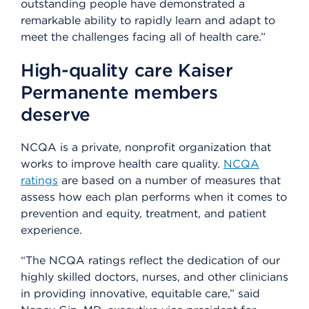
outstanding people have demonstrated a
remarkable ability to rapidly learn and adapt to
meet the challenges facing all of health care.”
High-quality care Kaiser
Permanente members
deserve
NCQA is a private, nonprofit organization that
works to improve health care quality.
NCQA
ratings
are based on a number of measures that
assess how each plan performs when it comes to
prevention and equity, treatment, and patient
experience.
“The NCQA ratings reflect the dedication of our
highly skilled doctors, nurses, and other clinicians
in providing innovative, equitable care,” said