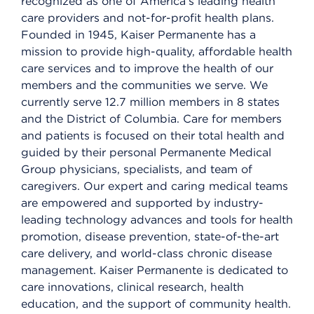
recognized as one of America’s leading health
care providers and not-for-profit health plans.
Founded in 1945, Kaiser Permanente has a
mission to provide high-quality, affordable health
care services and to improve the health of our
members and the communities we serve. We
currently serve 12.7 million members in 8 states
and the District of Columbia. Care for members
and patients is focused on their total health and
guided by their personal Permanente Medical
Group physicians, specialists, and team of
caregivers. Our expert and caring medical teams
are empowered and supported by industry-
leading technology advances and tools for health
promotion, disease prevention, state-of-the-art
care delivery, and world-class chronic disease
management. Kaiser Permanente is dedicated to
care innovations, clinical research, health
education, and the support of community health.