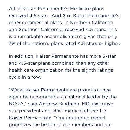
All of Kaiser Permanente’s Medicare plans
received 4.5 stars. And 2 of Kaiser Permanente’s
other commercial plans, in Northern California
and Southern California, received 4.5 stars. This
is a remarkable accomplishment given that only
7% of the nation’s plans rated 4.5 stars or higher.
In addition, Kaiser Permanente has more 5-star
and 4.5-star plans combined than any other
health care organization for the eighth ratings
cycle in a row.
“We at Kaiser Permanente are proud to once
again be recognized as a national leader by the
NCQA,” said Andrew Bindman, MD, executive
vice president and chief medical officer for
Kaiser Permanente. “Our integrated model
prioritizes the health of our members and our