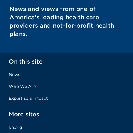
News and views from one of
America’s leading health care
providers and not-for-profit health
plans.
On this site
News
Who We Are
Expertise & Impact
More sites
kp.org