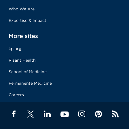
Who We Are
Expertise & Impact
More sites
kp.org
Risant Health
School of Medicine
Permanente Medicine
Careers