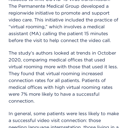
The Permanente Medical Group developed a
regionwide initiative to promote and support
video care. This initiative included the practice of
“virtual rooming,” which involves a medical
assistant (MA) calling the patient 15 minutes
before the visit to help connect the video call.
The study’s authors looked at trends in October
2020, comparing medical offices that used
virtual rooming more with those that used it less.
They found that virtual rooming increased
connection rates for all patients. Patients of
medical offices with high virtual rooming rates
were 7% more likely to have a successful
connection.
In general, some patients were less likely to make
a successful video visit connection: those
needing language interpretation, those living in a