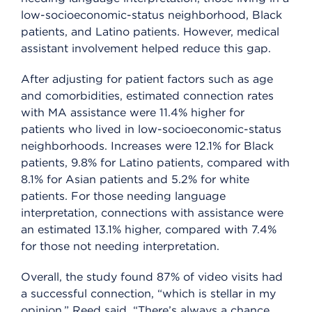
low-socioeconomic-status neighborhood, Black
patients, and Latino patients. However, medical
assistant involvement helped reduce this gap.
After adjusting for patient factors such as age
and comorbidities, estimated connection rates
with MA assistance were 11.4% higher for
patients who lived in low-socioeconomic-status
neighborhoods. Increases were 12.1% for Black
patients, 9.8% for Latino patients, compared with
8.1% for Asian patients and 5.2% for white
patients. For those needing language
interpretation, connections with assistance were
an estimated 13.1% higher, compared with 7.4%
for those not needing interpretation.
Overall, the study found 87% of video visits had
a successful connection, “which is stellar in my
opinion,” Reed said. “There’s always a chance