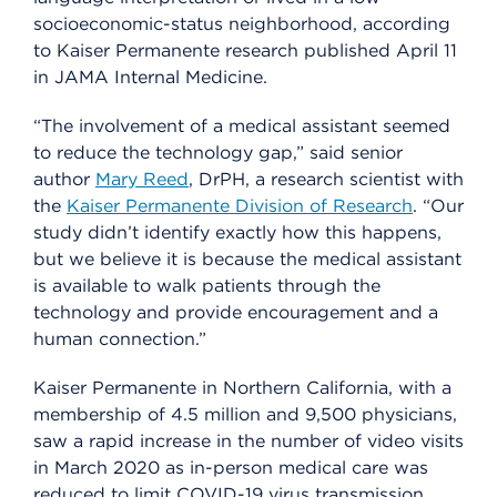
socioeconomic-status neighborhood, according
to Kaiser Permanente research published April 11
in JAMA Internal Medicine.
“The involvement of a medical assistant seemed
to reduce the technology gap,” said senior
author
Mary Reed
, DrPH, a research scientist with
the
Kaiser Permanente Division of Research
. “Our
study didn’t identify exactly how this happens,
but we believe it is because the medical assistant
is available to walk patients through the
technology and provide encouragement and a
human connection.”
Kaiser Permanente in Northern California, with a
membership of 4.5 million and 9,500 physicians,
saw a rapid increase in the number of video visits
in March 2020 as in-person medical care was
reduced to limit COVID-19 virus transmission.