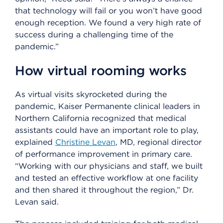
that technology will fail or you won’t have good
enough reception. We found a very high rate of
success during a challenging time of the
pandemic.”
How virtual rooming works
As virtual visits skyrocketed during the
pandemic, Kaiser Permanente clinical leaders in
Northern California recognized that medical
assistants could have an important role to play,
explained
Christine Levan
, MD, regional director
of performance improvement in primary care.
“Working with our physicians and staff, we built
and tested an effective workflow at one facility
and then shared it throughout the region,” Dr.
Levan said.