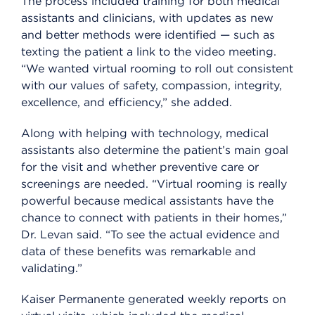
The process included training for both medical
assistants and clinicians, with updates as new
and better methods were identified — such as
texting the patient a link to the video meeting.
“We wanted virtual rooming to roll out consistent
with our values of safety, compassion, integrity,
excellence, and efficiency,” she added.
Along with helping with technology, medical
assistants also determine the patient’s main goal
for the visit and whether preventive care or
screenings are needed. “Virtual rooming is really
powerful because medical assistants have the
chance to connect with patients in their homes,”
Dr. Levan said. “To see the actual evidence and
data of these benefits was remarkable and
validating.”
Kaiser Permanente generated weekly reports on