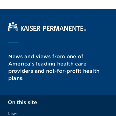
Kaiser Permanente Home
News and views from one of
America’s leading health care
providers and not-for-profit health
plans.
On this site
News