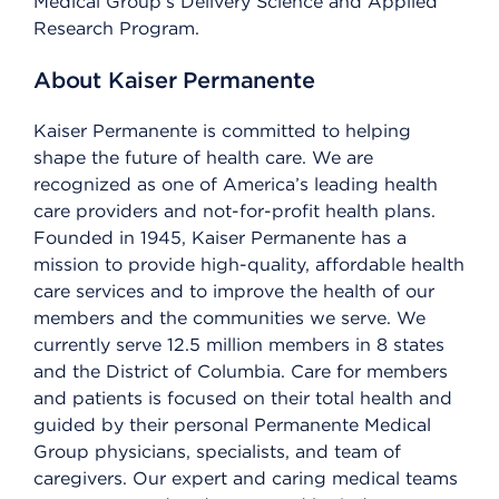
Medical Group’s Delivery Science and Applied
Research Program.
About Kaiser Permanente
Kaiser Permanente is committed to helping
shape the future of health care. We are
recognized as one of America’s leading health
care providers and not-for-profit health plans.
Founded in 1945, Kaiser Permanente has a
mission to provide high-quality, affordable health
care services and to improve the health of our
members and the communities we serve. We
currently serve 12.5 million members in 8 states
and the District of Columbia. Care for members
and patients is focused on their total health and
guided by their personal Permanente Medical
Group physicians, specialists, and team of
caregivers. Our expert and caring medical teams