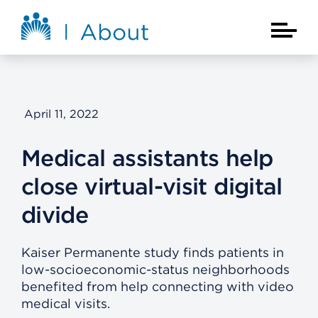
Skip to main content
About Kaiser Permanente Home
Main Na
April 11, 2022
Medical assistants help
close virtual-visit digital
divide
Kaiser Permanente study finds patients in
low-socioeconomic-status neighborhoods
benefited from help connecting with video
medical visits.