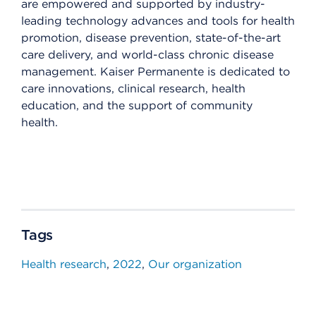
are empowered and supported by industry-
leading technology advances and tools for health
promotion, disease prevention, state-of-the-art
care delivery, and world-class chronic disease
management. Kaiser Permanente is dedicated to
care innovations, clinical research, health
education, and the support of community
health.
Tags
Health research
2022
Our organization