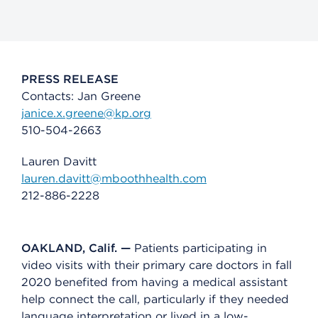
PRESS RELEASE
Contacts: Jan Greene
janice.x.greene@kp.org
510-504-2663
Lauren Davitt
lauren.davitt@mboothhealth.com
212-886-2228
OAKLAND, Calif. —
Patients participating in
video visits with their primary care doctors in fall
2020 benefited from having a medical assistant
help connect the call, particularly if they needed
language interpretation or lived in a low-