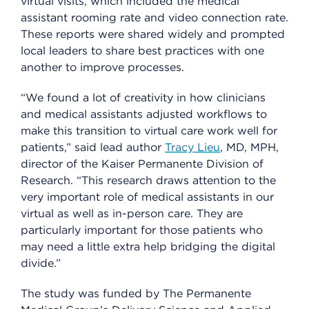
virtual visits, which included the medical
assistant rooming rate and video connection rate.
These reports were shared widely and prompted
local leaders to share best practices with one
another to improve processes.
“We found a lot of creativity in how clinicians
and medical assistants adjusted workflows to
make this transition to virtual care work well for
patients,” said lead author
Tracy Lieu
, MD, MPH,
director of the Kaiser Permanente Division of
Research. “This research draws attention to the
very important role of medical assistants in our
virtual as well as in-person care. They are
particularly important for those patients who
may need a little extra help bridging the digital
divide.”
The study was funded by The Permanente