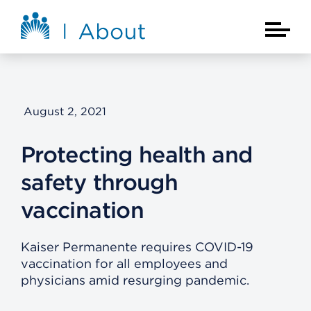
Skip to main content
About Kaiser Permanente Home
Main Na
August 2, 2021
Protecting health and
safety through
vaccination
Kaiser Permanente requires COVID-19
vaccination for all employees and
physicians amid resurging pandemic.