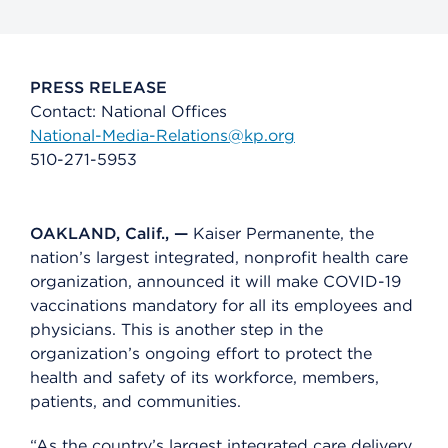
PRESS RELEASE
Contact: National Offices
National-Media-Relations@kp.org
510-271-5953
OAKLAND, Calif., —
Kaiser Permanente, the
nation’s largest integrated, nonprofit health care
organization, announced it will make COVID-19
vaccinations mandatory for all its employees and
physicians. This is another step in the
organization’s ongoing effort to protect the
health and safety of its workforce, members,
patients, and communities.
“As the country’s largest integrated care delivery