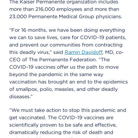
The Kaiser Permanente organization includes
more than 216,000 employees and more than
23,000 Permanente Medical Group physicians.
“For 16 months, we have been doing everything
we can to save lives, care for COVID-19 patients,
and prevent our communities from contracting
this deadly virus,” said
Ramin Davidoff
, MD, co-
CEO of The Permanente Federation. “The
COVID-19 vaccines offer us the path to move
beyond the pandemic in the same way
vaccination has brought an end to the epidemics
of smallpox, polio, measles, and other deadly
diseases.”
“We must take action to stop this pandemic and
get vaccinated. The COVID-19 vaccines are
scientifically proven to be safe and effective,
dramatically reducing the risk of death and