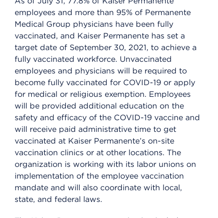
As of July 31, 77.8% of Kaiser Permanente
employees and more than 95% of Permanente
Medical Group physicians have been fully
vaccinated, and Kaiser Permanente has set a
target date of September 30, 2021, to achieve a
fully vaccinated workforce. Unvaccinated
employees and physicians will be required to
become fully vaccinated for COVID-19 or apply
for medical or religious exemption. Employees
will be provided additional education on the
safety and efficacy of the COVID-19 vaccine and
will receive paid administrative time to get
vaccinated at Kaiser Permanente’s on-site
vaccination clinics or at other locations. The
organization is working with its labor unions on
implementation of the employee vaccination
mandate and will also coordinate with local,
state, and federal laws.