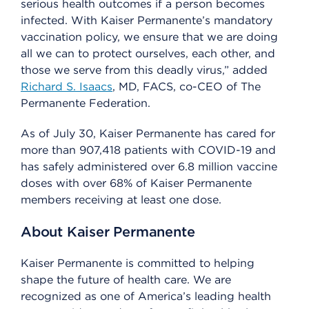
serious health outcomes if a person becomes
infected. With Kaiser Permanente’s mandatory
vaccination policy, we ensure that we are doing
all we can to protect ourselves, each other, and
those we serve from this deadly virus,” added
Richard S. Isaacs
, MD, FACS, co-CEO of The
Permanente Federation.
As of July 30, Kaiser Permanente has cared for
more than 907,418 patients with COVID-19 and
has safely administered over 6.8 million vaccine
doses with over 68% of Kaiser Permanente
members receiving at least one dose.
About Kaiser Permanente
Kaiser Permanente is committed to helping
shape the future of health care. We are
recognized as one of America’s leading health