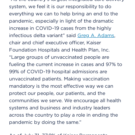
system, we feel it is our responsibility to do
everything we can to help bring an end to the
pandemic, especially in light of the dramatic
increase in COVID-19 cases from the highly
infectious delta variant” said
Greg A. Adams
,
chair and chief executive officer, Kaiser
Foundation Hospitals and Health Plan, Inc.
“Large groups of unvaccinated people are
fueling the current increase in cases and 97% to
99% of COVID-19 hospital admissions are
unvaccinated patients. Making vaccination
mandatory is the most effective way we can
protect our people, our patients, and the
communities we serve. We encourage all health
systems and business and industry leaders
across the country to play a role in ending the
pandemic by doing the same.”