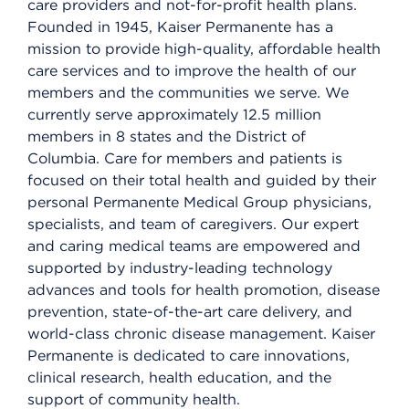
care providers and not-for-profit health plans.
Founded in 1945, Kaiser Permanente has a
mission to provide high-quality, affordable health
care services and to improve the health of our
members and the communities we serve. We
currently serve approximately 12.5 million
members in 8 states and the District of
Columbia. Care for members and patients is
focused on their total health and guided by their
personal Permanente Medical Group physicians,
specialists, and team of caregivers. Our expert
and caring medical teams are empowered and
supported by industry-leading technology
advances and tools for health promotion, disease
prevention, state-of-the-art care delivery, and
world-class chronic disease management. Kaiser
Permanente is dedicated to care innovations,
clinical research, health education, and the
support of community health.