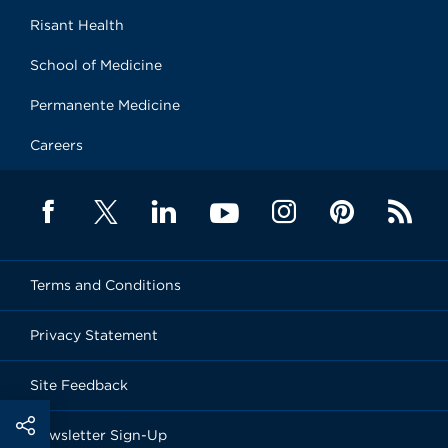
Risant Health
School of Medicine
Permanente Medicine
Careers
Terms and Conditions
Privacy Statement
Site Feedback
Newsletter Sign-Up