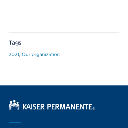
Tags
2021
Our organization
Kaiser Permanente Home