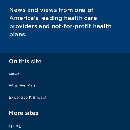
News and views from one of
America’s leading health care
providers and not-for-profit health
plans.
On this site
News
Who We Are
Expertise & Impact
More sites
kp.org