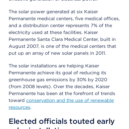
The solar power generated at six Kaiser
Permanente medical centers, five medical offices,
and a distribution center represents 7% of the
electricity used at these facilities. Kaiser
Permanente Santa Clara Medical Center, built in
August 2007, is one of the medical centers that
put up an array of new solar panels in 2011.
The solar installations are helping Kaiser
Permanente achieve its goal of reducing its
greenhouse gas emissions by 30% by 2020
(from 2008 levels). Over the decades, Kaiser
Permanente has been at the forefront of trends
toward
conservation and the use of renewable
resources
.
Elected officials touted early