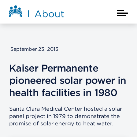
Skip to main content
About Kaiser Permanente Home
Main Na
September 23, 2013
Kaiser Permanente
pioneered solar power in
health facilities in 1980
Santa Clara Medical Center hosted a solar
panel project in 1979 to demonstrate the
promise of solar energy to heat water.