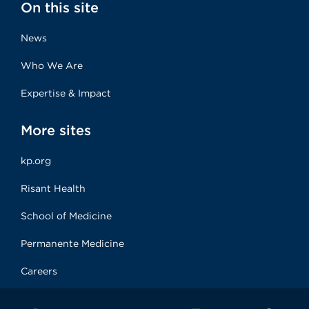
On this site
News
Who We Are
Expertise & Impact
More sites
kp.org
Risant Health
School of Medicine
Permanente Medicine
Careers