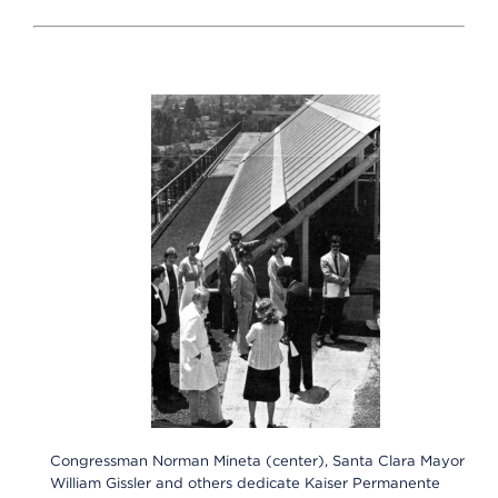
Congressman Norman Mineta (center), Santa Clara Mayor
William Gissler and others dedicate Kaiser Permanente