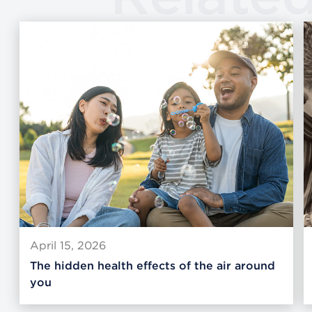
April 15, 2026
The hidden health effects of the air around
you