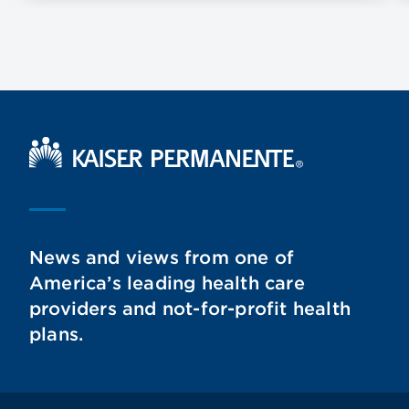
Kaiser Permanente Home
News and views from one of
America’s leading health care
providers and not-for-profit health
plans.