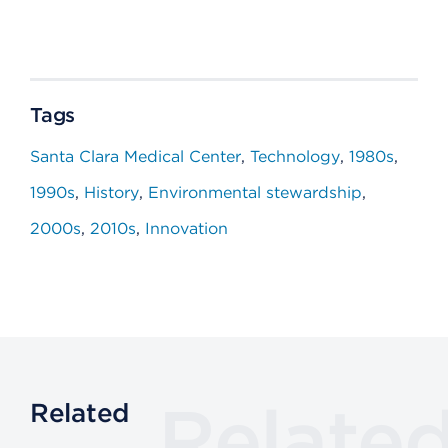
Tags
Santa Clara Medical Center
Technology
1980s
1990s
History
Environmental stewardship
2000s
2010s
Innovation
Relate
Related