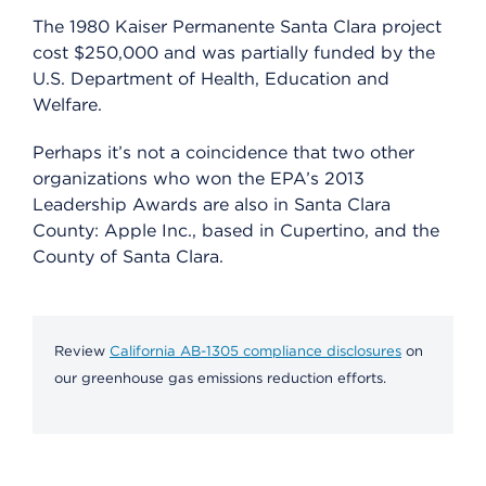
The 1980 Kaiser Permanente Santa Clara project
cost $250,000 and was partially funded by the
U.S. Department of Health, Education and
Welfare.
Perhaps it’s not a coincidence that two other
organizations who won the EPA’s 2013
Leadership Awards are also in Santa Clara
County: Apple Inc., based in Cupertino, and the
County of Santa Clara.
Review
California AB-1305 compliance disclosures
on
our greenhouse gas emissions reduction efforts.