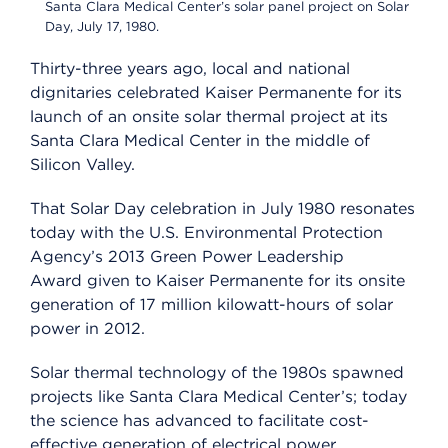
Santa Clara Medical Center’s solar panel project on Solar
Day, July 17, 1980.
Thirty-three years ago, local and national
dignitaries celebrated Kaiser Permanente for its
launch of an onsite solar thermal project at its
Santa Clara Medical Center in the middle of
Silicon Valley.
That Solar Day celebration in July 1980 resonates
today with the U.S. Environmental Protection
Agency’s 2013 Green Power Leadership
Award given to Kaiser Permanente for its onsite
generation of 17 million kilowatt-hours of solar
power in 2012.
Solar thermal technology of the 1980s spawned
projects like Santa Clara Medical Center’s; today
the science has advanced to facilitate cost-
effective generation of electrical power.