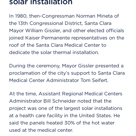
solar installation
In 1980, then-Congressman Norman Mineta of
the 13th Congressional District, Santa Clara
Mayor William Gissler, and other elected officials
joined Kaiser Permanente representatives on the
roof of the Santa Clara Medical Center to
dedicate the solar thermal installation.
During the ceremony, Mayor Gissler presented a
proclamation of the city’s support to Santa Clara
Medical Center Administrator Tom Seifert.
At the time, Assistant Regional Medical Centers
Administrator Bill Schneider noted that the
project was one of the largest solar installations
at a health care facility in the United States. He
said the panels heated 30% of the hot water
used at the medical center.