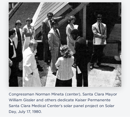
Congressman Norman Mineta (center), Santa Clara Mayor
William Gissler and others dedicate Kaiser Permanente
Santa Clara Medical Center’s solar panel project on Solar
Day, July 17, 1980.