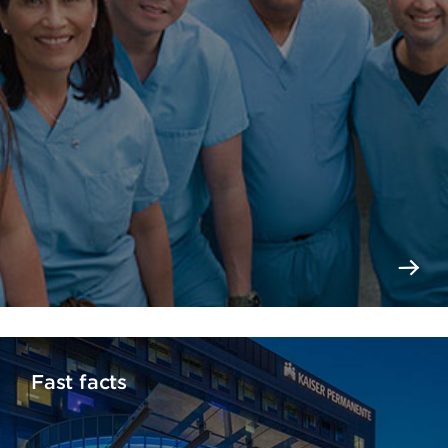
Fast facts