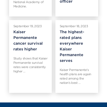
officer
National Academy of
Medicine.
September 19, 2023
September 18, 2023
Kaiser
The highest-
Permanente
rated plans
cancer survival
everywhere
rates higher
Kaiser
Permanente
Study shows that Kaiser
serves
Permanente survival
rates were consistently
Kaiser Permanente’s
higher …
health plans are again
rated among the
nation’s best …