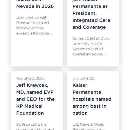
Nevada in 2026
Permanente as
President,
Joint venture with
Integrated Care
Renown Health will
and Coverage
improve access,
expand affordable …
Current CEO of Duke
University Health
System to lead all
operations across …
August 20, 2025
July 29, 2025
Jeff Krawcek,
Kaiser
MD, named EVP
Permanente
and CEO for the
hospitals named
KP Medical
among best in
Foundation
nation
Dr. Krawcek is the
U.S. News & World
current president and
Report recognizes