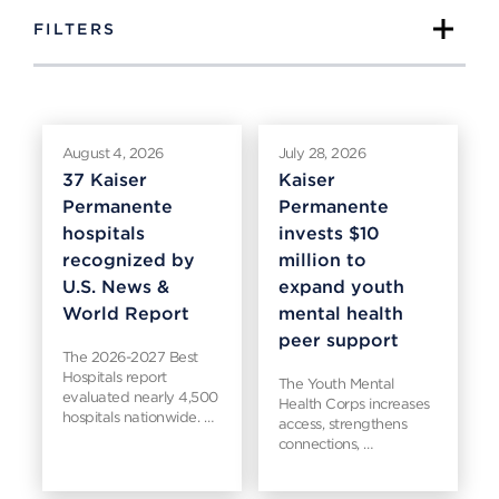
FILTERS
August 4, 2026
July 28, 2026
37 Kaiser
Kaiser
Permanente
Permanente
hospitals
invests $10
recognized by
million to
U.S. News &
expand youth
World Report
mental health
peer support
The 2026-2027 Best
Hospitals report
The Youth Mental
evaluated nearly 4,500
Health Corps increases
hospitals nationwide. …
access, strengthens
connections, …