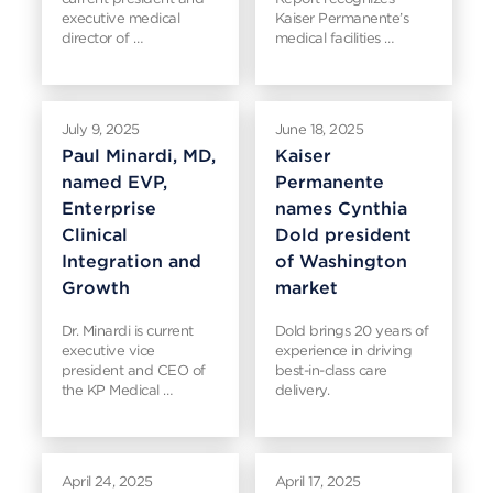
executive medical
Kaiser Permanente’s
director of …
medical facilities …
July 9, 2025
June 18, 2025
Paul Minardi, MD,
Kaiser
named EVP,
Permanente
Enterprise
names Cynthia
Clinical
Dold president
Integration and
of Washington
Growth
market
Dr. Minardi is current
Dold brings 20 years of
executive vice
experience in driving
president and CEO of
best-in-class care
the KP Medical …
delivery.
April 24, 2025
April 17, 2025