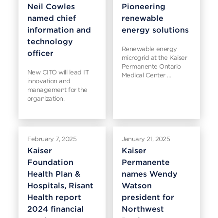
Neil Cowles
Pioneering
named chief
renewable
information and
energy solutions
technology
Renewable energy
officer
microgrid at the Kaiser
Permanente Ontario
New CITO will lead IT
Medical Center …
innovation and
management for the
organization.
February 7, 2025
January 21, 2025
Kaiser
Kaiser
Foundation
Permanente
Health Plan &
names Wendy
Hospitals, Risant
Watson
Health report
president for
2024 financial
Northwest