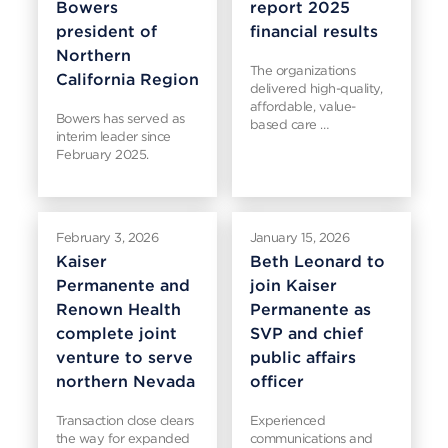
Bowers
report 2025
president of
financial results
Northern
The organizations
California Region
delivered high-quality,
affordable, value-
Bowers has served as
based care …
interim leader since
February 2025.
February 3, 2026
January 15, 2026
Kaiser
Beth Leonard to
Permanente and
join Kaiser
Renown Health
Permanente as
complete joint
SVP and chief
venture to serve
public affairs
northern Nevada
officer
Transaction close clears
Experienced
the way for expanded
communications and