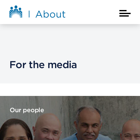
Skip to main content
About Kaiser Permanente Home
Main Na
For the media
Our people