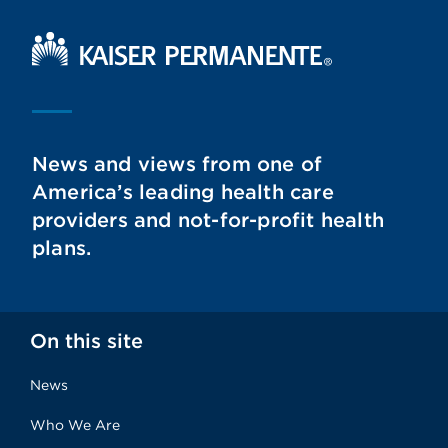
Kaiser Permanente Home
News and views from one of
America’s leading health care
providers and not-for-profit health
plans.
On this site
News
Who We Are