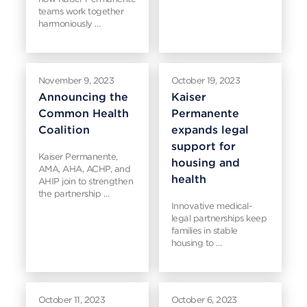
teams work together
harmoniously …
November 9, 2023
October 19, 2023
Announcing the
Kaiser
Common Health
Permanente
Coalition
expands legal
support for
Kaiser Permanente,
housing and
AMA, AHA, ACHP, and
health
AHIP join to strengthen
the partnership …
Innovative medical-
legal partnerships keep
families in stable
housing to …
October 11, 2023
October 6, 2023