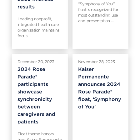
“Symphony of You”
results
float is recognized for
most outstanding use
Leading nonprofit,
and presentation …
integrated health care
organization maintains
focus …
December 20, 2023
November 28, 2023
2024 Rose
Kaiser
Parade®
Permanente
participants
announces 2024
showcase
Rose Parade®
synchronicity
float, ‘Symphony
between
of You’
caregivers and
patients
Float theme honors
how Kaiser Permanente