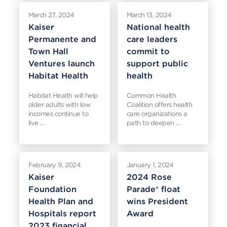
March 27, 2024
March 13, 2024
Kaiser
National health
Permanente and
care leaders
Town Hall
commit to
Ventures launch
support public
Habitat Health
health
Habitat Health will help
Common Health
older adults with low
Coalition offers health
incomes continue to
care organizations a
live …
path to deepen …
February 9, 2024
January 1, 2024
Kaiser
2024 Rose
Foundation
Parade® float
Health Plan and
wins President
Hospitals report
Award
2023 financial