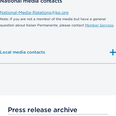
National media contacts
National-Media-Relations@kp.org
Note: If you are not a member of the media but have a general
question about Kaiser Permanente, please contact
Member Services
.
Local media contacts
Press release archive