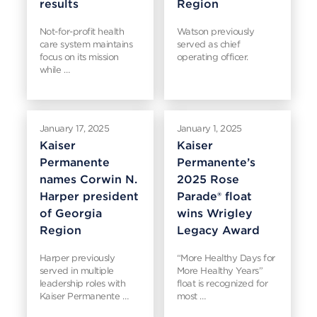
results
Region
Not-for-profit health
Watson previously
care system maintains
served as chief
focus on its mission
operating officer.
while …
January 17, 2025
January 1, 2025
Kaiser
Kaiser
Permanente
Permanente’s
names Corwin N.
2025 Rose
Harper president
Parade® float
of Georgia
wins Wrigley
Region
Legacy Award
Harper previously
“More Healthy Days for
served in multiple
More Healthy Years”
leadership roles with
float is recognized for
Kaiser Permanente …
most …