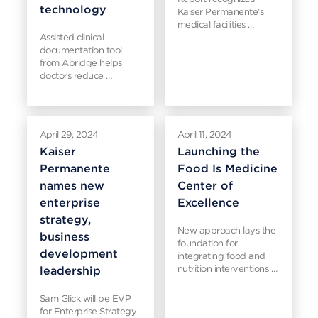
technology
Kaiser Permanente’s
medical facilities …
Assisted clinical
documentation tool
from Abridge helps
doctors reduce …
April 29, 2024
April 11, 2024
Kaiser
Launching the
Permanente
Food Is Medicine
names new
Center of
enterprise
Excellence
strategy,
New approach lays the
business
foundation for
development
integrating food and
nutrition interventions …
leadership
Sam Glick will be EVP
for Enterprise Strategy