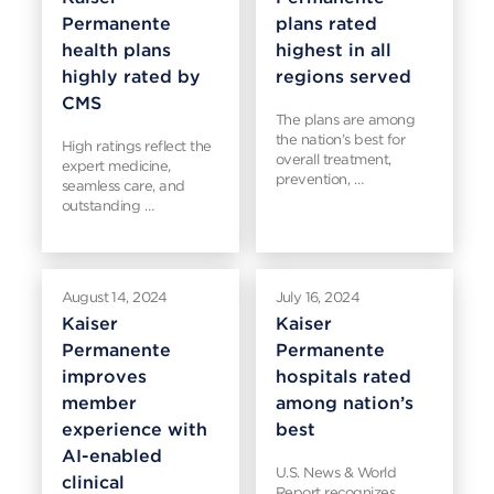
Permanente
plans rated
health plans
highest in all
highly rated by
regions served
CMS
The plans are among
the nation’s best for
High ratings reflect the
overall treatment,
expert medicine,
prevention, …
seamless care, and
outstanding …
August 14, 2024
July 16, 2024
Kaiser
Kaiser
Permanente
Permanente
improves
hospitals rated
member
among nation’s
experience with
best
AI-enabled
U.S. News & World
clinical
Report recognizes