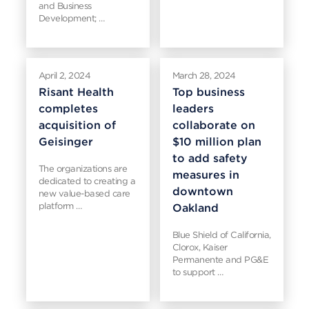
and Business
Development; …
April 2, 2024
March 28, 2024
Risant Health
Top business
completes
leaders
acquisition of
collaborate on
Geisinger
$10 million plan
to add safety
The organizations are
measures in
dedicated to creating a
downtown
new value-based care
platform …
Oakland
Blue Shield of California,
Clorox, Kaiser
Permanente and PG&E
to support …