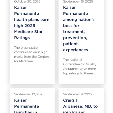
October 20, 2025
September 16, 2025
Kaiser
Kaiser
Permanente
Permanente
health plans earn
among nation’s
high 2026
best for
Medicare Star
treatment,
Ratings
prevention,
patient
The organization
experiences
continues to earn high
marks from the Centers
The National
for Medicare …
Committee for Quality
Assurance gave more
top ratings to Kaiser …
September 10, 2025
September 9, 2025
Kaiser
Craig T.
Permanente
Albanese, MD, to
launches in
join Kaiser