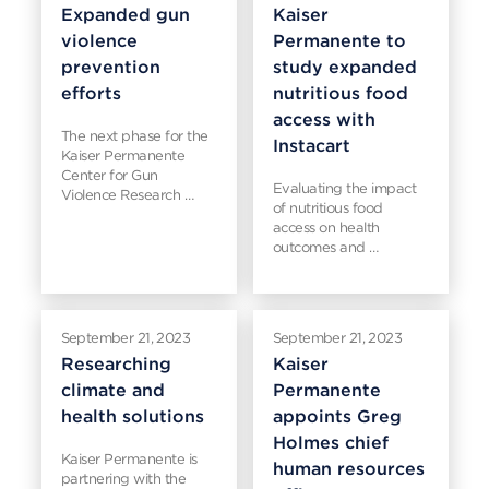
Expanded gun
Kaiser
violence
Permanente to
prevention
study expanded
efforts
nutritious food
access with
The next phase for the
Instacart
Kaiser Permanente
Center for Gun
Evaluating the impact
Violence Research …
of nutritious food
access on health
outcomes and …
September 21, 2023
September 21, 2023
Researching
Kaiser
climate and
Permanente
health solutions
appoints Greg
Holmes chief
Kaiser Permanente is
human resources
partnering with the