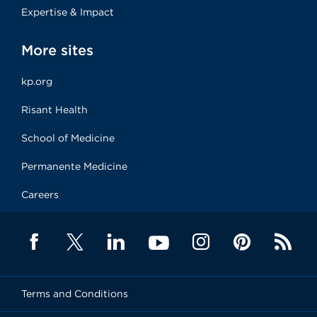
Expertise & Impact
More sites
kp.org
Risant Health
School of Medicine
Permanente Medicine
Careers
Terms and Conditions