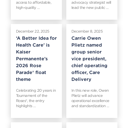
access to affordable,
advocacy strategist will
high-quality …
lead the new public …
December 22, 2025
December 8, 2025
‘A Better Idea for
Carrie Owen
Health Care’ is
Plietz named
Kaiser
group senior
Permanente’s
vice president,
2026 Rose
chief operating
Parade® float
officer, Care
theme
Delivery
Celebrating 20 years in
In this new role, Owen
Tournament of the
Plietz will advance
Roses®, the entry
operational excellence
highlights …
and standardization …