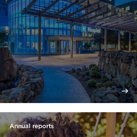
Annual reports