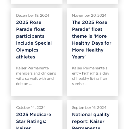
December 18, 2024
November 20, 2024
2025 Rose
The 2025 Rose
Parade float
Parade® float
participants
theme is ‘More
include Special
Healthy Days for
Olympics
More Healthy
athletes
Years’
Kaiser Permanente
Kaiser Permanente’s
members and clinicians
entry highlights a day
will also walk with and
of healthy living from
ride on …
sunrise …
October 14, 2024
September 16, 2024
2025 Medicare
National quality
Star Ratings:
report: Kaiser
Kaiser
Permanente