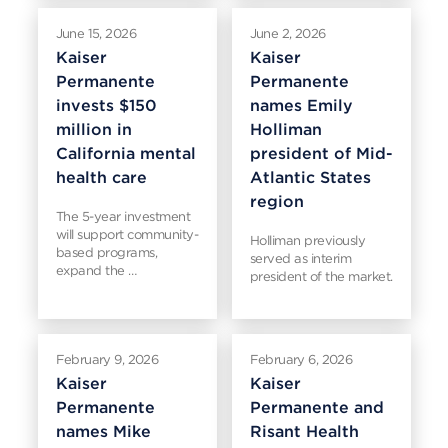
June 15, 2026
June 2, 2026
Kaiser
Kaiser
Permanente
Permanente
invests $150
names Emily
million in
Holliman
California mental
president of Mid-
health care
Atlantic States
region
The 5-year investment
will support community-
Holliman previously
based programs,
served as interim
expand the …
president of the market.
February 9, 2026
February 6, 2026
Kaiser
Kaiser
Permanente
Permanente and
names Mike
Risant Health