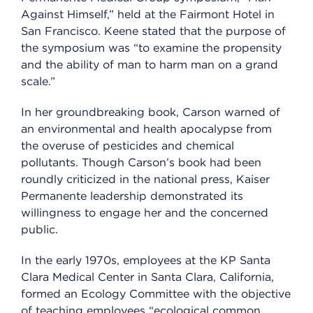
Against Himself,” held at the Fairmont Hotel in
San Francisco. Keene stated that the purpose of
the symposium was “to examine the propensity
and the ability of man to harm man on a grand
scale.”
In her groundbreaking book, Carson warned of
an environmental and health apocalypse from
the overuse of pesticides and chemical
pollutants. Though Carson’s book had been
roundly criticized in the national press, Kaiser
Permanente leadership demonstrated its
willingness to engage her and the concerned
public.
In the early 1970s, employees at the KP Santa
Clara Medical Center in Santa Clara, California,
formed an Ecology Committee with the objective
of teaching employees “ecological common