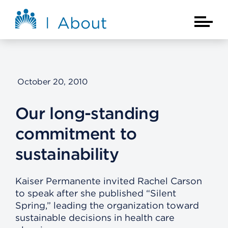
Skip to main content
About Kaiser Permanente Home
Main Na
October 20, 2010
Our long-standing
commitment to
sustainability
Kaiser Permanente invited Rachel Carson
to speak after she published “Silent
Spring,” leading the organization toward
sustainable decisions in health care