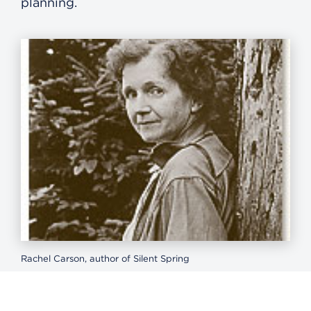
planning.
Rachel Carson, author of Silent Spring