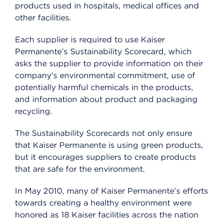
products used in hospitals, medical offices and
other facilities.
Each supplier is required to use Kaiser
Permanente’s Sustainability Scorecard, which
asks the supplier to provide information on their
company’s environmental commitment, use of
potentially harmful chemicals in the products,
and information about product and packaging
recycling.
The Sustainability Scorecards not only ensure
that Kaiser Permanente is using green products,
but it encourages suppliers to create products
that are safe for the environment.
In May 2010, many of Kaiser Permanente’s efforts
towards creating a healthy environment were
honored as 18 Kaiser facilities across the nation