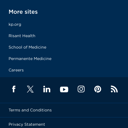
More sites
kp.org
Risant Health
School of Medicine
Permanente Medicine
Careers
Terms and Conditions
Privacy Statement