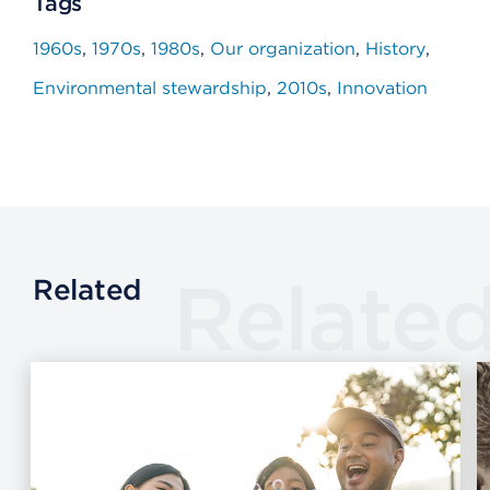
Tags
1960s
1970s
1980s
Our organization
History
Environmental stewardship
2010s
Innovation
Relate
Related