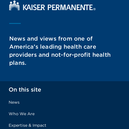
Kaiser Permanente Home
News and views from one of
America’s leading health care
providers and not-for-profit health
plans.
On this site
News
Who We Are
Expertise & Impact