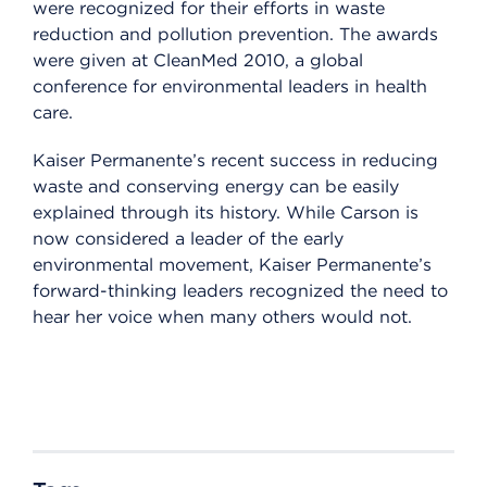
were recognized for their efforts in waste
reduction and pollution prevention. The awards
were given at CleanMed 2010, a global
conference for environmental leaders in health
care.
Kaiser Permanente’s recent success in reducing
waste and conserving energy can be easily
explained through its history. While Carson is
now considered a leader of the early
environmental movement, Kaiser Permanente’s
forward-thinking leaders recognized the need to
hear her voice when many others would not.