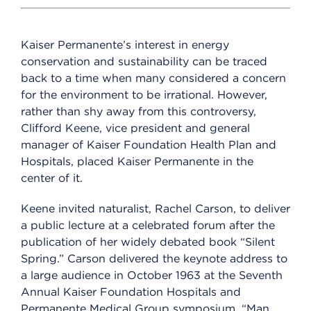
Kaiser Permanente’s interest in energy
conservation and sustainability can be traced
back to a time when many considered a concern
for the environment to be irrational. However,
rather than shy away from this controversy,
Clifford Keene, vice president and general
manager of Kaiser Foundation Health Plan and
Hospitals, placed Kaiser Permanente in the
center of it.
Keene invited naturalist, Rachel Carson, to deliver
a public lecture at a celebrated forum after the
publication of her widely debated book “Silent
Spring.” Carson delivered the keynote address to
a large audience in October 1963 at the Seventh
Annual Kaiser Foundation Hospitals and
Permanente Medical Group symposium, “Man