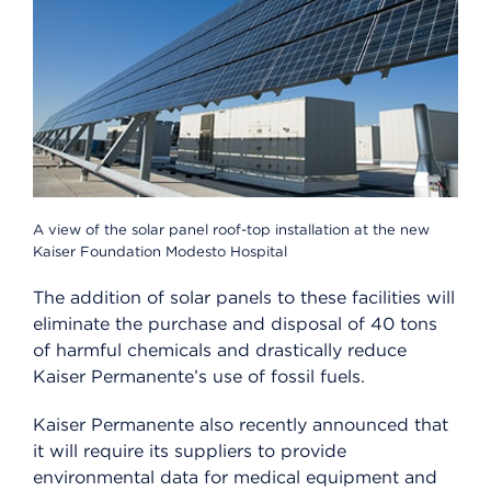
A view of the solar panel roof-top installation at the new
Kaiser Foundation Modesto Hospital
The addition of solar panels to these facilities will
eliminate the purchase and disposal of 40 tons
of harmful chemicals and drastically reduce
Kaiser Permanente’s use of fossil fuels.
Kaiser Permanente also recently announced that
it will require its suppliers to provide
environmental data for medical equipment and