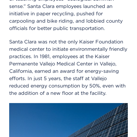
sense.” Santa Clara employees launched an
initiative in paper recycling, pushed for
carpooling and bike riding, and lobbied county
officials for better public transportation.
Santa Clara was not the only Kaiser Foundation
medical center to initiate environmentally friendly
practices. In 1981, employees at the Kaiser
Permanente Vallejo Medical Center in Vallejo,
California, earned an award for energy-saving
efforts. In just 5 years, the staff at Vallejo
reduced energy consumption by 50%, even with
the addition of a new floor at the facility.