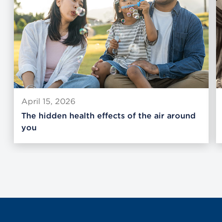
April 15, 2026
The hidden health effects of the air around
you