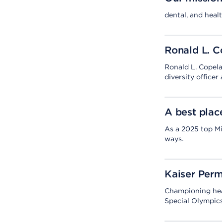
dental, and healt
Ronald L. 
Ronald L. Copelan
diversity officer
A best plac
As a 2025 top Mi
ways.
Kaiser Perm
Championing hea
Special Olympics