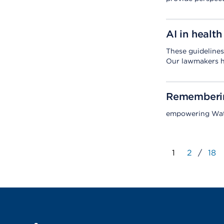
AI in health
These guidelines 
Our lawmakers ha
Remembering
empowering Watt
1
2
/
18