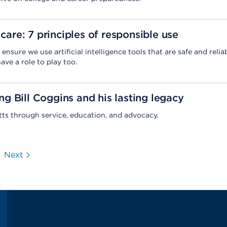
 care: 7 principles of responsible use
ensure we use artificial intelligence tools that are safe and reliab
ve a role to play too.
 Bill Coggins and his lasting legacy
s through service, education, and advocacy.
Next