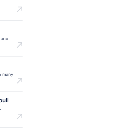
, and
in many
pull
r