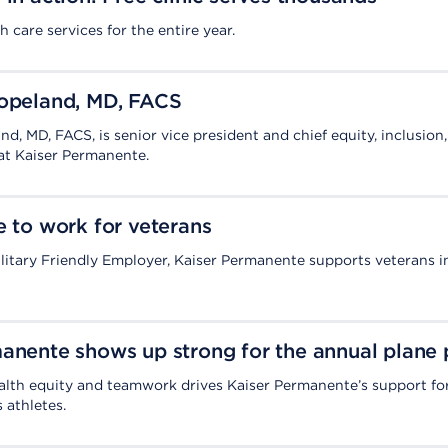
h care services for the entire year.
Copeland, MD, FACS
d, MD, FACS, is senior vice president and chief equity, inclusion
 at Kaiser Permanente.
e to work for veterans
litary Friendly Employer, Kaiser Permanente supports veterans 
anente shows up strong for the annual plane 
lth equity and teamwork drives Kaiser Permanente’s support fo
 athletes.