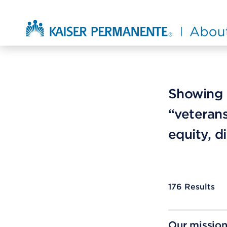
Skip to main content
About Kaiser Permanente Home
Showing r
“veterans
equity, d
176
Results
Our mission 