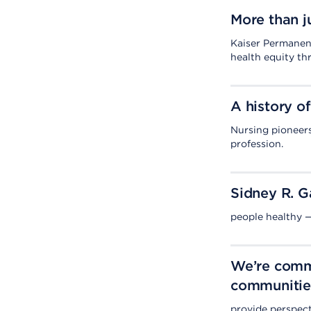
More than j
Kaiser Permanent
health equity th
A history of
Nursing pioneers
profession.
Sidney R. G
people healthy —
We’re commi
communitie
provide perspect