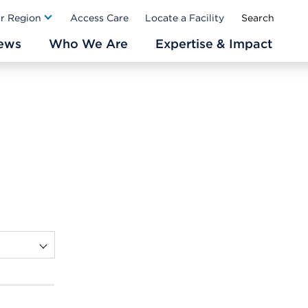
Ab
ur Region
Access Care
Locate a Facility
ews
Who We Are
Expertise & Impact