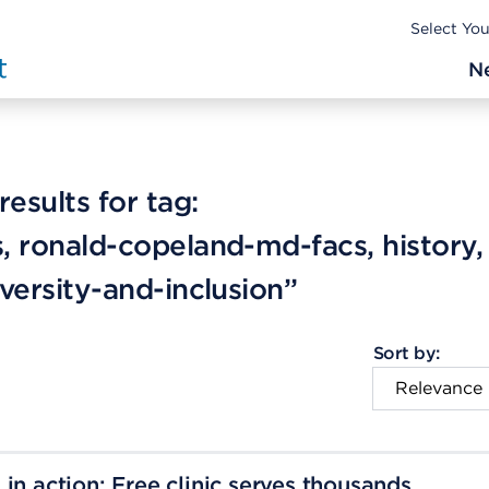
Select Yo
N
esults for tag:
, ronald-copeland-md-facs, history,
iversity-and-inclusion”
Sort by:
in action: Free clinic serves thousands