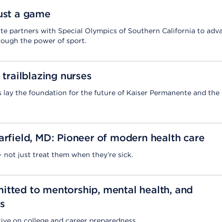
ust a game
e partners with Special Olympics of Southern California to adv
rough the power of sport.
 trailblazing nurses
 lay the foundation for the future of Kaiser Permanente and the
arfield, MD: Pioneer of modern health care
 not just treat them when they’re sick.
tted to mentorship, mental health, and
s
ive on college and career preparedness.