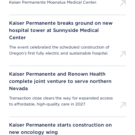
Kaiser Permanente Moanalua Medical Center.
Kaiser Permanente breaks ground on new
hospital tower at Sunnyside Medical
Center
The event celebrated the scheduled construction of
Oregon’s first fully electric and sustainable hospital.
Kaiser Permanente and Renown Health
complete joint venture to serve northern
Nevada
Transaction close clears the way for expanded access
to affordable, high-quality care in 2027.
Kaiser Permanente starts construction on
new oncology wing