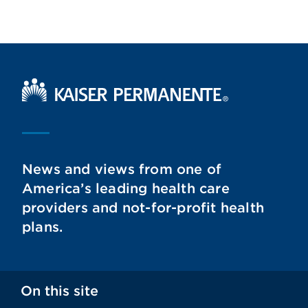
Kaiser Permanente Home
News and views from one of
America’s leading health care
providers and not-for-profit health
plans.
On this site