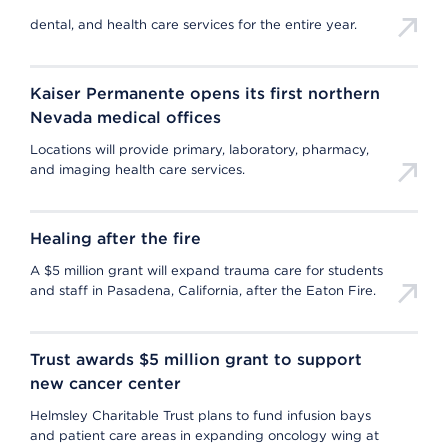
dental, and health care services for the entire year.
Kaiser Permanente opens its first northern
Nevada medical offices
Locations will provide primary, laboratory, pharmacy,
and imaging health care services.
Healing after the fire
A $5 million grant will expand trauma care for students
and staff in Pasadena, California, after the Eaton Fire.
Trust awards $5 million grant to support
new cancer center
Helmsley Charitable Trust plans to fund infusion bays
and patient care areas in expanding oncology wing at