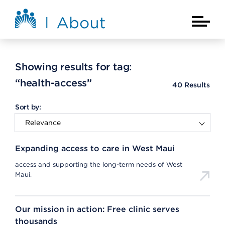
Skip to main content
About Kaiser Permanente Home
Main Na
Showing results for tag:
“health-access”
40
Results
Sort by:
Expanding access to care in West Maui
access and supporting the long-term needs of West
Maui.
Our mission in action: Free clinic serves
thousands