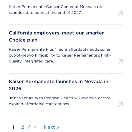
Kaiser Permanente Cancer Center at Moanalua is
scheduled to open at the end of 2027.
California employers, meet our smarter
Choice plan
Kaiser Permanente Plus™ more affordably adds some
out-of-network flexibility to Kaiser Permanente’s high-
quality, integrated care.
Kaiser Permanente launches in Nevada in
2026
Joint venture with Renown Health will improve access,
expand affordable care options.
1
2
/
4
Next