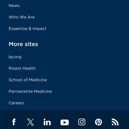
News
Who We Are
Expertise & Impact
More sites
kp.org
Risant Health
School of Medicine
Permanente Medicine
Careers