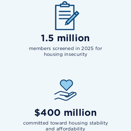
1.5 million
members screened in 2025 for
housing insecurity
$400 million
committed toward housing stability
and affordability