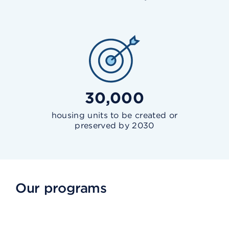
30,000
housing units to be created or
preserved by 2030
Our programs