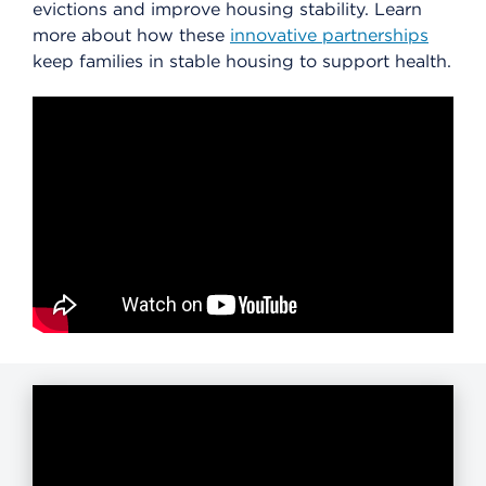
evictions and improve housing stability. Learn
more about how these
innovative partnerships
keep families in stable housing to support health.