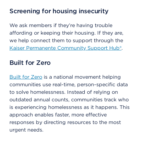
Screening for housing insecurity
We ask members if they’re having trouble
affording or keeping their housing. If they are,
we help connect them to support through the
Kaiser Permanente Community Support Hub®
.
Built for Zero
Built for Zero
is a national movement helping
communities use real-time, person-specific data
to solve homelessness. Instead of relying on
outdated annual counts, communities track who
is experiencing homelessness as it happens. This
approach enables faster, more effective
responses by directing resources to the most
urgent needs.