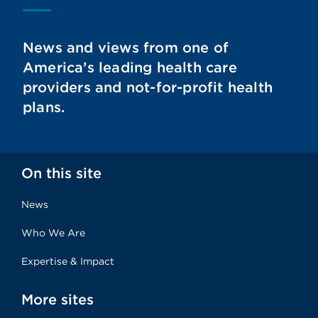
News and views from one of
America’s leading health care
providers and not-for-profit health
plans.
On this site
News
Who We Are
Expertise & Impact
More sites