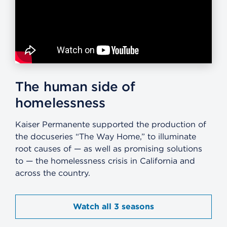
The human side of
homelessness
Kaiser Permanente supported the production of
the docuseries “The Way Home,” to illuminate
root causes of — as well as promising solutions
to — the homelessness crisis in California and
across the country.
Watch all 3 seasons