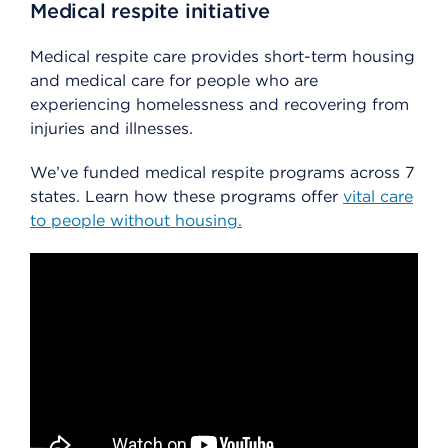
Medical respite initiative
Medical respite care provides short-term housing
and medical care for people who are
experiencing homelessness and recovering from
injuries and illnesses.
We’ve funded medical respite programs across 7
states. Learn how these programs offer
vital care
to people without housing.