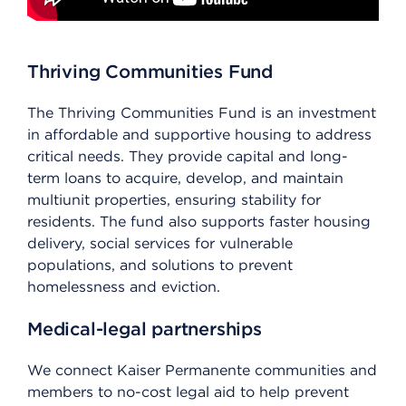
Thriving Communities Fund
The Thriving Communities Fund is an investment
in affordable and supportive housing to address
critical needs. They provide capital and long-
term loans to acquire, develop, and maintain
multiunit properties, ensuring stability for
residents. The fund also supports faster housing
delivery, social services for vulnerable
populations, and solutions to prevent
homelessness and eviction.
Medical-legal partnerships
We connect Kaiser Permanente communities and
members to no-cost legal aid to help prevent