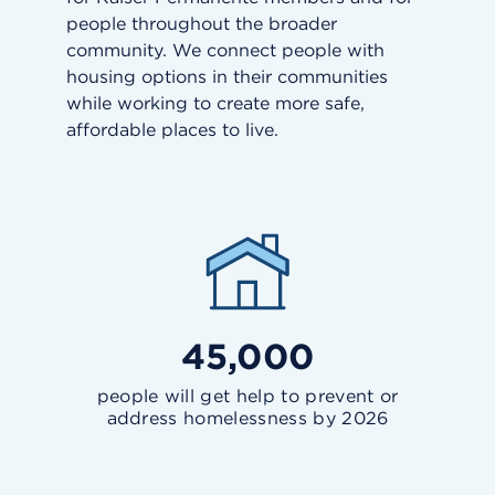
people throughout the broader
community. We connect people with
housing options in their communities
while working to create more safe,
affordable places to live.
45,000
people will get help to prevent or
address homelessness by 2026