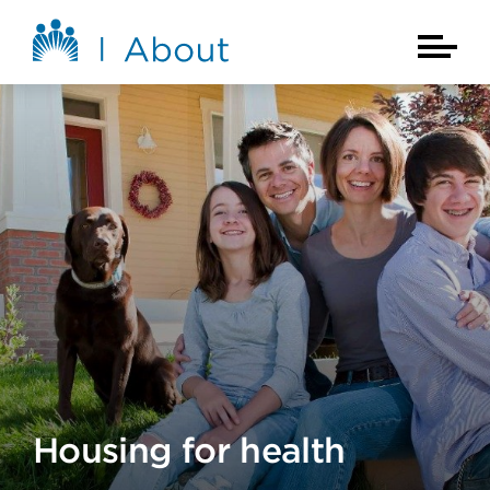
Skip to main content
About Kaiser Permanente Home
Main Na
Housing for health