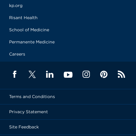
kp.org
Risant Health
School of Medicine
Permanente Medicine
Careers
Terms and Conditions
Privacy Statement
Site Feedback