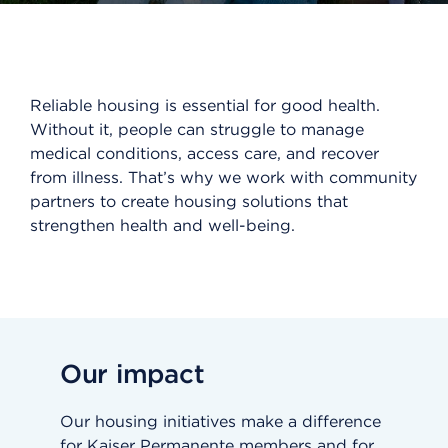
Reliable housing is essential for good health.
Without it, people can struggle to manage
medical conditions, access care, and recover
from illness. That’s why we work with community
partners to create housing solutions that
strengthen health and well-being.
Our impact
Our housing initiatives make a difference
for Kaiser Permanente members and for