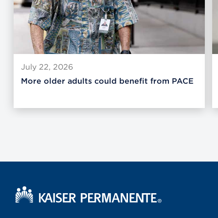
July 22, 2026
More older adults could benefit from PACE
Kaiser Permanente Home