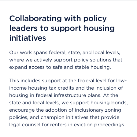
Collaborating with policy
leaders to support housing
initiatives
Our work spans federal, state, and local levels,
where we actively support policy solutions that
expand access to safe and stable housing.
This includes support at the federal level for low-
income housing tax credits and the inclusion of
housing in federal infrastructure plans. At the
state and local levels, we support housing bonds,
encourage the adoption of inclusionary zoning
policies, and champion initiatives that provide
legal counsel for renters in eviction proceedings.