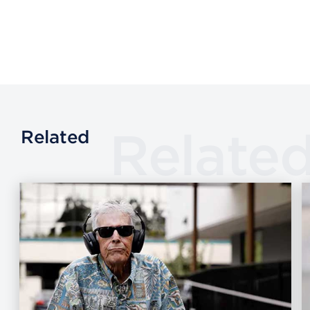
Relate
Related