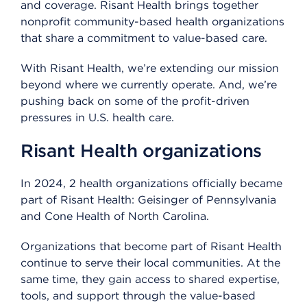
and coverage. Risant Health brings together
nonprofit community-based health organizations
that share a commitment to value-based care.
With Risant Health, we’re extending our mission
beyond where we currently operate. And, we’re
pushing back on some of the profit-driven
pressures in U.S. health care.
Risant Health organizations
In 2024, 2 health organizations officially became
part of Risant Health: Geisinger of Pennsylvania
and Cone Health of North Carolina.
Organizations that become part of Risant Health
continue to serve their local communities. At the
same time, they gain access to shared expertise,
tools, and support through the value-based