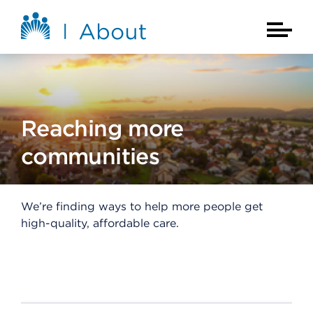
Skip to main content
About Kaiser Permanente Home
Main Na
Reaching more
communities
We’re finding ways to help more people get
high-quality, affordable care.