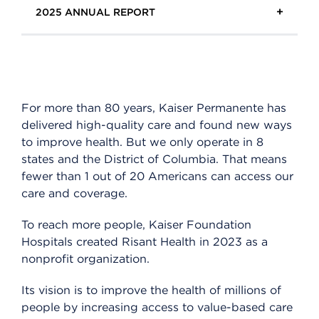
2025 ANNUAL REPORT
Overview
Quality
Health equity
For more than 80 years, Kaiser Permanente has
Innovation
delivered high-quality care and found new ways
to improve health. But we only operate in 8
Community
states and the District of Columbia. That means
People
fewer than 1 out of 20 Americans can access our
care and coverage.
Risant Health
To reach more people, Kaiser Foundation
Hospitals created Risant Health in 2023 as a
nonprofit organization.
Its vision is to improve the health of millions of
people by increasing access to value-based care