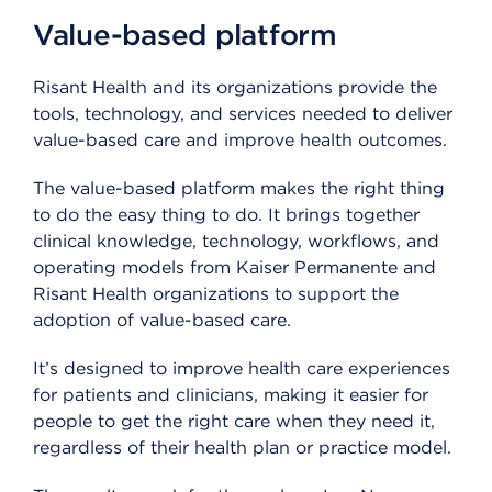
Value-based platform
Risant Health and its organizations provide the
tools, technology, and services needed to deliver
value-based care and improve health outcomes.
The value-based platform makes the right thing
to do the easy thing to do. It brings together
clinical knowledge, technology, workflows, and
operating models from Kaiser Permanente and
Risant Health organizations to support the
adoption of value-based care.
It’s designed to improve health care experiences
for patients and clinicians, making it easier for
people to get the right care when they need it,
regardless of their health plan or practice model.