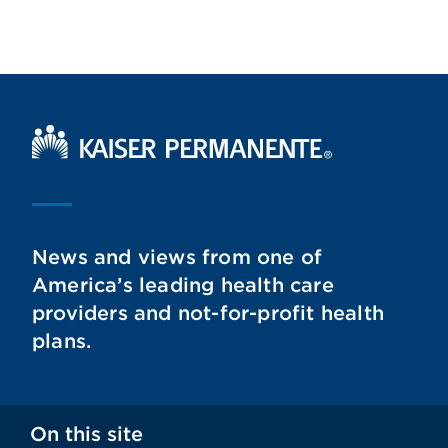
Kaiser Permanente Home
News and views from one of
America’s leading health care
providers and not-for-profit health
plans.
On this site