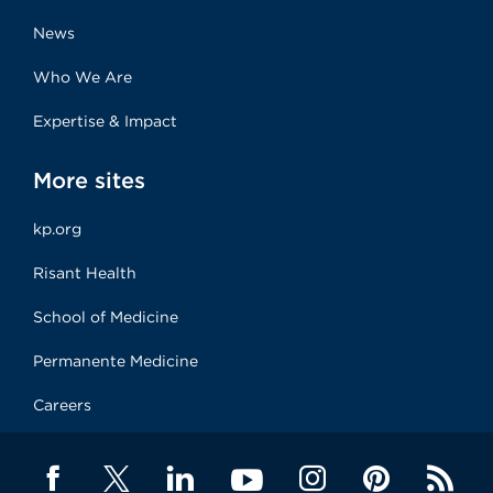
News
Who We Are
Expertise & Impact
More sites
kp.org
Risant Health
School of Medicine
Permanente Medicine
Careers