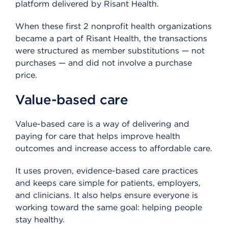
platform delivered by Risant Health.
When these first 2 nonprofit health organizations
became a part of Risant Health, the transactions
were structured as member substitutions — not
purchases — and did not involve a purchase
price.
Value-based care
Value-based care is a way of delivering and
paying for care that helps improve health
outcomes and increase access to affordable care.
It uses proven, evidence-based care practices
and keeps care simple for patients, employers,
and clinicians. It also helps ensure everyone is
working toward the same goal: helping people
stay healthy.