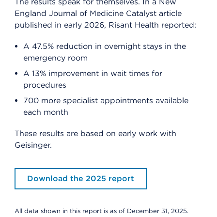
The results speak for themselves. In a New
England Journal of Medicine Catalyst article
published in early 2026, Risant Health reported:
A 47.5% reduction in overnight stays in the
emergency room
A 13% improvement in wait times for
procedures
700 more specialist appointments available
each month
These results are based on early work with
Geisinger.
Download the 2025 report
All data shown in this report is as of December 31, 2025.