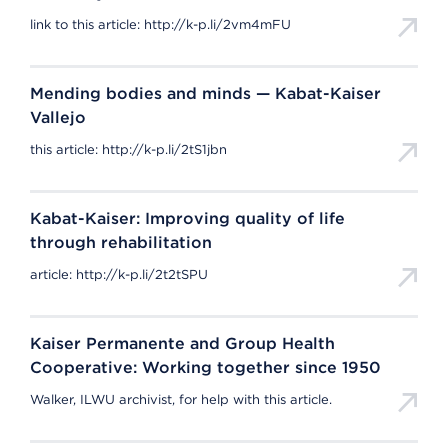
link to this article: http://k-p.li/2vm4mFU
Mending bodies and minds — Kabat-Kaiser
Vallejo
this article: http://k-p.li/2tS1jbn
Kabat-Kaiser: Improving quality of life
through rehabilitation
article: http://k-p.li/2t2tSPU
Kaiser Permanente and Group Health
Cooperative: Working together since 1950
Walker, ILWU archivist, for help with this article.