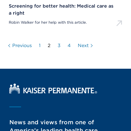
Screening for better health: Medical care as
a right
Robin Walker for her help with this article.
Previous
1
2
3
4
Next
Kaiser Permanente Home
News and views from one of
America’s leading health care