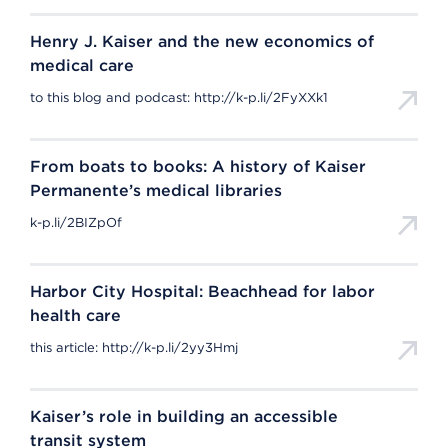
Henry J. Kaiser and the new economics of
medical care
to this blog and podcast: http://k-p.li/2FyXXk1
From boats to books: A history of Kaiser
Permanente’s medical libraries
k-p.li/2BIZpOf
Harbor City Hospital: Beachhead for labor
health care
this article: http://k-p.li/2yy3Hmj
Kaiser’s role in building an accessible
transit system