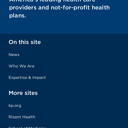
providers and not-for-profit health
plans.
On this site
News
Who We Are
Expertise & Impact
More sites
kp.org
Risant Health