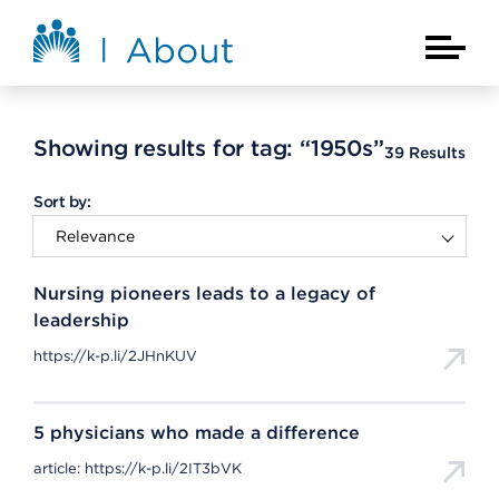
Skip to main content
About Kaiser Permanente Home
Main Na
Showing results for tag:
“1950s”
39
Results
Sort by:
Nursing pioneers leads to a legacy of
leadership
https://k-p.li/2JHnKUV
5 physicians who made a difference
article: https://k-p.li/2IT3bVK