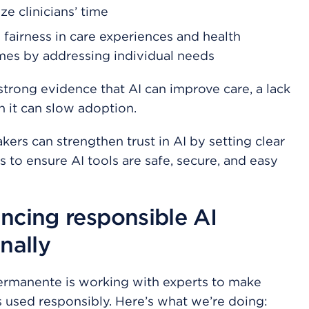
ze clinicians’ time
 fairness in care experiences and health
es by addressing individual needs
strong evidence that AI can improve care, a lack
in it can slow adoption.
kers can strengthen trust in AI by setting clear
s to ensure AI tools are safe, secure, and easy
ncing responsible AI
nally
ermanente is working with experts to make
is used responsibly. Here’s what we’re doing: