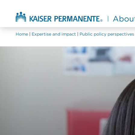
Skip to main content
About Kaiser Permanente Home
Home
Expertise and impact
Public policy perspectives