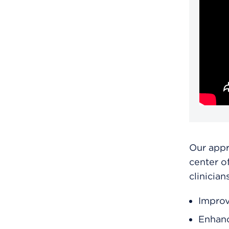
Our app
center o
clinician
Improv
Enhanc