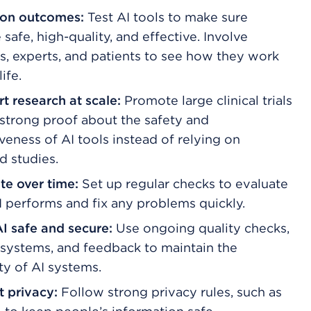
on outcomes:
Test AI tools to make sure
 safe, high-quality, and effective. Involve
s, experts, and patients to see how they work
life.
t research at scale:
Promote large clinical trials
 strong proof about the safety and
veness of AI tools instead of relying on
d studies.
te over time:
Set up regular checks to evaluate
 performs and fix any problems quickly.
I safe and secure:
Use ongoing quality checks,
 systems, and feedback to maintain the
ty of AI systems.
t privacy:
Follow strong privacy rules, such as