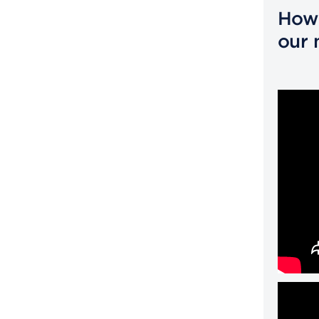
How 
our