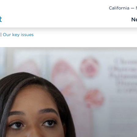
California —
N
Our key issues