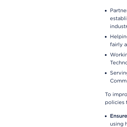
Partne
establ
indust
Helpin
fairly 
Workin
Techno
Servin
Commi
To impro
policies
Ensure
using h