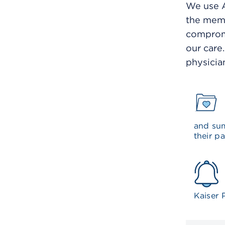
We use A
the memb
compromi
our care
physicia
and sum
their pa
Kaiser