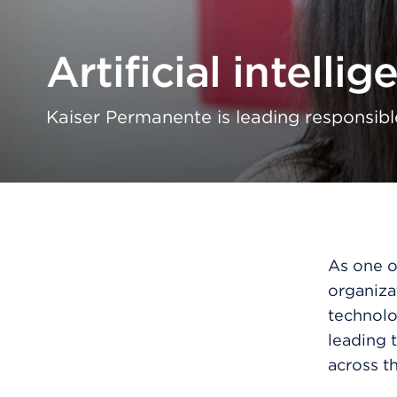
Artificial intellig
Kaiser Permanente is leading responsibl
As one of
organiza
technolo
leading t
across th