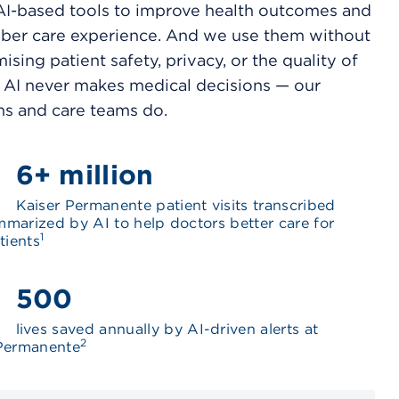
I-based tools to improve health outcomes and
er care experience. And we use them without
sing patient safety, privacy, or the quality of
. AI never makes medical decisions — our
ns and care teams do.
6+ million
Kaiser Permanente patient visits transcribed
marized by AI to help doctors better care for
1
tients
500
lives saved annually by AI-driven alerts at
2
 Permanente