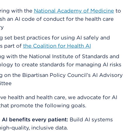
ring with the
National Academy of Medicine
to
ish an AI code of conduct for the health care
ry
g set best practices for using AI safely and
as part of
the Coalition for Health AI
g with the National Institute of Standards and
logy to create standards for managing AI risks
g on the Bipartisan Policy Council’s AI Advisory
ttee
ve health and health care, we advocate for AI
 that promote the following goals.
 AI benefits every patient:
Build AI systems
igh-quality, inclusive data.