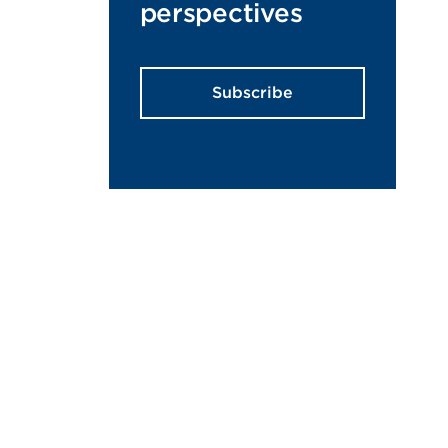
perspectives
Subscribe