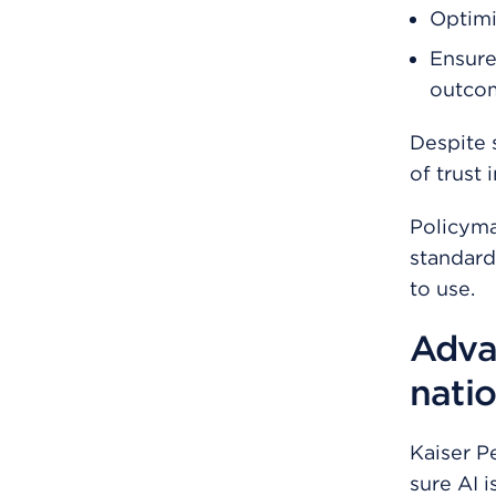
Optimi
Ensure
outcom
Despite 
of trust 
Policyma
standard
to use.
Adva
natio
Kaiser P
sure AI 