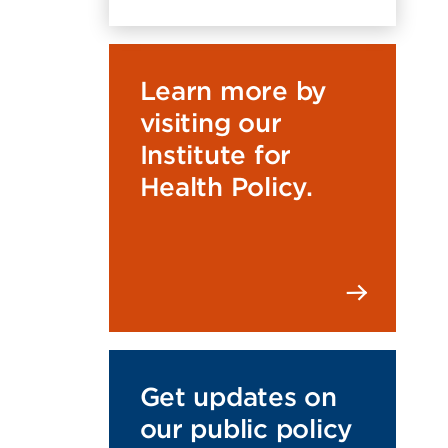
Learn more by
visiting our
Institute for
Health Policy.
Get updates on
our public policy