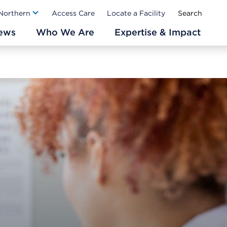
Ab
 Northern
Access Care
Locate a Facility
ews
Who We Are
Expertise & Impact