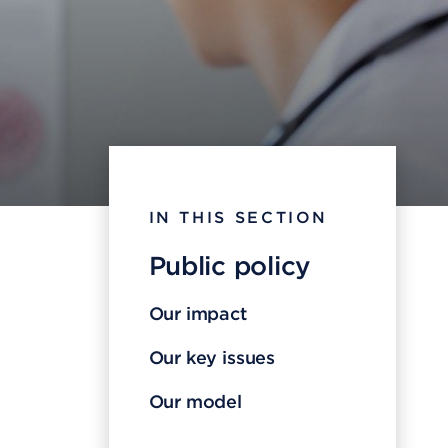
IN THIS SECTION
Public policy
Our impact
Our key issues
Our model