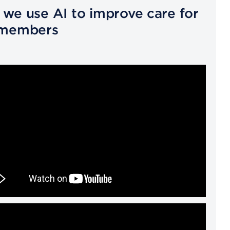
we use AI to improve care for
 members