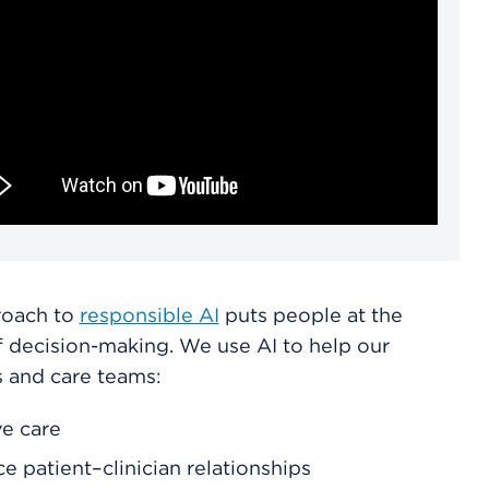
roach to
responsible AI
puts people at the
f decision-making. We use AI to help our
s and care teams:
e care
e patient–clinician relationships