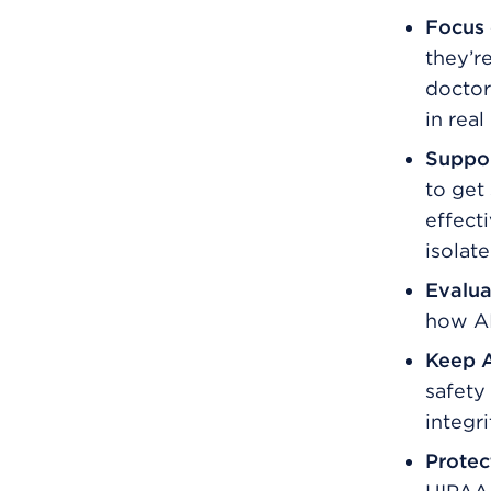
Focus 
they’re
doctor
in real 
Suppor
to get
effecti
isolate
Evalua
how AI
Keep A
safety
integri
Protec