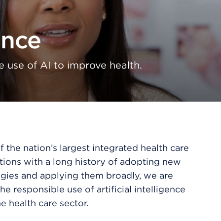
ence
e use of AI to improve health.
 the nation’s largest integrated health care
tions with a long history of adopting new
gies and applying them broadly, we are
he responsible use of artificial intelligence
e health care sector.