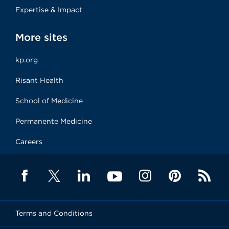
Expertise & Impact
More sites
kp.org
Risant Health
School of Medicine
Permanente Medicine
Careers
Terms and Conditions