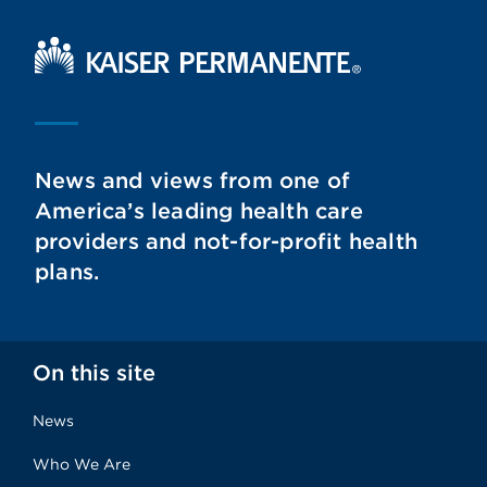
Kaiser Permanente Home
News and views from one of
America’s leading health care
providers and not-for-profit health
plans.
On this site
News
Who We Are