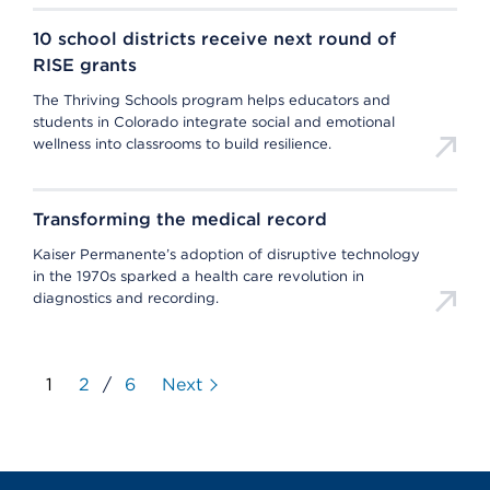
10 school districts receive next round of
RISE grants
The Thriving Schools program helps educators and
students in Colorado integrate social and emotional
wellness into classrooms to build resilience.
Transforming the medical record
Kaiser Permanente’s adoption of disruptive technology
in the 1970s sparked a health care revolution in
diagnostics and recording.
1
2
/
6
Next