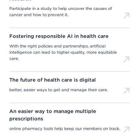
Participate in a study to help uncover the causes of
cancer and how to prevent it.
Fostering responsible AI in health care
With the right policies and partnerships, artificial
intelligence can lead to higher-quality, more equitable
care.
The future of health care is digital
better, easier ways to get and manage their care.
An easier way to manage multiple
prescriptions
online pharmacy tools help keep our members on track.