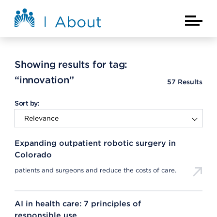
Skip to main content
About Kaiser Permanente Home
Main Na
Showing results for tag:
“innovation”
57
Results
Sort by:
Expanding outpatient robotic surgery in
Colorado
patients and surgeons and reduce the costs of care.
AI in health care: 7 principles of
responsible use