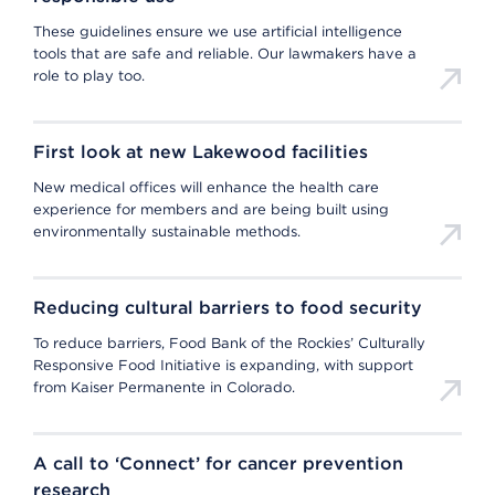
These guidelines ensure we use artificial intelligence
tools that are safe and reliable. Our lawmakers have a
role to play too.
First look at new Lakewood facilities
New medical offices will enhance the health care
experience for members and are being built using
environmentally sustainable methods.
Reducing cultural barriers to food security
To reduce barriers, Food Bank of the Rockies’ Culturally
Responsive Food Initiative is expanding, with support
from Kaiser Permanente in Colorado.
A call to ‘Connect’ for cancer prevention
research