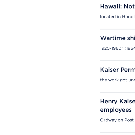
Hawaii: Not
located in Honol
Wartime shi
1920-1960” (196
Kaiser Perm
the work got und
Henry Kaise
employees
Ordway on Post S