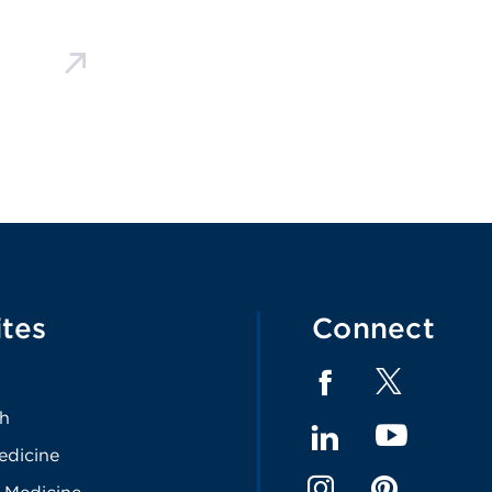
ites
Connect
th
edicine