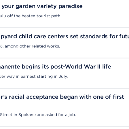
 your garden variety paradise
ulu off the beaten tourist path.
pyard child care centers set standards for fut
4), among other related works.
anente begins its post-World War II life
er way in earnest starting in July.
r’s racial acceptance began with one of first
treet in Spokane and asked for a job.