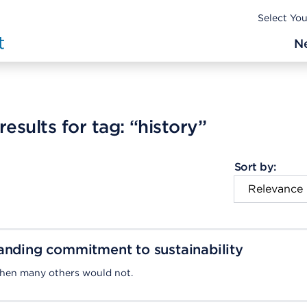
Select Yo
N
esults for tag:
“history”
Sort by:
anding commitment to sustainability
when many others would not.