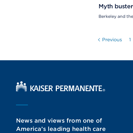
Myth buster
Berkeley and th
Previous
1
Kaiser Permanente Home
News and views from one of
America’s leading health care