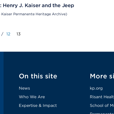
: Henry J. Kaiser and the Jeep
e Kaiser Permanente Heritage Archive)
/
12
13
On this site
More s
News
kp.org
Who We Are
Risant Heal
Expertise & Impact
School of M