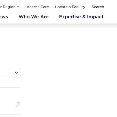
Ab
ur Region
Access Care
Locate a Facility
ews
Who We Are
Expertise & Impact