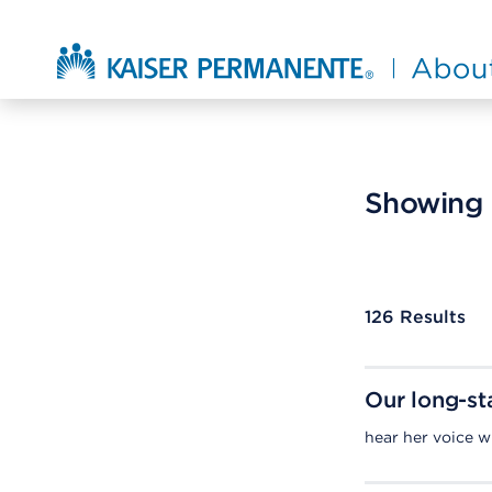
Skip to main content
About Kaiser Permanente Home
Showing r
126
Results
Our long-st
hear her voice 