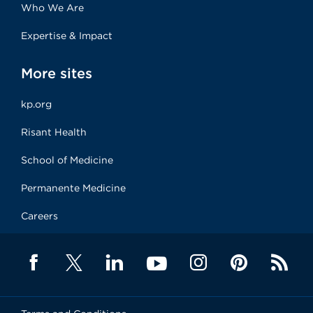
Who We Are
Expertise & Impact
More sites
kp.org
Risant Health
School of Medicine
Permanente Medicine
Careers