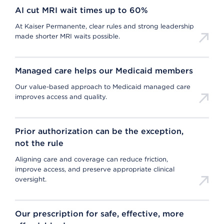
AI cut MRI wait times up to 60%
At Kaiser Permanente, clear rules and strong leadership
made shorter MRI waits possible.
Managed care helps our Medicaid members
Our value-based approach to Medicaid managed care
improves access and quality.
Prior authorization can be the exception,
not the rule
Aligning care and coverage can reduce friction,
improve access, and preserve appropriate clinical
oversight.
Our prescription for safe, effective, more