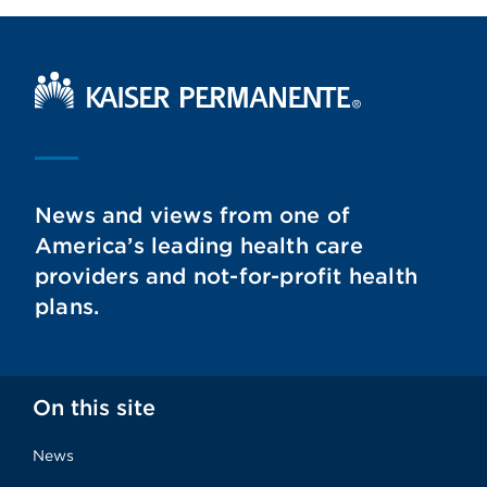
Kaiser Permanente Home
News and views from one of
America’s leading health care
providers and not-for-profit health
plans.
On this site
News