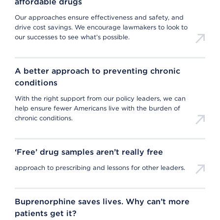
affordable drugs
Our approaches ensure effectiveness and safety, and
drive cost savings. We encourage lawmakers to look to
our successes to see what’s possible.
A better approach to preventing chronic
conditions
With the right support from our policy leaders, we can
help ensure fewer Americans live with the burden of
chronic conditions.
‘Free’ drug samples aren’t really free
approach to prescribing and lessons for other leaders.
Buprenorphine saves lives. Why can’t more
patients get it?