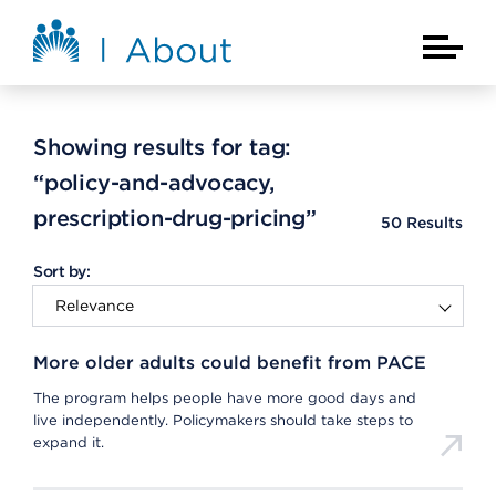
Skip to main content
About Kaiser Permanente Home
Main Na
Showing results for tag:
“policy-and-advocacy,
prescription-drug-pricing”
50
Results
Sort by:
More older adults could benefit from PACE
The program helps people have more good days and
live independently. Policymakers should take steps to
expand it.