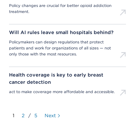
Policy changes are crucial for better opioid addiction
treatment.
Will AI rules leave small hospitals behind?
Policymakers can design regulations that protect
patients and work for organizations of all sizes — not
only those with the most resources.
Health coverage is key to early breast
cancer detection
act to make coverage more affordable and accessible.
1
2
/
5
Next