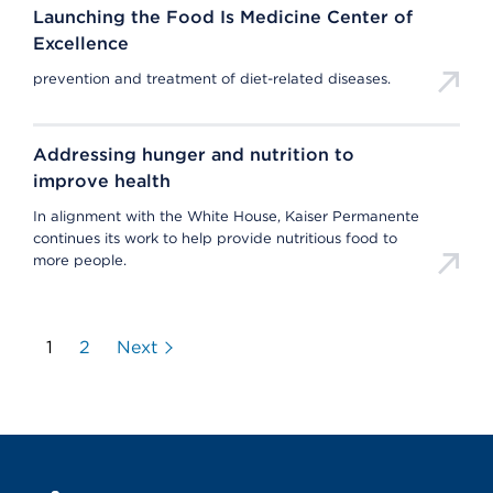
Launching the Food Is Medicine Center of
Excellence
prevention and treatment of diet-related diseases.
Addressing hunger and nutrition to
improve health
In alignment with the White House, Kaiser Permanente
continues its work to help provide nutritious food to
more people.
1
2
Next