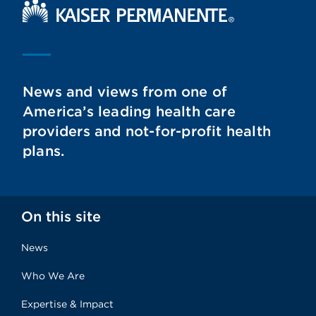
Kaiser Permanente Home
News and views from one of
America’s leading health care
providers and not-for-profit health
plans.
On this site
News
Who We Are
Expertise & Impact