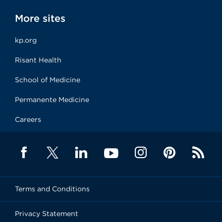
More sites
kp.org
Risant Health
School of Medicine
Permanente Medicine
Careers
Terms and Conditions
Privacy Statement