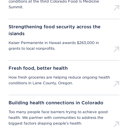
conditions at the third Colorado Food Is Medicine
Summit.
Strengthening food security across the
islands
Kaiser Permanente in Hawaii awards $263,000 in
grants to local nonprofits.
Fresh food, better health
How fresh groceries are helping reduce ongoing health
conditions in Lane County, Oregon.
Building health connections in Colorado
Too many people face barriers trying to achieve good
health. We partner with communities to address the
biggest factors shaping people’s health.