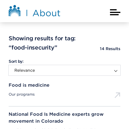
Skip to main content
About Kaiser Permanente Home
Main Na
Showing results for tag:
“food-insecurity”
14
Results
Sort by:
Food is medicine
Our programs
National Food Is Medicine experts grow
movement in Colorado