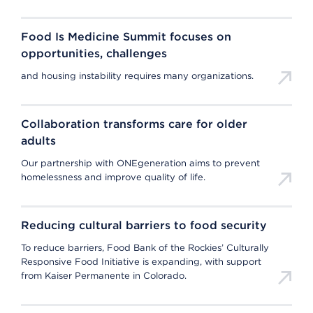
Food Is Medicine Summit focuses on
opportunities, challenges
and housing instability requires many organizations.
Collaboration transforms care for older
adults
Our partnership with ONEgeneration aims to prevent
homelessness and improve quality of life.
Reducing cultural barriers to food security
To reduce barriers, Food Bank of the Rockies’ Culturally
Responsive Food Initiative is expanding, with support
from Kaiser Permanente in Colorado.